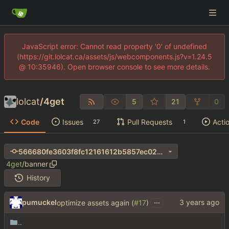
JavaScript error: Cannot read property '0' of undefined
(https://git.lolcat.ca/assets/js/webcomponents.js?v=1.24.5
@ 10:35946). Open browser console to see more details.
lolcat
/
4get
5
21
0
Code
Issues
Pull Requests
Acti
27
1
566680fe3603f8fc12161612b5857ec024ec63e3
4get
/
banner
History
...
pumuckel
optimize assets again (
#17
)
..