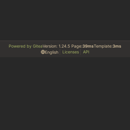
Powered by Gitea
Version: 1.24.5 Page:
39ms
Template:
3ms
Licenses
API
English