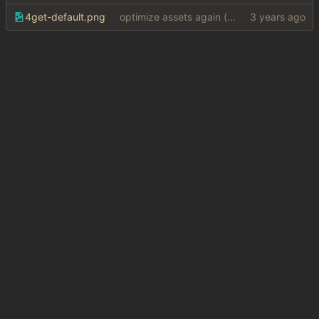
4get-default.png
optimize assets again (
#17
)