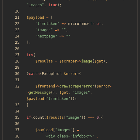
"
images
"
,
true
);
$payload
=
[
"
timetaken
"
=>
microtime
(
true
),
"
images
"
=>
"
"
,
"
nextpage
"
=>
"
"
];
try
{
$results
=
$scraper
->
image
(
$get
);
}
catch
(
Exception
$error
){
$frontend
->
drawscrapererror
(
$error
-
>
getMessage
(),
$get
,
"
images
"
,
$payload
[
"
timetaken
"
]);
}
if
(
count
(
$results
[
"
image
"
])
===
0
){
$payload
[
"
images
"
]
=
'<div class="infobox">'
.