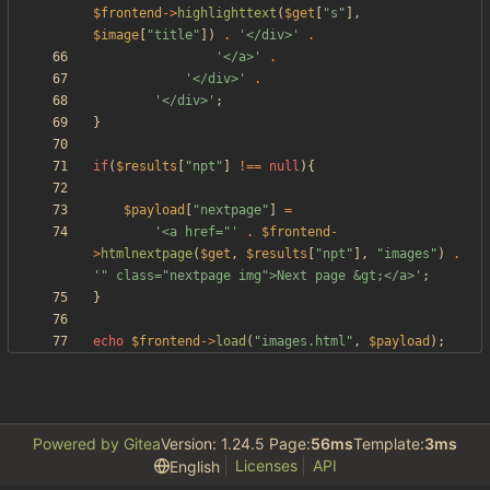
$frontend
->
highlighttext
(
$get
[
"
s
"
],
$image
[
"
title
"
])
.
'</div>'
.
'</a>'
.
'</div>'
.
'</div>'
;
}
if
(
$results
[
"
npt
"
]
!==
null
){
$payload
[
"
nextpage
"
]
=
'<a href="'
.
$frontend
-
>
htmlnextpage
(
$get
,
$results
[
"
npt
"
],
"
images
"
)
.
'" class="nextpage img">Next page &gt;</a>'
;
}
echo
$frontend
->
load
(
"
images.html
"
,
$payload
);
Powered by Gitea
Version: 1.24.5 Page:
56ms
Template:
3ms
Licenses
API
English