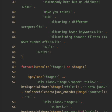
"
<h1>Nobody here but us chickens!
</h1>
"
.
'Have you tried:'
.
'<ul>'
.
'<li>Using a different 
scraper</li>'
.
'<li>Using fewer keywords</li>'
.
'<li>Defining broader filters (Is 
NSFW turned off?)</li>'
.
'</ul>'
.
'</div>'
;
}
foreach
(
$results
[
"
image
"
]
as
$image
){
$payload
[
"
images
"
]
.=
'<div class="image-wrapper" title="'
.
htmlspecialchars
(
$image
[
"
title
"
])
.
'" data-json="'
.
htmlspecialchars
(
json_encode
(
$image
[
"
source
"
]))
.
'">'
.
'<div class="image">'
.
'<a href="'
.