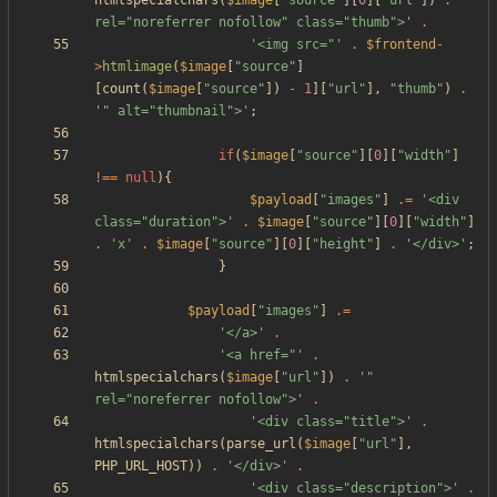
htmlspecialchars
(
$image
[
"
source
"
][
0
][
"
url
"
])
.
'" 
rel="noreferrer nofollow" class="thumb">'
.
'<img src="'
.
$frontend
-
>
htmlimage
(
$image
[
"
source
"
]
[
count
(
$image
[
"
source
"
])
-
1
][
"
url
"
],
"
thumb
"
)
.
'" alt="thumbnail">'
;
if
(
$image
[
"
source
"
][
0
][
"
width
"
]
!==
null
){
$payload
[
"
images
"
]
.=
'<div 
class="duration">'
.
$image
[
"
source
"
][
0
][
"
width
"
]
.
'x'
.
$image
[
"
source
"
][
0
][
"
height
"
]
.
'</div>'
;
}
$payload
[
"
images
"
]
.=
'</a>'
.
'<a href="'
.
htmlspecialchars
(
$image
[
"
url
"
])
.
'" 
rel="noreferrer nofollow">'
.
'<div class="title">'
.
htmlspecialchars
(
parse_url
(
$image
[
"
url
"
],
PHP_URL_HOST
))
.
'</div>'
.
'<div class="description">'
.