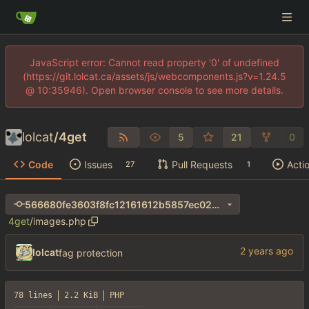
JavaScript error: Cannot read property '0' of undefined
(https://git.lolcat.ca/assets/js/webcomponents.js?v=1.24.5
@ 10:35946). Open browser console to see more details.
lolcat
/
4get
5
21
0
Code
Issues
Pull Requests
Acti
27
1
566680fe3603f8fc12161612b5857ec024ec63e3
4get
/
images.php
lolcat
fag protection
78 lines
2.2 KiB
PHP