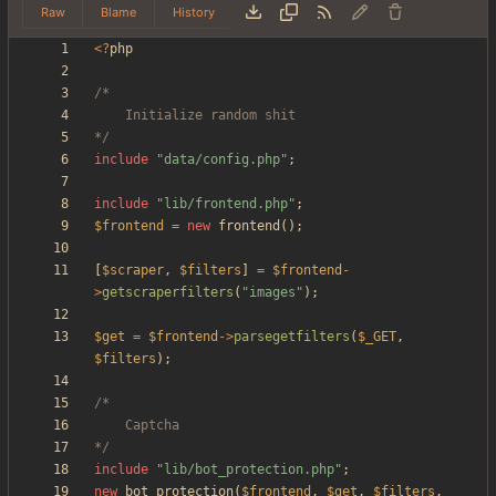
Raw
Blame
History
<
?
php
*/
include
"
data/config.php
"
;
include
"
lib/frontend.php
"
;
$frontend
=
new
frontend
();
[
$scraper
,
$filters
]
=
$frontend
-
>
getscraperfilters
(
"
images
"
);
$get
=
$frontend
->
parsegetfilters
(
$_GET
,
$filters
);
*/
include
"
lib/bot_protection.php
"
;
new
bot_protection
(
$frontend
,
$get
,
$filters
,