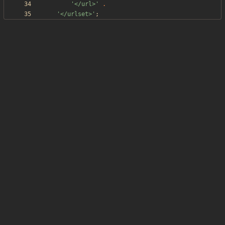
'</url>'
.
'</urlset>'
;