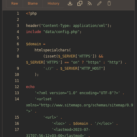
Raw
Blame
History
<
?
php
header
(
"
Content-Type: application/xml
"
);
include
"
data/config.php
"
;
$domain
=
htmlspecialchars
(
(
isset
(
$_SERVER
[
'HTTPS'
])
&&
$_SERVER
[
'HTTPS'
]
==
"
on
"
?
"
https
"
:
"
http
"
)
.
'://'
.
$_SERVER
[
"
HTTP_HOST
"
]
);
echo
'<?xml version="1.0" encoding="UTF-8"?>'
.
'<urlset 
xmlns="http://www.sitemaps.org/schemas/sitemap/0.9
">'
.
'<url>'
.
'<loc>'
.
$domain
.
'/</loc>'
.
'<lastmod>2023-07-
31T07:56:12+03:00</lastmod>'
.