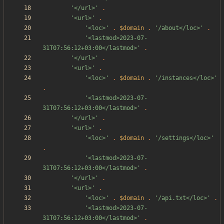
'</url>'
.
'<url>'
.
'<loc>'
.
$domain
.
'/about</loc>'
.
'<lastmod>2023-07-
31T07:56:12+03:00</lastmod>'
.
'</url>'
.
'<url>'
.
'<loc>'
.
$domain
.
'/instances</loc>'
.
'<lastmod>2023-07-
31T07:56:12+03:00</lastmod>'
.
'</url>'
.
'<url>'
.
'<loc>'
.
$domain
.
'/settings</loc>'
.
'<lastmod>2023-07-
31T07:56:12+03:00</lastmod>'
.
'</url>'
.
'<url>'
.
'<loc>'
.
$domain
.
'/api.txt</loc>'
.
'<lastmod>2023-07-
31T07:56:12+03:00</lastmod>'
.