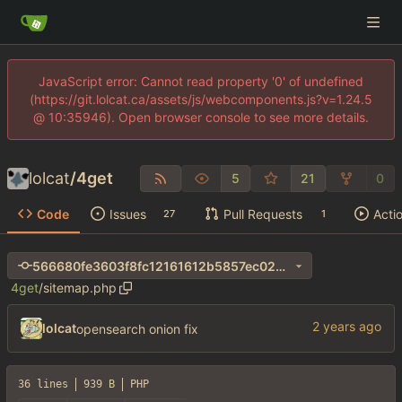
JavaScript error: Cannot read property '0' of undefined
(https://git.lolcat.ca/assets/js/webcomponents.js?v=1.24.5
@ 10:35946). Open browser console to see more details.
lolcat
/
4get
5
21
0
Code
Issues
Pull Requests
Acti
27
1
566680fe3603f8fc12161612b5857ec024ec63e3
4get
/
sitemap.php
lolcat
opensearch onion fix
36 lines
939 B
PHP