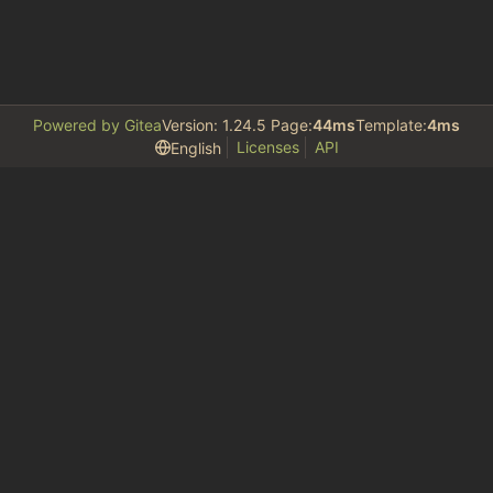
Powered by Gitea
Version: 1.24.5 Page:
44ms
Template:
4ms
Licenses
API
English