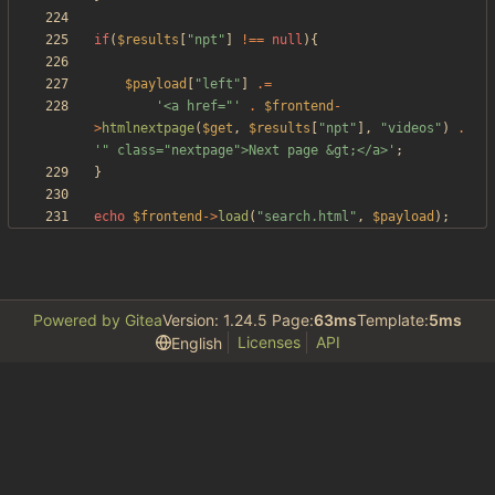
if
(
$results
[
"
npt
"
]
!==
null
){
$payload
[
"
left
"
]
.=
'<a href="'
.
$frontend
-
>
htmlnextpage
(
$get
,
$results
[
"
npt
"
],
"
videos
"
)
.
'" class="nextpage">Next page &gt;</a>'
;
}
echo
$frontend
->
load
(
"
search.html
"
,
$payload
);
Powered by Gitea
Version: 1.24.5 Page:
63ms
Template:
5ms
Licenses
API
English