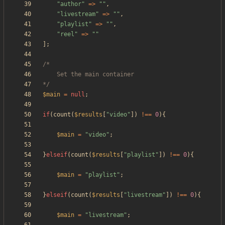
"
author
"
=>
"
"
,
"
livestream
"
=>
"
"
,
"
playlist
"
=>
"
"
,
"
reel
"
=>
"
"
];
*/
$main
=
null
;
if
(
count
(
$results
[
"
video
"
])
!==
0
){
$main
=
"
video
"
;
}
elseif
(
count
(
$results
[
"
playlist
"
])
!==
0
){
$main
=
"
playlist
"
;
}
elseif
(
count
(
$results
[
"
livestream
"
])
!==
0
){
$main
=
"
livestream
"
;