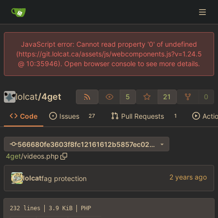
JavaScript error: Cannot read property '0' of undefined
(https://git.lolcat.ca/assets/js/webcomponents.js?v=1.24.5
@ 10:35946). Open browser console to see more details.
lolcat
/
4get
5
21
0
Code
Issues
Pull Requests
Acti
27
1
566680fe3603f8fc12161612b5857ec024ec63e3
4get
/
videos.php
lolcat
fag protection
232 lines
3.9 KiB
PHP