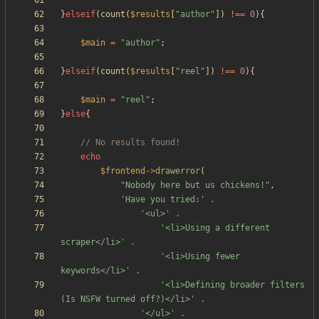
}
elseif
(
count
(
$results
[
"
author
"
])
!==
0
){
$main
=
"
author
"
;
}
elseif
(
count
(
$results
[
"
reel
"
])
!==
0
){
$main
=
"
reel
"
;
}
else
{
echo
$frontend
->
drawerror
(
"
Nobody here but us chickens!
"
,
'Have you tried:'
.
'<ul>'
.
'<li>Using a different 
scraper</li>'
.
'<li>Using fewer 
keywords</li>'
.
'<li>Defining broader filters 
(Is NSFW turned off?)</li>'
.
'</ul>'
.