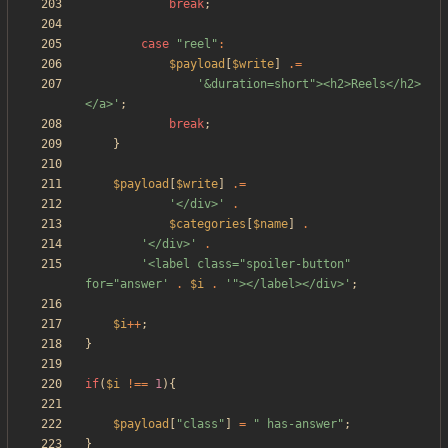
break
;
case
"
reel
"
:
$payload
[
$write
]
.=
'&duration=short"><h2>Reels</h2>
</a>'
;
break
;
}
$payload
[
$write
]
.=
'</div>'
.
$categories
[
$name
]
.
'</div>'
.
'<label class="spoiler-button" 
for="answer'
.
$i
.
'"></label></div>'
;
$i
++
;
}
if
(
$i
!==
1
){
$payload
[
"
class
"
]
=
"
 has-answer
"
;
}