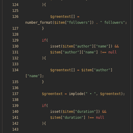
){
$greentext
[]
=
number_format
(
$item
[
"
followers
"
])
.
"
 followers
"
;
}
if
(
isset
(
$item
[
"
author
"
][
"
name
"
])
&&
$item
[
"
author
"
][
"
name
"
]
!==
null
){
$greentext
[]
=
$item
[
"
author
"
]
[
"
name
"
];
}
$greentext
=
implode
(
"
 • 
"
,
$greentext
);
if
(
isset
(
$item
[
"
duration
"
])
&&
$item
[
"
duration
"
]
!==
null
){