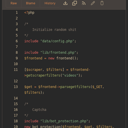
Raw
Blame
History
<
?
php
*/
include
"
data/config.php
"
;
include
"
lib/frontend.php
"
;
$frontend
=
new
frontend
();
[
$scraper
,
$filters
]
=
$frontend
-
>
getscraperfilters
(
"
videos
"
);
$get
=
$frontend
->
parsegetfilters
(
$_GET
,
$filters
);
*/
include
"
lib/bot_protection.php
"
;
new
bot_protection
(
$frontend
,
$get
,
$filters
,