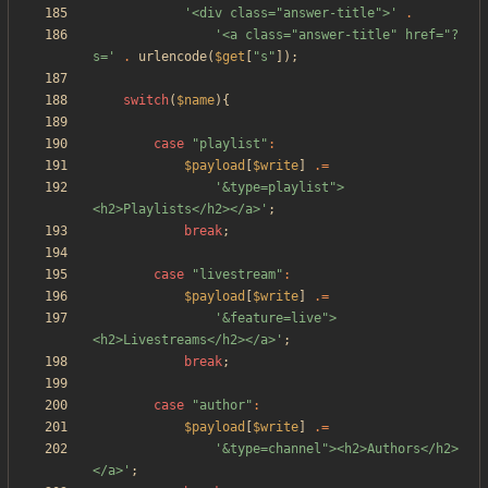
'<div class="answer-title">'
.
'<a class="answer-title" href="?
s='
.
urlencode
(
$get
[
"
s
"
]);
switch
(
$name
){
case
"
playlist
"
:
$payload
[
$write
]
.=
'&type=playlist">
<h2>Playlists</h2></a>'
;
break
;
case
"
livestream
"
:
$payload
[
$write
]
.=
'&feature=live">
<h2>Livestreams</h2></a>'
;
break
;
case
"
author
"
:
$payload
[
$write
]
.=
'&type=channel"><h2>Authors</h2>
</a>'
;