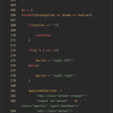
*/
$i
=
1
;
foreach
(
$categories
as
$name
=>
$value
){
if
(
$value
==
"
"
){
continue
;
}
if
(
$i
%
2
===
1
){
$write
=
"
right-left
"
;
}
else
{
$write
=
"
right-right
"
;
}
$payload
[
$write
]
.=
'<div class="answer-wrapper">'
.
'<input id="answer'
.
$i
.
'" 
class="spoiler" type="checkbox">'
.
'<div class="answer">'
.