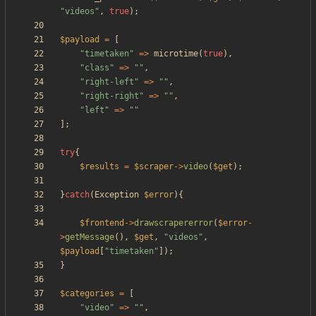
"
videos
"
,
true
);
$payload
=
[
"
timetaken
"
=>
microtime
(
true
),
"
class
"
=>
"
"
,
"
right-left
"
=>
"
"
,
"
right-right
"
=>
"
"
,
"
left
"
=>
"
"
];
try
{
$results
=
$scraper
->
video
(
$get
);
}
catch
(
Exception
$error
){
$frontend
->
drawscrapererror
(
$error
-
>
getMessage
(),
$get
,
"
videos
"
,
$payload
[
"
timetaken
"
]);
}
$categories
=
[
"
video
"
=>
"
"
,