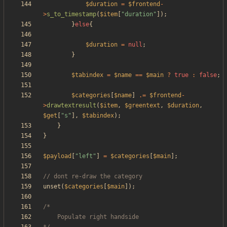
$duration
=
$frontend
-
>
s_to_timestamp
(
$item
[
"
duration
"
]);
}
else
{
$duration
=
null
;
}
$tabindex
=
$name
==
$main
?
true
:
false
;
$categories
[
$name
]
.=
$frontend
-
>
drawtextresult
(
$item
,
$greentext
,
$duration
,
$get
[
"
s
"
],
$tabindex
);
}
}
$payload
[
"
left
"
]
=
$categories
[
$main
];
unset
(
$categories
[
$main
]);