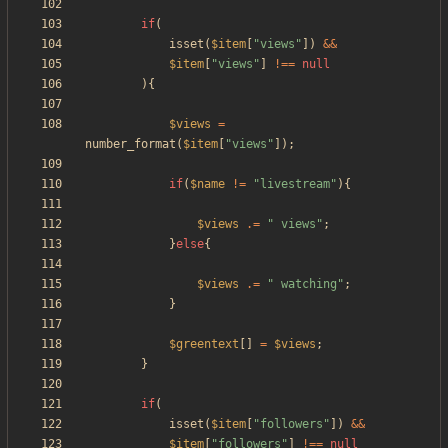
if
(
isset
(
$item
[
"
views
"
])
&&
$item
[
"
views
"
]
!==
null
){
$views
=
number_format
(
$item
[
"
views
"
]);
if
(
$name
!=
"
livestream
"
){
$views
.=
"
 views
"
;
}
else
{
$views
.=
"
 watching
"
;
}
$greentext
[]
=
$views
;
}
if
(
isset
(
$item
[
"
followers
"
])
&&
$item
[
"
followers
"
]
!==
null