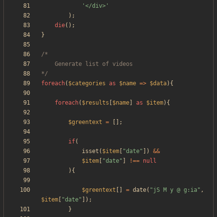
'</div>'
);
die
();
}
*/
foreach
(
$categories
as
$name
=>
$data
){
foreach
(
$results
[
$name
]
as
$item
){
$greentext
=
[];
if
(
isset
(
$item
[
"
date
"
])
&&
$item
[
"
date
"
]
!==
null
){
$greentext
[]
=
date
(
"
jS M y @ g:ia
"
,
$item
[
"
date
"
]);
}