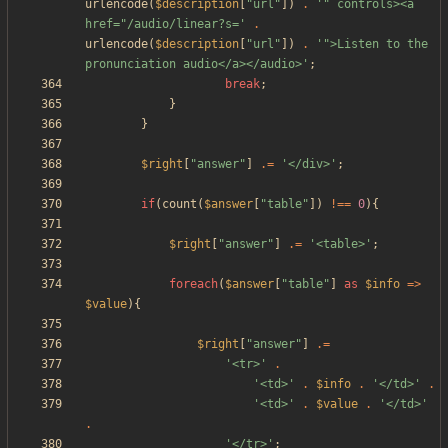
urlencode
(
$description
[
"
url
"
])
.
'" controls><a 
href="/audio/linear?s='
.
urlencode
(
$description
[
"
url
"
])
.
'">Listen to the 
pronunciation audio</a></audio>'
;
break
;
}
}
$right
[
"
answer
"
]
.=
'</div>'
;
if
(
count
(
$answer
[
"
table
"
])
!==
0
){
$right
[
"
answer
"
]
.=
'<table>'
;
foreach
(
$answer
[
"
table
"
]
as
$info
=>
$value
){
$right
[
"
answer
"
]
.=
'<tr>'
.
'<td>'
.
$info
.
'</td>'
.
'<td>'
.
$value
.
'</td>'
.
'</tr>'
;