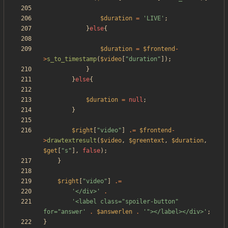
$duration
=
'LIVE'
;
}
else
{
$duration
=
$frontend
-
>
s_to_timestamp
(
$video
[
"
duration
"
]);
}
}
else
{
$duration
=
null
;
}
$right
[
"
video
"
]
.=
$frontend
-
>
drawtextresult
(
$video
,
$greentext
,
$duration
,
$get
[
"
s
"
],
false
);
}
$right
[
"
video
"
]
.=
'</div>'
.
'<label class="spoiler-button" 
for="answer'
.
$answerlen
.
'"></label></div>'
;
}