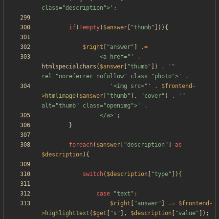
class="description">'
;
if
(
!
empty
(
$answer
[
"
thumb
"
])){
$right
[
"
answer
"
]
.=
'<a href="'
.
htmlspecialchars
(
$answer
[
"
thumb
"
])
.
'" 
rel="noreferrer nofollow" class="photo">'
.
'<img src="'
.
$frontend
-
>
htmlimage
(
$answer
[
"
thumb
"
],
"
cover
"
)
.
'" 
alt="thumb" class="openimg">'
.
'</a>'
;
}
foreach
(
$answer
[
"
description
"
]
as
$description
){
switch
(
$description
[
"
type
"
]){
case
"
text
"
:
$right
[
"
answer
"
]
.=
$frontend
-
>
highlighttext
(
$get
[
"
s
"
],
$description
[
"
value
"
]);