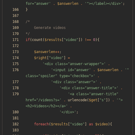
for="answer'
.
$answerlen
.
'"></label></div>'
;
}
*/
if
(
count
(
$results
[
"
video
"
])
!==
0
){
$answerlen
++
;
$right
[
"
video
"
]
=
'<div class="answer-wrapper">'
.
'<input id="answer'
.
$answerlen
.
'" 
class="spoiler" type="checkbox">'
.
'<div class="answer">'
.
'<div class="answer-title">'
.
'<a class="answer-title" 
href="/videos?s='
.
urlencode
(
$get
[
"
s
"
])
.
'">
<h2>Videos</h2></a>'
.
'</div>'
;
foreach
(
$results
[
"
video
"
]
as
$video
){