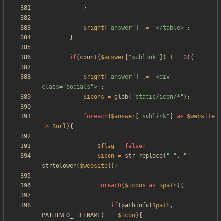
}
$right
[
"
answer
"
]
.=
'</table>'
;
}
if
(
count
(
$answer
[
"
sublink
"
])
!==
0
){
$right
[
"
answer
"
]
.=
'<div 
class="socials">'
;
$icons
=
glob
(
"
static/icon/*
"
);
foreach
(
$answer
[
"
sublink
"
]
as
$website
=>
$url
){
$flag
=
false
;
$icon
=
str_replace
(
"
"
,
"
"
,
strtolower
(
$website
));
foreach
(
$icons
as
$path
){
if
(
pathinfo
(
$path
,
PATHINFO_FILENAME
)
==
$icon
){