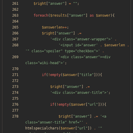
$right
[
"
answer
"
]
=
"
"
;
foreach
(
$results
[
"
answer
"
]
as
$answer
){
$answerlen
++
;
$right
[
"
answer
"
]
.=
'<div class="answer-wrapper">'
.
'<input id="answer'
.
$answerlen
.
'" class="spoiler" type="checkbox">'
.
'<div class="answer"><div 
class="wiki-head">'
;
if
(
!
empty
(
$answer
[
"
title
"
])){
$right
[
"
answer
"
]
.=
'<div class="answer-title">'
;
if
(
!
empty
(
$answer
[
"
url
"
])){
$right
[
"
answer
"
]
.=
'<a 
class="answer-title" href="'
.
htmlspecialchars
(
$answer
[
"
url
"
])
.
'" 