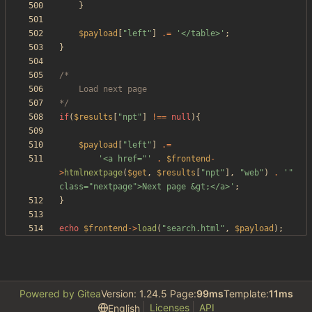
}
$payload
[
"
left
"
]
.=
'</table>'
;
}
*/
if
(
$results
[
"
npt
"
]
!==
null
){
$payload
[
"
left
"
]
.=
'<a href="'
.
$frontend
-
>
htmlnextpage
(
$get
,
$results
[
"
npt
"
],
"
web
"
)
.
'" 
class="nextpage">Next page &gt;</a>'
;
}
echo
$frontend
->
load
(
"
search.html
"
,
$payload
);
Powered by Gitea
Version: 1.24.5 Page:
99ms
Template:
11ms
Licenses
API
English