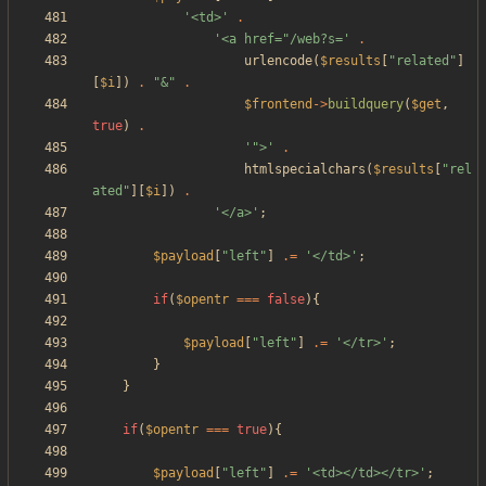
'<td>'
.
'<a href="/web?s='
.
urlencode
(
$results
[
"
related
"
]
[
$i
])
.
"
&
"
.
$frontend
->
buildquery
(
$get
,
true
)
.
'">'
.
htmlspecialchars
(
$results
[
"
rel
ated
"
][
$i
])
.
'</a>'
;
$payload
[
"
left
"
]
.=
'</td>'
;
if
(
$opentr
===
false
){
$payload
[
"
left
"
]
.=
'</tr>'
;
}
}
if
(
$opentr
===
true
){
$payload
[
"
left
"
]
.=
'<td></td></tr>'
;