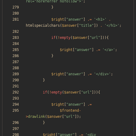
rel="noreferrer nofollow">'
;
}
$right
[
"
answer
"
]
.=
'<h1>'
.
htmlspecialchars
(
$answer
[
"
title
"
])
.
'</h1>'
;
if
(
!
empty
(
$answer
[
"
url
"
])){
$right
[
"
answer
"
]
.=
'</a>'
;
}
$right
[
"
answer
"
]
.=
'</div>'
;
}
if
(
!
empty
(
$answer
[
"
url
"
])){
$right
[
"
answer
"
]
.=
$frontend
-
>
drawlink
(
$answer
[
"
url
"
]);
}
$right
[
"
answer
"
]
.=
'<div 