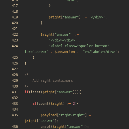
'</a>'
;
}
$right
[
"
answer
"
]
.=
'</div>'
;
}
$right
[
"
answer
"
]
.=
'</div></div>'
.
'<label class="spoiler-button" 
for="answer'
.
$answerlen
.
'"></label></div>'
;
}
}
*/
if
(
isset
(
$right
[
"
answer
"
])){
if
(
count
(
$right
)
>=
2
){
$payload
[
"
right-right
"
]
=
$right
[
"
answer
"
];
unset
(
$right
[
"
answer
"
]);