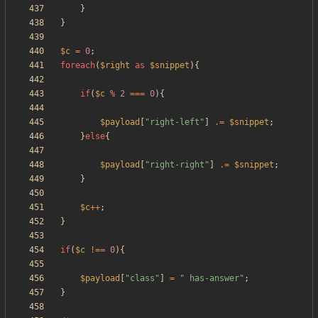
}
}
$c
=
0
;
foreach
(
$right
as
$snippet
){
if
(
$c
%
2
===
0
){
$payload
[
"
right-left
"
]
.=
$snippet
;
}
else
{
$payload
[
"
right-right
"
]
.=
$snippet
;
}
$c
++
;
}
if
(
$c
!==
0
){
$payload
[
"
class
"
]
=
"
 has-answer
"
;
}