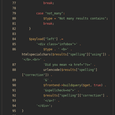
break
;
case
"
not_many
"
:
$type
=
"
Not many results contains
"
;
break
;
}
$payload
[
"
left
"
]
.=
'<div class="infobox">'
.
$type
.
' <b>'
.
htmlspecialchars
(
$results
[
"
spelling
"
][
"
using
"
])
.
'</b>.<br>'
.
'Did you mean <a href="?s='
.
urlencode
(
$results
[
"
spelling
"
]
[
"
correction
"
])
.
'&'
.
$frontend
->
buildquery
(
$get
,
true
)
.
'&spellcheck=no">'
.
$results
[
"
spelling
"
][
"
correction
"
]
.
'</a>?'
.
'</div>'
;
}