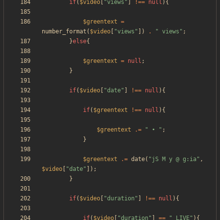
if
(
$video
[
"
views
"
]
!==
null
){
$greentext
=
number_format
(
$video
[
"
views
"
])
.
"
 views
"
;
}
else
{
$greentext
=
null
;
}
if
(
$video
[
"
date
"
]
!==
null
){
if
(
$greentext
!==
null
){
$greentext
.=
"
 • 
"
;
}
$greentext
.=
date
(
"
jS M y @ g:ia
"
,
$video
[
"
date
"
]);
}
if
(
$video
[
"
duration
"
]
!==
null
){
if
(
$video
[
"
duration
"
]
==
"
_LIVE
"
){