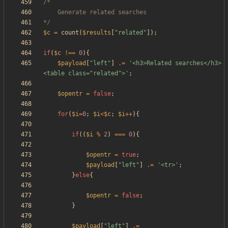
*/
$c
=
count
(
$results
[
"
related
"
]);
if
(
$c
!==
0
){
$payload
[
"
left
"
]
.=
'<h3>Related searches</h3>
<table class="related">'
;
$opentr
=
false
;
for
(
$i
=
0
;
$i
<
$c
;
$i
++
){
if
((
$i
%
2
)
===
0
){
$opentr
=
true
;
$payload
[
"
left
"
]
.=
'<tr>'
;
}
else
{
$opentr
=
false
;
}
$payload
[
"
left
"
]
.=