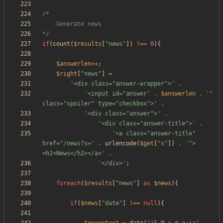
*/
if
(
count
(
$results
[
"
news
"
])
!==
0
){
$answerlen
++
;
$right
[
"
news
"
]
=
'<div class="answer-wrapper">'
.
'<input id="answer'
.
$answerlen
.
'" 
class="spoiler" type="checkbox">'
.
'<div class="answer">'
.
'<div class="answer-title">'
.
'<a class="answer-title" 
href="/news?s='
.
urlencode
(
$get
[
"
s
"
])
.
'">
<h2>News</h2></a>'
.
'</div>'
;
foreach
(
$results
[
"
news
"
]
as
$news
){
if
(
$news
[
"
date
"
]
!==
null
){