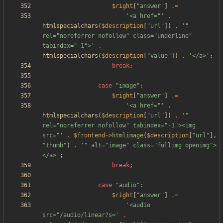
$right
[
"
answer
"
]
.=
'<a href="'
.
htmlspecialchars
(
$description
[
"
url
"
])
.
'" 
rel="noreferrer nofollow" class="underline" 
tabindex="-1">'
.
htmlspecialchars
(
$description
[
"
value
"
])
.
'</a>'
;
break
;
case
"
image
"
:
$right
[
"
answer
"
]
.=
'<a href="'
.
htmlspecialchars
(
$description
[
"
url
"
])
.
'" 
rel="noreferrer nofollow" tabindex="-1"><img 
src="'
.
$frontend
->
htmlimage
(
$description
[
"
url
"
],
"
thumb
"
)
.
'" alt="image" class="fullimg openimg">
</a>'
;
break
;
case
"
audio
"
:
$right
[
"
answer
"
]
.=
'<audio 
src="/audio/linear?s='
.