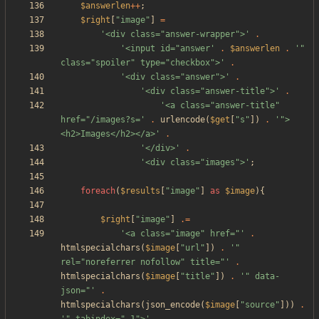
$answerlen
++
;
$right
[
"
image
"
]
=
'<div class="answer-wrapper">'
.
'<input id="answer'
.
$answerlen
.
'" 
class="spoiler" type="checkbox">'
.
'<div class="answer">'
.
'<div class="answer-title">'
.
'<a class="answer-title" 
href="/images?s='
.
urlencode
(
$get
[
"
s
"
])
.
'">
<h2>Images</h2></a>'
.
'</div>'
.
'<div class="images">'
;
foreach
(
$results
[
"
image
"
]
as
$image
){
$right
[
"
image
"
]
.=
'<a class="image" href="'
.
htmlspecialchars
(
$image
[
"
url
"
])
.
'" 
rel="noreferrer nofollow" title="'
.
htmlspecialchars
(
$image
[
"
title
"
])
.
'" data-
json="'
.
htmlspecialchars
(
json_encode
(
$image
[
"
source
"
]))
.