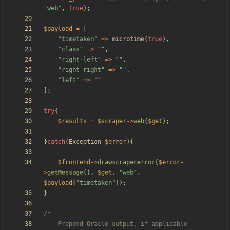
"
web
"
,
true
);
$payload
=
[
"
timetaken
"
=>
microtime
(
true
),
"
class
"
=>
"
"
,
"
right-left
"
=>
"
"
,
"
right-right
"
=>
"
"
,
"
left
"
=>
"
"
];
try
{
$results
=
$scraper
->
web
(
$get
);
}
catch
(
Exception
$error
){
$frontend
->
drawscrapererror
(
$error
-
>
getMessage
(),
$get
,
"
web
"
,
$payload
[
"
timetaken
"
]);
}