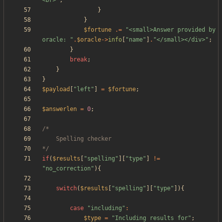
<br>
"
;
}
}
$fortune
.=
"
<small>Answer provided by 
oracle: 
"
.
$oracle
->
info
[
"
name
"
]
.
"
</small></div>
"
;
}
break
;
}
}
$payload
[
"
left
"
]
=
$fortune
;
$answerlen
=
0
;
*/
if
(
$results
[
"
spelling
"
][
"
type
"
]
!=
"
no_correction
"
){
switch
(
$results
[
"
spelling
"
][
"
type
"
]){
case
"
including
"
:
$type
=
"
Including results for
"
;