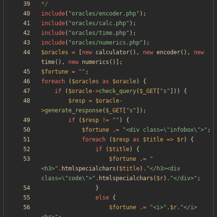
*/
include
(
"
oracles/encoder.php
"
);
include
(
"
oracles/calc.php
"
);
include
(
"
oracles/time.php
"
);
include
(
"
oracles/numerics.php
"
);
$oracles
=
[
new
calculator
(),
new
encoder
(),
new
time
(),
new
numerics
()];
$fortune
=
"
"
;
foreach
(
$oracles
as
$oracle
)
{
if
(
$oracle
->
check_query
(
$_GET
[
"
s
"
]))
{
$resp
=
$oracle
-
>
generate_response
(
$_GET
[
"
s
"
]);
if
(
$resp
!=
"
"
)
{
$fortune
.=
"
<div class=
\"
infobox
\"
>
"
;
foreach
(
$resp
as
$title
=>
$r
)
{
if
(
$title
)
{
$fortune
.=
"
<h3>
"
.
htmlspecialchars
(
$title
)
.
"
</h3><div 
class=
\"
code
\"
>
"
.
htmlspecialchars
(
$r
)
.
"
</div>
"
;
}
else
{
$fortune
.=
"
<i>
"
.
$r
.
"
</i>