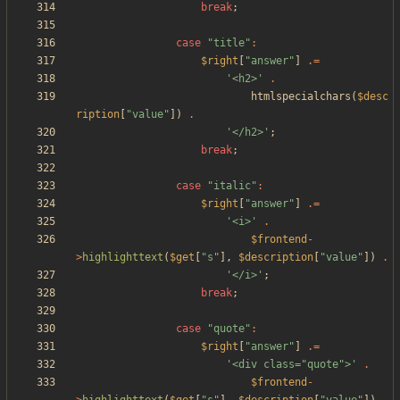
break
;
case
"
title
"
:
$right
[
"
answer
"
]
.=
'<h2>'
.
htmlspecialchars
(
$desc
ription
[
"
value
"
])
.
'</h2>'
;
break
;
case
"
italic
"
:
$right
[
"
answer
"
]
.=
'<i>'
.
$frontend
-
>
highlighttext
(
$get
[
"
s
"
],
$description
[
"
value
"
])
.
'</i>'
;
break
;
case
"
quote
"
:
$right
[
"
answer
"
]
.=
'<div class="quote">'
.
$frontend
-