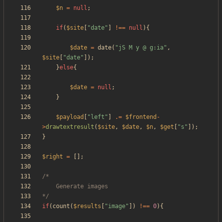
$n
=
null
;
if
(
$site
[
"
date
"
]
!==
null
){
$date
=
date
(
"
jS M y @ g:ia
"
,
$site
[
"
date
"
]);
}
else
{
$date
=
null
;
}
$payload
[
"
left
"
]
.=
$frontend
-
>
drawtextresult
(
$site
,
$date
,
$n
,
$get
[
"
s
"
]);
}
$right
=
[];
*/
if
(
count
(
$results
[
"
image
"
])
!==
0
){