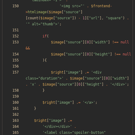
'" tabindex="-1">'
.
'<img src="'
.
$frontend
-
>
htmlimage
(
$image
[
"
source
"
]
[
count
(
$image
[
"
source
"
])
-
1
][
"
url
"
],
"
square
"
)
.
'" alt="thumb">'
;
if
(
$image
[
"
source
"
][
0
][
"
width
"
]
!==
null
&&
$image
[
"
source
"
][
0
][
"
height
"
]
!==
null
){
$right
[
"
image
"
]
.=
'<div 
class="duration">'
.
$image
[
"
source
"
][
0
][
"
width
"
]
.
'x'
.
$image
[
"
source
"
][
0
][
"
height
"
]
.
'</div>'
;
}
$right
[
"
image
"
]
.=
'</a>'
;
}
$right
[
"
image
"
]
.=
'</div></div>'
.
'<label class="spoiler-button" 