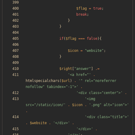
$flag
=
true
;
break
;
}
}
if
(
$flag
===
false
){
$icon
=
"
website
"
;
}
$right
[
"
answer
"
]
.=
'<a href="'
.
htmlspecialchars
(
$url
)
.
'" rel="noreferrer 
nofollow" tabindex="-1">'
.
'<div class="center">'
.
'<img 
src="/static/icon/'
.
$icon
.
'.png" alt="icon">'
.
'<div class="title">'
.
$website
.
'</div>'
.
'</div>'
.