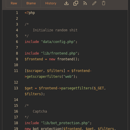
Raw
Blame
History
<
?
php
*/
include
"
data/config.php
"
;
include
"
lib/frontend.php
"
;
$frontend
=
new
frontend
();
[
$scraper
,
$filters
]
=
$frontend
-
>
getscraperfilters
(
"
web
"
);
$get
=
$frontend
->
parsegetfilters
(
$_GET
,
$filters
);
*/
include
"
lib/bot_protection.php
"
;
new
bot_protection
(
$frontend
,
$get
,
$filters
,