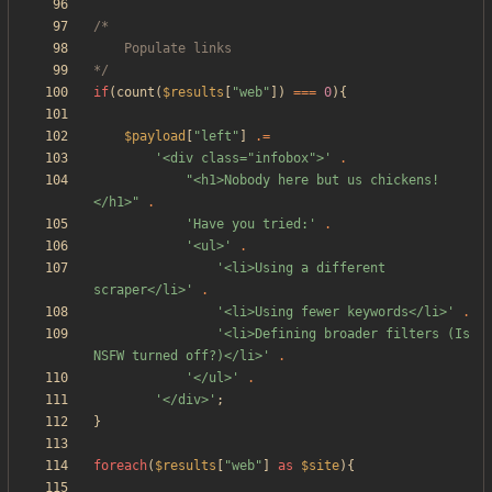
*/
if
(
count
(
$results
[
"
web
"
])
===
0
){
$payload
[
"
left
"
]
.=
'<div class="infobox">'
.
"
<h1>Nobody here but us chickens!
</h1>
"
.
'Have you tried:'
.
'<ul>'
.
'<li>Using a different 
scraper</li>'
.
'<li>Using fewer keywords</li>'
.
'<li>Defining broader filters (Is 
NSFW turned off?)</li>'
.
'</ul>'
.
'</div>'
;
}
foreach
(
$results
[
"
web
"
]
as
$site
){