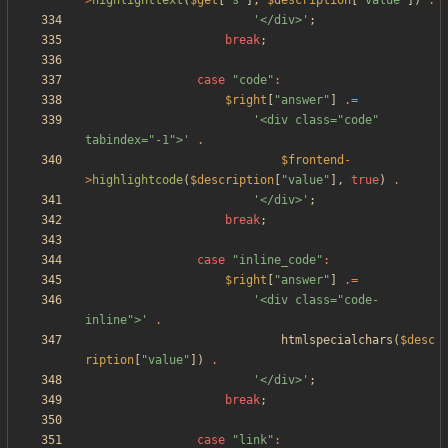
>
highlighttext
(
$get
[
"
s
"
],
$description
[
"
value
"
])
.
'</div>'
;
break
;
case
"
code
"
:
$right
[
"
answer
"
]
.=
'<div class="code" 
tabindex="-1">'
.
$frontend
-
>
highlightcode
(
$description
[
"
value
"
],
true
)
.
'</div>'
;
break
;
case
"
inline_code
"
:
$right
[
"
answer
"
]
.=
'<div class="code-
inline">'
.
htmlspecialchars
(
$desc
ription
[
"
value
"
])
.
'</div>'
;
break
;
case
"
link
"
: