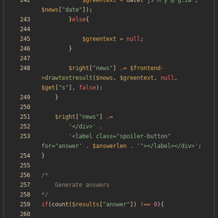
$greentext
=
date
(
"
jS M y @ g:ia
"
,
$news
[
"
date
"
]);
}
else
{
$greentext
=
null
;
}
$right
[
"
news
"
]
.=
$frontend
-
>
drawtextresult
(
$news
,
$greentext
,
null
,
$get
[
"
s
"
],
false
);
}
$right
[
"
news
"
]
.=
'</div>'
.
'<label class="spoiler-button" 
for="answer'
.
$answerlen
.
'"></label></div>'
;
}
*/
if
(
count
(
$results
[
"
answer
"
])
!==
0
){