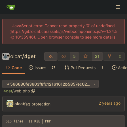
JavaScript error: Cannot read property '0' of undefined
(https://git.lolcat.ca/assets/js/webcomponents.js?v=1.24.5
@ 10:35946). Open browser console to see more details.
lolcat
/
4get
5
21
0
Code
Issues
Pull Requests
Acti
27
1
566680fe3603f8fc12161612b5857ec024ec63e3
4get
/
web.php
lolcat
fag protection
515 lines
11 KiB
PHP