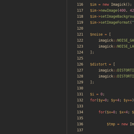
$im
=
new
Imagick
();
$im
->
newImage
(
400
,
42
$im
->
setImageBackgrou
$im
->
setImageFormat
(
"
$noise
=
[
imagick
::
NOISE_GA
imagick
::
NOISE_LA
];
$distort
=
[
imagick
::
DISTORTI
imagick
::
DISTORTI
];
$i
=
0
;
for
(
$y
=
0
;
$y
<
4
;
$y
++
)
for
(
$x
=
0
;
$x
<
4
;
$
$tmp
=
new
Im