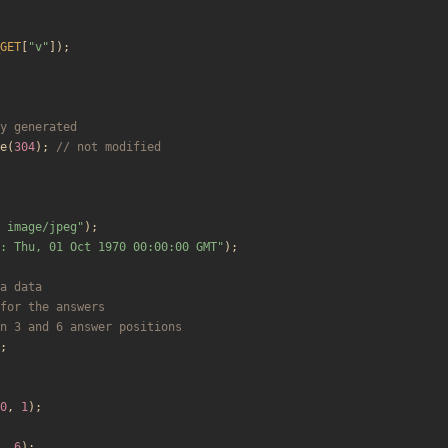
GET
[
"
v
"
]);
e
(
304
);
 image/jpeg
"
);
: Thu, 01 Oct 1970 00:00:00 GMT
"
);
;
0
,
1
);
,
6
);