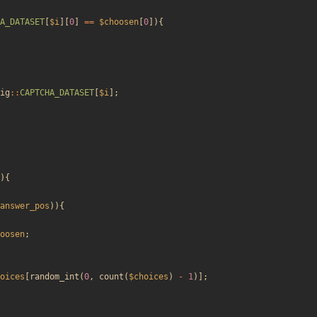
A_DATASET
[
$i
][
0
]
==
$choosen
[
0
]){
ig
::
CAPTCHA_DATASET
[
$i
];
){
answer_pos
)){
oosen
;
oices
[
random_int
(
0
,
count
(
$choices
)
-
1
)];