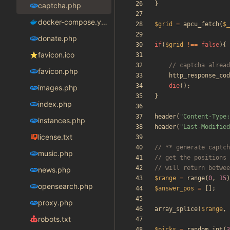
}
captcha.php
docker-compose.yaml
$grid
=
apcu_fetch
(
$_
donate.php
if
(
$grid
!==
false
){
favicon.ico
favicon.php
http_response_cod
die
();
images.php
}
index.php
header
(
"
Content-Type:
instances.php
header
(
"
Last-Modified
license.txt
music.php
news.php
$range
=
range
(
0
,
15
)
opensearch.php
$answer_pos
=
[];
proxy.php
array_splice
(
$range
,
robots.txt
$picks
=
random_int
(
3