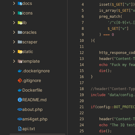
docs
isset
(
$_GET
[
"
v
"
])
is_array
(
$_GET
[
"
v
icons
preg_match
(
lib
'/^c[0-9]+\.[
$_GET
[
"
v
"
]
oracles
)
===
0
){
scraper
static
http_response_cod
header
(
"
Content-T
template
echo
"
Fuck my fea
.dockerignore
die
();
}
.gitignore
Dockerfile
include
"
data/config.
README.md
if
(
config
::
BOT_PROTEC
about.php
ami4get.php
header
(
"
Content-T
echo
"
The IQ test
api.txt
die
();