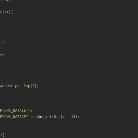
$i
++
){
t
(
$i
answer_pos_tmp
[
0
];
PTCHA_DATASET
);
PTCHA_DATASET
[
random_int
(
0
,
$c
-
1
)];
){