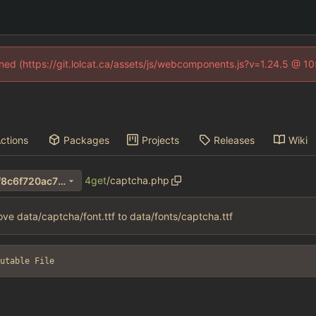
fined (https://git.lolcat.ca/assets/js/webcomponents.js?v=1.24.5 @ 1
ctions
Packages
Projects
Releases
Wiki
4get
/
captcha.php
5a0f5b868ac2f007c39e085f8c6f720ac70e8957
ve data/captcha/font.ttf to data/fonts/captcha.ttf
utable File