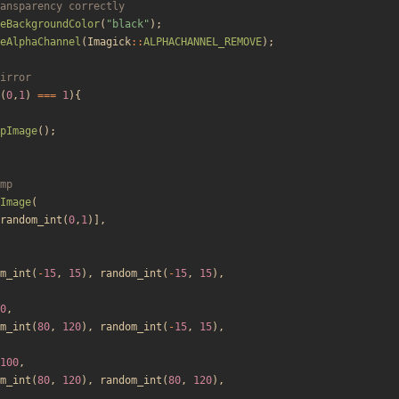
eBackgroundColor
(
"
black
"
);
eAlphaChannel
(
Imagick
::
ALPHACHANNEL_REMOVE
);
(
0
,
1
)
===
1
){
pImage
();
Image
(
random_int
(
0
,
1
)],
m_int
(
-
15
,
15
),
random_int
(
-
15
,
15
),
0
,
m_int
(
80
,
120
),
random_int
(
-
15
,
15
),
100
,
m_int
(
80
,
120
),
random_int
(
80
,
120
),