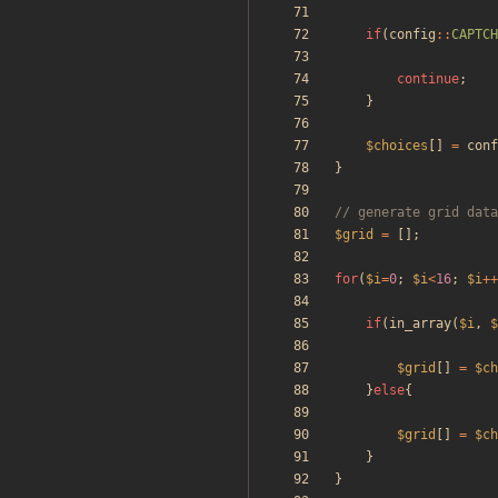
if
(
config
::
CAPTCH
continue
;
}
$choices
[]
=
conf
}
$grid
=
[];
for
(
$i
=
0
;
$i
<
16
;
$i
++
if
(
in_array
(
$i
,
$
$grid
[]
=
$ch
}
else
{
$grid
[]
=
$ch
}
}