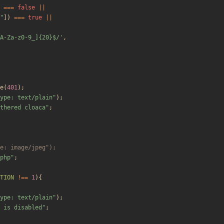
===
false
||
"
])
===
true
||
A-Za-z0-9_]{20}$/'
,
e
(
401
);
ype: text/plain
"
);
thered cloaca
"
;
php
"
;
TION
!==
1
){
ype: text/plain
"
);
 is disabled
"
;