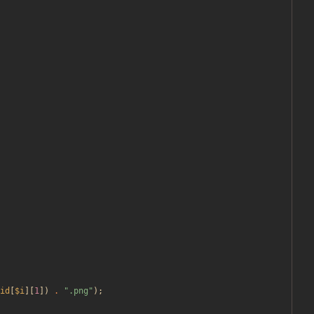
id
[
$i
][
1
])
.
"
.png
"
);