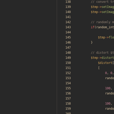
$tmp
->
setImag
$tmp
->
setImag
if
(
random_int
$tmp
->
flo
}
$tmp
->
distort
$distort
[
[
0
,
0
,
rando
100
,
rando
100
,
rando