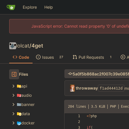
Explore
Help
JavaScript error: Cannot read property '0' of unde
lolcat
/
4get
Code
Issues
Pull Requests
A
27
1
Files
api
throwaway
mo
f1ad44412d
audio
banner
204 lines
3.5 KiB
PHP
Exec
data
<
?
php
docker
if
(