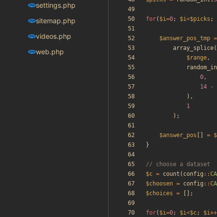
settings.php
for
(
$i
=
0
;
$i
<
$picks
;
sitemap.php
videos.php
$answer_pos_tmp
=
array_splice
(
web.php
$range
,
random_in
0
,
14
-
),
1
);
$answer_pos
[]
=
$
}
$c
=
count
(
config
::
CA
$choosen
=
config
::
CA
$choices
=
[];
for
(
$i
=
0
;
$i
<
$c
;
$i
++