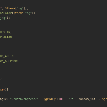
7
,
$theme
[
"
bg
"
]);
ndColor
(
$theme
[
"
bg
"
]);
jpg
"
);
USSIAN
,
PLACIAN
ON_AFFINE
,
ON_SHEPARDS
{
x
++
){
agick
(
"
./data/captcha/
"
.
$grid
[
$i
][
0
]
.
"
/
"
.
random_int
(
1
,
$gr