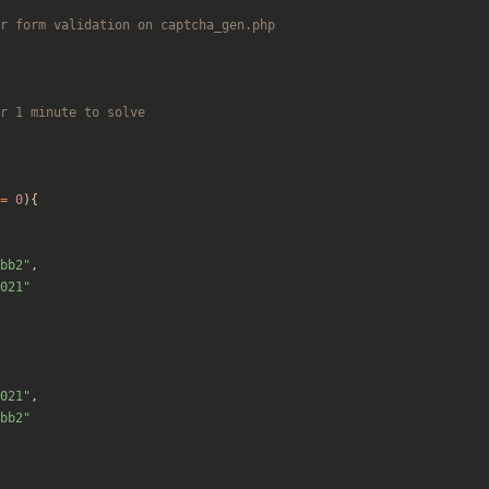
=
0
){
bb2
"
,
021
"
021
"
,
bb2
"