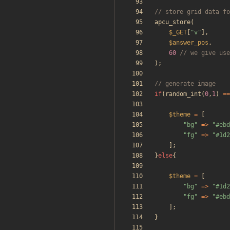
apcu_store
(
$_GET
[
"
v
"
],
$answer_pos
,
60
);
if
(
random_int
(
0
,
1
)
==
$theme
=
[
"
bg
"
=>
"
#ebd
"
fg
"
=>
"
#1d2
];
}
else
{
$theme
=
[
"
bg
"
=>
"
#1d2
"
fg
"
=>
"
#ebd
];
}