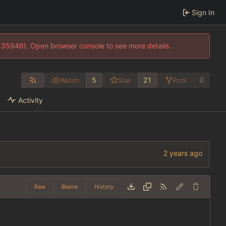
Sign In
0:35946). Open browser console to see more details.
5
21
0
Watch
Star
Fork
Activity
Raw
Blame
History