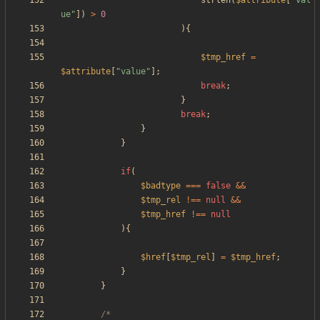
strlen
(
$attribute
[
"
val
ue
"
])
>
0
){
$tmp_href
=
$attribute
[
"
value
"
];
break
;
}
break
;
}
}
if
(
$badtype
===
false
&&
$tmp_rel
!==
null
&&
$tmp_href
!==
null
){
$href
[
$tmp_rel
]
=
$tmp_href
;
}
}