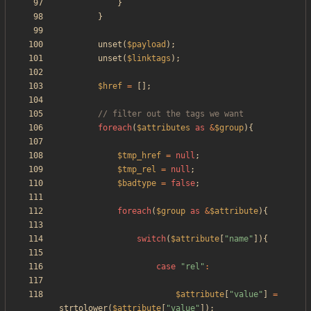
}
}
unset
(
$payload
);
unset
(
$linktags
);
$href
=
[];
foreach
(
$attributes
as
&
$group
){
$tmp_href
=
null
;
$tmp_rel
=
null
;
$badtype
=
false
;
foreach
(
$group
as
&
$attribute
){
switch
(
$attribute
[
"
name
"
]){
case
"
rel
"
:
$attribute
[
"
value
"
]
=
strtolower
(
$attribute
[
"
value
"
]);