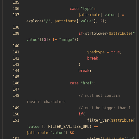
case
"
type
"
:
$attribute
[
"
value
"
]
=
explode
(
"
/
"
,
$attribute
[
"
value
"
],
2
);
if
(
strtolower
(
$attribute
[
"
value
"
][
0
])
!=
"
image
"
){
$badtype
=
true
;
break
;
}
break
;
case
"
href
"
:
// must not contain 
if
(
filter_var
(
$attribute
[
"
value
"
],
FILTER_SANITIZE_URL
)
==
$attribute
[
"
value
"
]
&&