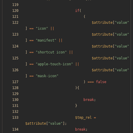
if
(
(
$attribute
[
"
value
"
]
==
"
icon
"
||
$attribute
[
"
value
"
]
==
"
manifest
"
||
$attribute
[
"
value
"
]
==
"
shortcut icon
"
||
$attribute
[
"
value
"
]
==
"
apple-touch-icon
"
||
$attribute
[
"
value
"
]
==
"
mask-icon
"
)
===
false
){
break
;
}
$tmp_rel
=
$attribute
[
"
value
"
];
break
;