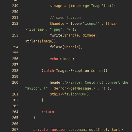
$image
=
$image
->
getImageBlob
();
$handle
=
fopen
(
"
icons/
"
.
$this
-
>
filename
.
"
.png
"
,
"
w
"
);
fwrite
(
$handle
,
$image
,
strlen
(
$image
));
fclose
(
$handle
);
echo
$image
;
}
catch
(
ImagickException
$error
){
header
(
"
X-Error: Could not convert the 
favicon: (
"
.
$error
->
getMessage
()
.
"
)
"
);
$this
->
favicon404
();
}
return
;
}
private
function
parsemanifest
(
$href
,
$url
){