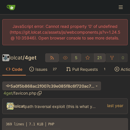
JavaScript error: Cannot read property '0' of undefined
(https://git.lolcat.ca/assets/js/webcomponents.js?v=1.24.5
@ 10:35946). Open browser console to see more details.
lolcat
/
4get
5
21
0
Code
Issues
Pull Requests
Acti
27
1
5a0f5b868ac2f007c39e085f8c6f720ac70e8957
4get
/
favicon.php
lolcat
path traversal exploit (this is what you get for using free software)
369 lines
7.1 KiB
PHP