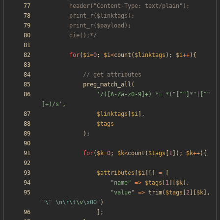
		die();*/
for
(
$i
=
0
;
$i
<
count
(
$linktags
);
$i
++
){
preg_match_all
(
'/([A-Za-z0-9]+) *= *("[^"]*"|[^" 
]+)/s'
,
$linktags
[
$i
],
$tags
);
for
(
$k
=
0
;
$k
<
count
(
$tags
[
1
]);
$k
++
){
$attributes
[
$i
][]
=
[
"
name
"
=>
$tags
[
1
][
$k
],
"
value
"
=>
trim
(
$tags
[
2
][
$k
],
"
\"
\n
\r
\t
\
v
\x00
"
)
];