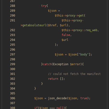
try
{
$json
=
$this
->
proxy
->
get
(
$this
->
proxy
-
>
getabsoluteurl
(
$href
,
$url
),
$this
->
proxy
::
req_web
,
false
,
$url
);
$json
=
$json
[
"
body
"
];
}
catch
(
Exception
$error
){
return
[];
}
}
$json
=
json_decode
(
$json
,
true
);
if
(
$json
===
null
){