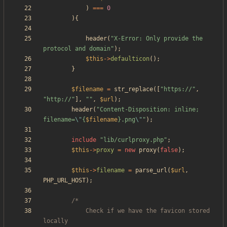
)
===
0
){
header
(
"
X-Error: Only provide the 
protocol and domain
"
);
$this
->
defaulticon
();
}
$filename
=
str_replace
([
"
https://
"
,
"
http://
"
],
"
"
,
$url
);
header
(
"
Content-Disposition: inline; 
filename=
\"
{
$filename
}
.png
\"
"
);
include
"
lib/curlproxy.php
"
;
$this
->
proxy
=
new
proxy
(
false
);
$this
->
filename
=
parse_url
(
$url
,
PHP_URL_HOST
);
			Check if we have the favicon stored 