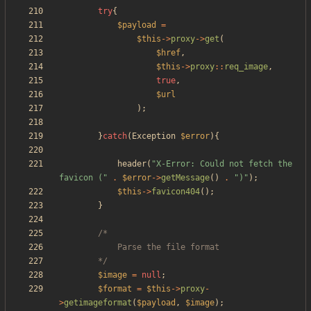
try
{
$payload
=
$this
->
proxy
->
get
(
$href
,
$this
->
proxy
::
req_image
,
true
,
$url
);
}
catch
(
Exception
$error
){
header
(
"
X-Error: Could not fetch the 
favicon (
"
.
$error
->
getMessage
()
.
"
)
"
);
$this
->
favicon404
();
}
		*/
$image
=
null
;
$format
=
$this
->
proxy
-
>
getimageformat
(
$payload
,
$image
);