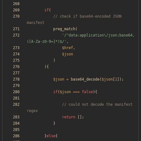
if
(
// check if base64-encoded JSON 
preg_match
(
'/^data:application\/json;base64,
([A-Za-z0-9=]*)$/'
,
$href
,
$json
)
){
$json
=
base64_decode
(
$json
[
1
]);
if
(
$json
===
false
){
// could not decode the manifest 
return
[];
}
}
else
{