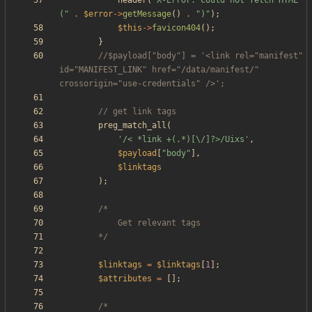
header
(
"
X-Error: Could not fetch HTML 
(
"
.
$error
->
getMessage
()
.
"
)
"
);
$this
->
favicon404
();
}
//$payload["body"] = '<link rel="manifest" 
id="MANIFEST_LINK" href="/data/manifest/" 
preg_match_all
(
'/< *link +(.*)[\/]?>/Uixs'
,
$payload
[
"
body
"
],
$linktags
);
		*/
$linktags
=
$linktags
[
1
];
$attributes
=
[];