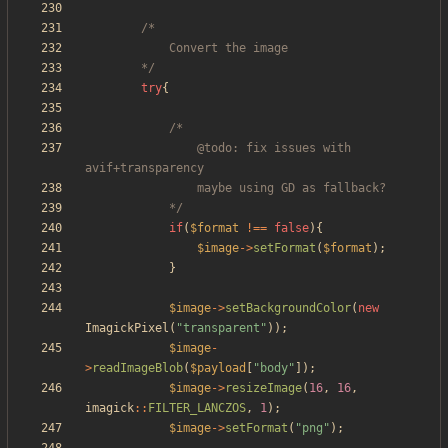
		*/
try
{
				@todo: fix issues with 
			*/
if
(
$format
!==
false
){
$image
->
setFormat
(
$format
);
}
$image
->
setBackgroundColor
(
new
ImagickPixel
(
"
transparent
"
));
$image
-
>
readImageBlob
(
$payload
[
"
body
"
]);
$image
->
resizeImage
(
16
,
16
,
imagick
::
FILTER_LANCZOS
,
1
);
$image
->
setFormat
(
"
png
"
);