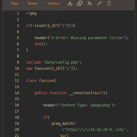
Raw
Blame
History
<
?
php
if
(
!
isset
(
$_GET
[
"
s
"
])){
header
(
"
X-Error: Missing parameter (s)ite
"
);
die
();
}
include
"
data/config.php
"
;
new
favicon
(
$_GET
[
"
s
"
]);
class
favicon
{
public
function
__construct
(
$url
){
header
(
"
Content-Type: image/png
"
);
if
(
preg_match
(
'/^https?:\/\/[A-Za-z0-9.-]+$/'
,
$url