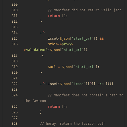
return
[];
}
if
(
isset
(
$json
[
"
start_url
"
])
&&
$this
->
proxy
-
>
validateurl
(
$json
[
"
start_url
"
])
){
$url
=
$json
[
"
start_url
"
];
}
if
(
!
isset
(
$json
[
"
icons
"
][
0
][
"
src
"
])){
// manifest does not contain a path to 
return
[];
}