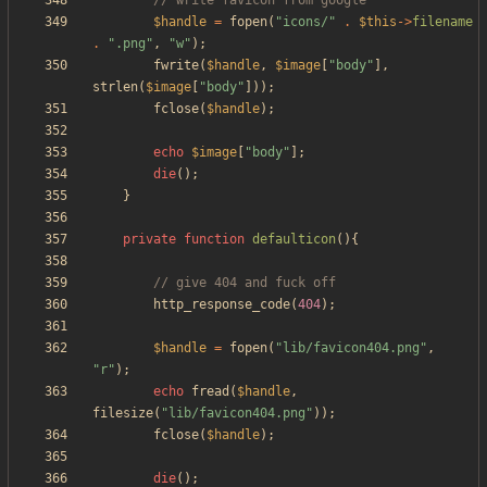
$handle
=
fopen
(
"
icons/
"
.
$this
->
filename
.
"
.png
"
,
"
w
"
);
fwrite
(
$handle
,
$image
[
"
body
"
],
strlen
(
$image
[
"
body
"
]));
fclose
(
$handle
);
echo
$image
[
"
body
"
];
die
();
}
private
function
defaulticon
(){
http_response_code
(
404
);
$handle
=
fopen
(
"
lib/favicon404.png
"
,
"
r
"
);
echo
fread
(
$handle
,
filesize
(
"
lib/favicon404.png
"
));
fclose
(
$handle
);
die
();