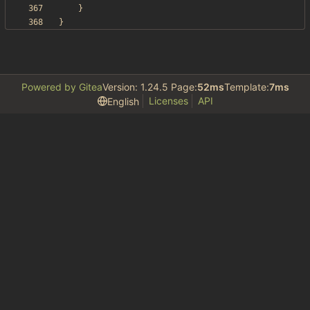
}
}
Powered by Gitea
Version: 1.24.5 Page:
52ms
Template:
7ms
Licenses
API
English