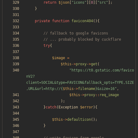
return
$json
[
"
icons
"
][
0
][
"
src
"
];
}
private
function
favicon404
(){
try
{
$image
=
$this
->
proxy
->
get
(
"
https://t0.gstatic.com/favico
nV2?
client=SOCIAL&type=FAVICON&fallback_opts=TYPE,SIZE
,URL&url=http://
{
$this
->
filename
}
&size=16
"
,
$this
->
proxy
::
req_image
);
}
catch
(
Exception
$error
){
$this
->
defaulticon
();
}