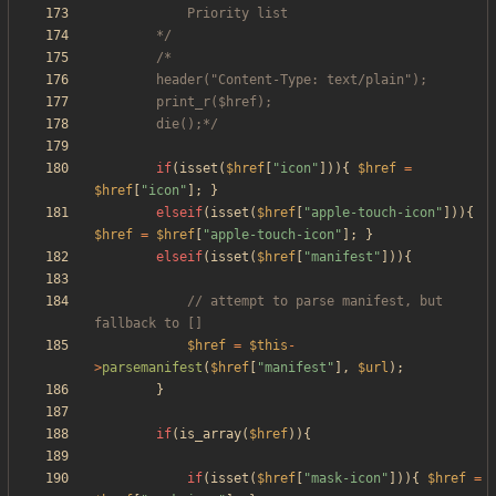
		*/
		die();*/
if
(
isset
(
$href
[
"
icon
"
])){
$href
=
$href
[
"
icon
"
];
}
elseif
(
isset
(
$href
[
"
apple-touch-icon
"
])){
$href
=
$href
[
"
apple-touch-icon
"
];
}
elseif
(
isset
(
$href
[
"
manifest
"
])){
// attempt to parse manifest, but 
$href
=
$this
-
>
parsemanifest
(
$href
[
"
manifest
"
],
$url
);
}
if
(
is_array
(
$href
)){
if
(
isset
(
$href
[
"
mask-icon
"
])){
$href
=