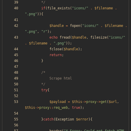
		*/
if
(
file_exists
(
"
icons/
"
.
$filename
.
"
.png
"
)){
$handle
=
fopen
(
"
icons/
"
.
$filename
.
"
.png
"
,
"
r
"
);
echo
fread
(
$handle
,
filesize
(
"
icons/
"
.
$filename
.
"
.png
"
));
fclose
(
$handle
);
return
;
}
		*/
try
{
$payload
=
$this
->
proxy
->
get
(
$url
,
$this
->
proxy
::
req_web
,
true
);
}
catch
(
Exception
$error
){