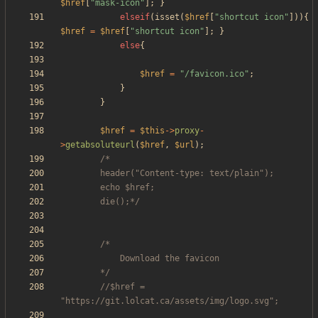
$href
[
"
mask-icon
"
];
}
elseif
(
isset
(
$href
[
"
shortcut icon
"
])){
$href
=
$href
[
"
shortcut icon
"
];
}
else
{
$href
=
"
/favicon.ico
"
;
}
}
$href
=
$this
->
proxy
-
>
getabsoluteurl
(
$href
,
$url
);
		die();*/
		*/
//$href = 