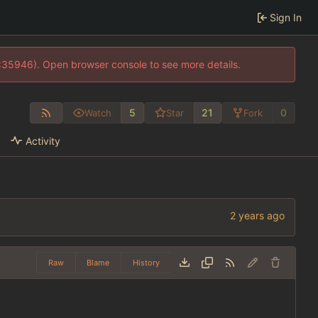
Sign In
0:35946). Open browser console to see more details.
5
21
0
Watch
Star
Fork
Activity
Raw
Blame
History