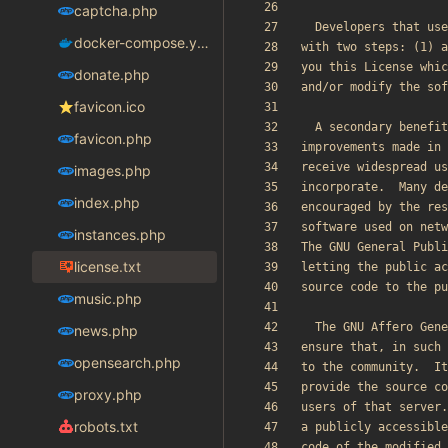
captcha.php
docker-compose.yaml
donate.php
favicon.ico
favicon.php
images.php
index.php
instances.php
license.txt
music.php
news.php
opensearch.php
proxy.php
robots.txt