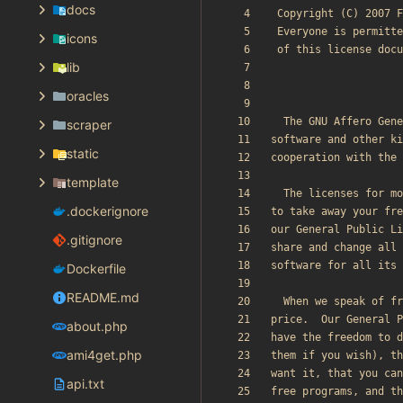
docs
icons
lib
oracles
scraper
static
template
.dockerignore
.gitignore
Dockerfile
README.md
about.php
ami4get.php
api.txt