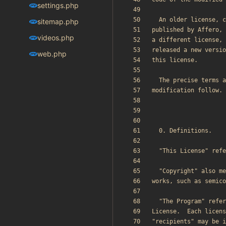
settings.php
sitemap.php
videos.php
web.php