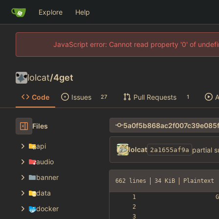
Explore
Help
JavaScript error: Cannot read property '0' of unde
lolcat
/
4get
Code
Issues
Pull Requests
A
27
1
Files
api
lolcat
partial 
2a1655af9a
audio
banner
662 lines
34 KiB
Plaintext
data
docker