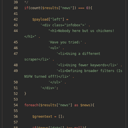
*/
if
(
count
(
$results
[
"
news
"
])
===
0
){
$payload
[
"
left
"
]
=
'<div class="infobox">'
.
"
<h1>Nobody here but us chickens!
</h1>
"
.
'Have you tried:'
.
'<ul>'
.
'<li>Using a different 
scraper</li>'
.
'<li>Using fewer keywords</li>'
.
'<li>Defining broader filters (Is 
NSFW turned off?)</li>'
.
'</ul>'
.
'</div>'
;
}
foreach
(
$results
[
"
news
"
]
as
$news
){
$greentext
=
[];