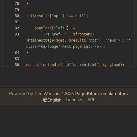
}
if
(
$results
[
"
npt
"
]
!==
null
){
$payload
[
"
left
"
]
.=
'<a href="'
.
$frontend
-
>
htmlnextpage
(
$get
,
$results
[
"
npt
"
],
"
news
"
)
.
'" 
class="nextpage">Next page &gt;</a>'
;
}
echo
$frontend
->
load
(
"
search.html
"
,
$payload
);
Powered by Gitea
Version: 1.24.5 Page:
64ms
Template:
4ms
Licenses
API
English