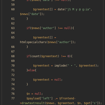
if
(
$news
[
"
date
"
]
!==
null
){
$greentext
[]
=
date
(
"
jS M y @ g:ia
"
,
$news
[
"
date
"
]);
}
if
(
$news
[
"
author
"
]
!==
null
){
$greentext
[]
=
htmlspecialchars
(
$news
[
"
author
"
]);
}
if
(
count
(
$greentext
)
!==
0
){
$greentext
=
implode
(
"
 • 
"
,
$greentext
);
}
else
{
$greentext
=
null
;
}
$n
=
null
;
$payload
[
"
left
"
]
.=
$frontend
-
>
drawtextresult
(
$news
,
$greentext
,
$n
,
$get
[
"
s
"
]);