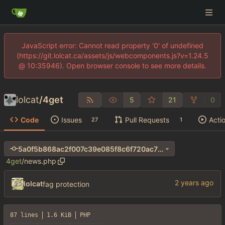
JavaScript error: Cannot read property '0' of undefined
(https://git.lolcat.ca/assets/js/webcomponents.js?v=1.24.5
@ 10:35946). Open browser console to see more details.
lolcat
/
4get
5
21
0
Code
Issues
Pull Requests
Acti
27
1
5a0f5b868ac2f007c39e085f8c6f720ac70e8957
4get
/
news.php
lolcat
fag protection
87 lines
1.6 KiB
PHP