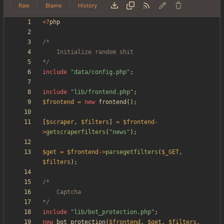
Raw
Blame
History
<
?
php
*/
include
"
data/config.php
"
;
include
"
lib/frontend.php
"
;
$frontend
=
new
frontend
();
[
$scraper
,
$filters
]
=
$frontend
-
>
getscraperfilters
(
"
news
"
);
$get
=
$frontend
->
parsegetfilters
(
$_GET
,
$filters
);
*/
include
"
lib/bot_protection.php
"
;
new
bot_protection
(
$frontend
,
$get
,
$filters
,