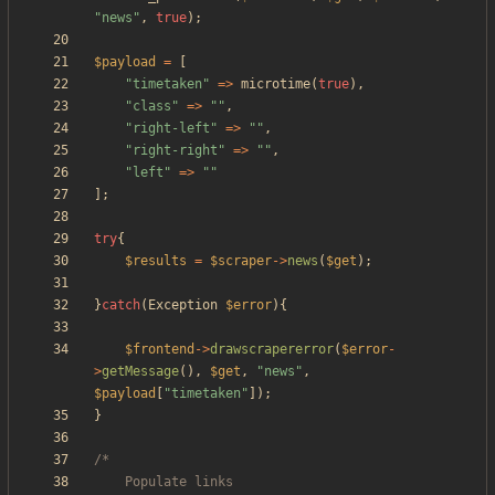
"
news
"
,
true
);
$payload
=
[
"
timetaken
"
=>
microtime
(
true
),
"
class
"
=>
"
"
,
"
right-left
"
=>
"
"
,
"
right-right
"
=>
"
"
,
"
left
"
=>
"
"
];
try
{
$results
=
$scraper
->
news
(
$get
);
}
catch
(
Exception
$error
){
$frontend
->
drawscrapererror
(
$error
-
>
getMessage
(),
$get
,
"
news
"
,
$payload
[
"
timetaken
"
]);
}