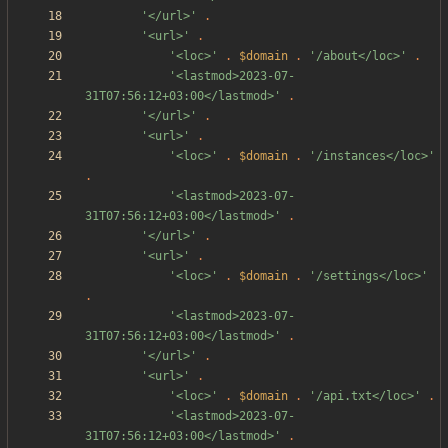
'</url>'
.
'<url>'
.
'<loc>'
.
$domain
.
'/about</loc>'
.
'<lastmod>2023-07-
31T07:56:12+03:00</lastmod>'
.
'</url>'
.
'<url>'
.
'<loc>'
.
$domain
.
'/instances</loc>'
.
'<lastmod>2023-07-
31T07:56:12+03:00</lastmod>'
.
'</url>'
.
'<url>'
.
'<loc>'
.
$domain
.
'/settings</loc>'
.
'<lastmod>2023-07-
31T07:56:12+03:00</lastmod>'
.
'</url>'
.
'<url>'
.
'<loc>'
.
$domain
.
'/api.txt</loc>'
.
'<lastmod>2023-07-
31T07:56:12+03:00</lastmod>'
.