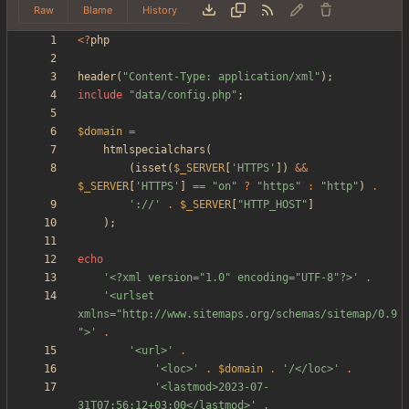
Raw
Blame
History
<
?
php
header
(
"
Content-Type: application/xml
"
);
include
"
data/config.php
"
;
$domain
=
htmlspecialchars
(
(
isset
(
$_SERVER
[
'HTTPS'
])
&&
$_SERVER
[
'HTTPS'
]
==
"
on
"
?
"
https
"
:
"
http
"
)
.
'://'
.
$_SERVER
[
"
HTTP_HOST
"
]
);
echo
'<?xml version="1.0" encoding="UTF-8"?>'
.
'<urlset 
xmlns="http://www.sitemaps.org/schemas/sitemap/0.9
">'
.
'<url>'
.
'<loc>'
.
$domain
.
'/</loc>'
.
'<lastmod>2023-07-
31T07:56:12+03:00</lastmod>'
.