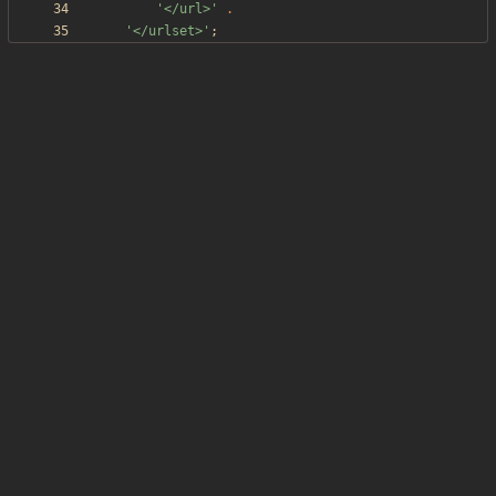
'</url>'
.
'</urlset>'
;