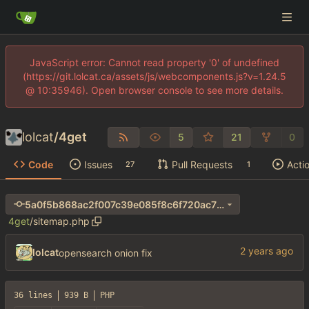
JavaScript error: Cannot read property '0' of undefined
(https://git.lolcat.ca/assets/js/webcomponents.js?v=1.24.5
@ 10:35946). Open browser console to see more details.
lolcat
/
4get
5
21
0
Code
Issues
Pull Requests
Acti
27
1
5a0f5b868ac2f007c39e085f8c6f720ac70e8957
4get
/
sitemap.php
lolcat
opensearch onion fix
36 lines
939 B
PHP