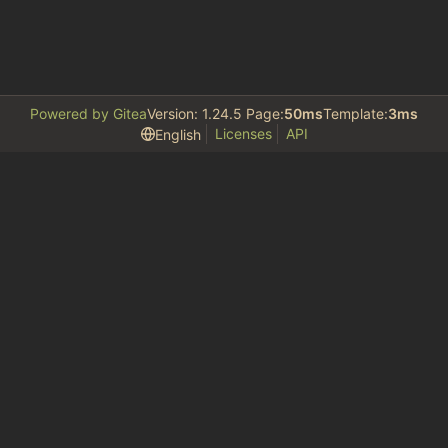
Powered by Gitea
Version: 1.24.5 Page:
50ms
Template:
3ms
Licenses
API
English