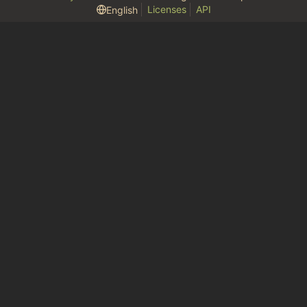
Licenses
API
English