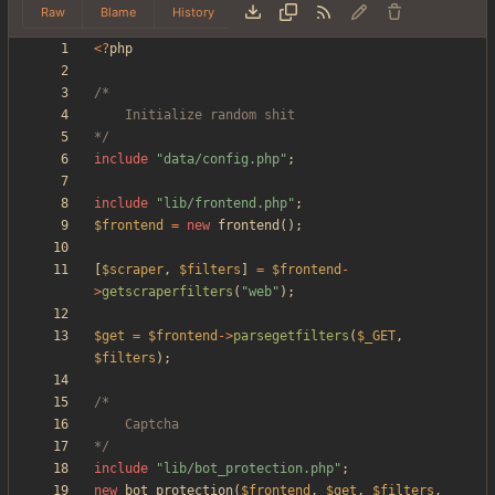
Raw
Blame
History
<
?
php
*/
include
"
data/config.php
"
;
include
"
lib/frontend.php
"
;
$frontend
=
new
frontend
();
[
$scraper
,
$filters
]
=
$frontend
-
>
getscraperfilters
(
"
web
"
);
$get
=
$frontend
->
parsegetfilters
(
$_GET
,
$filters
);
*/
include
"
lib/bot_protection.php
"
;
new
bot_protection
(
$frontend
,
$get
,
$filters
,