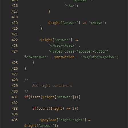
'</div>'
.
'</a>'
;
}
$right
[
"
answer
"
]
.=
'</div>'
;
}
$right
[
"
answer
"
]
.=
'</div></div>'
.
'<label class="spoiler-button" 
for="answer'
.
$answerlen
.
'"></label></div>'
;
}
}
*/
if
(
isset
(
$right
[
"
answer
"
])){
if
(
count
(
$right
)
>=
2
){
$payload
[
"
right-right
"
]
=
$right
[
"
answer
"
];