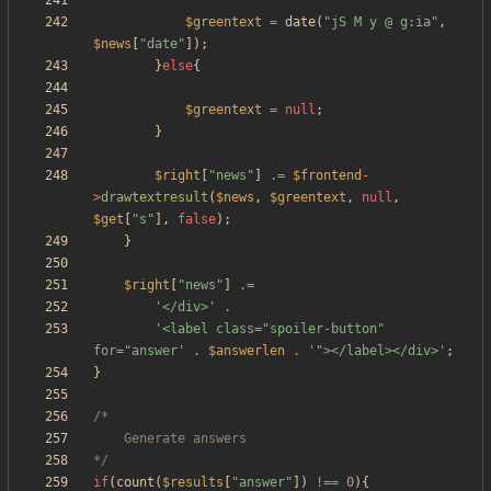
$greentext
=
date
(
"
jS M y @ g:ia
"
,
$news
[
"
date
"
]);
}
else
{
$greentext
=
null
;
}
$right
[
"
news
"
]
.=
$frontend
-
>
drawtextresult
(
$news
,
$greentext
,
null
,
$get
[
"
s
"
],
false
);
}
$right
[
"
news
"
]
.=
'</div>'
.
'<label class="spoiler-button" 
for="answer'
.
$answerlen
.
'"></label></div>'
;
}
*/
if
(
count
(
$results
[
"
answer
"
])
!==
0
){