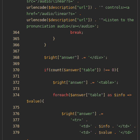
src="/audio/linear?s='
.
urlencode
(
$description
[
"
url
"
])
.
'" controls><a 
href="/audio/linear?s='
.
urlencode
(
$description
[
"
url
"
])
.
'">Listen to the 
pronunciation audio</a></audio>'
;
break
;
}
}
$right
[
"
answer
"
]
.=
'</div>'
;
if
(
count
(
$answer
[
"
table
"
])
!==
0
){
$right
[
"
answer
"
]
.=
'<table>'
;
foreach
(
$answer
[
"
table
"
]
as
$info
=>
$value
){
$right
[
"
answer
"
]
.=
'<tr>'
.
'<td>'
.
$info
.
'</td>'
.
'<td>'
.
$value
.
'</td>'
.