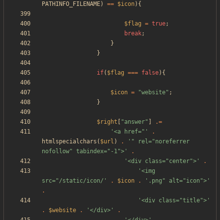
PATHINFO_FILENAME
)
==
$icon
){
$flag
=
true
;
break
;
}
}
if
(
$flag
===
false
){
$icon
=
"
website
"
;
}
$right
[
"
answer
"
]
.=
'<a href="'
.
htmlspecialchars
(
$url
)
.
'" rel="noreferrer 
nofollow" tabindex="-1">'
.
'<div class="center">'
.
'<img 
src="/static/icon/'
.
$icon
.
'.png" alt="icon">'
.
'<div class="title">'
.
$website
.
'</div>'
.