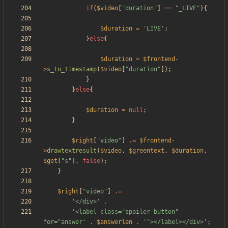
if
(
$video
[
"
duration
"
]
==
"
_LIVE
"
){
$duration
=
'LIVE'
;
}
else
{
$duration
=
$frontend
-
>
s_to_timestamp
(
$video
[
"
duration
"
]);
}
}
else
{
$duration
=
null
;
}
$right
[
"
video
"
]
.=
$frontend
-
>
drawtextresult
(
$video
,
$greentext
,
$duration
,
$get
[
"
s
"
],
false
);
}
$right
[
"
video
"
]
.=
'</div>'
.
'<label class="spoiler-button" 
for="answer'
.
$answerlen
.
'"></label></div>'
;