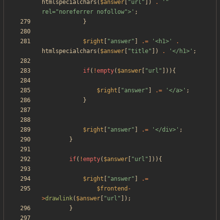
htmlspecialchars
(
$answer
[
"
url
"
])
.
'" 
rel="noreferrer nofollow">'
;
}
$right
[
"
answer
"
]
.=
'<h1>'
.
htmlspecialchars
(
$answer
[
"
title
"
])
.
'</h1>'
;
if
(
!
empty
(
$answer
[
"
url
"
])){
$right
[
"
answer
"
]
.=
'</a>'
;
}
$right
[
"
answer
"
]
.=
'</div>'
;
}
if
(
!
empty
(
$answer
[
"
url
"
])){
$right
[
"
answer
"
]
.=
$frontend
-
>
drawlink
(
$answer
[
"
url
"
]);
}