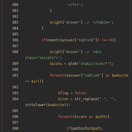
'</tr>'
;
}
$right
[
"
answer
"
]
.=
'</table>'
;
}
if
(
count
(
$answer
[
"
sublink
"
])
!==
0
){
$right
[
"
answer
"
]
.=
'<div 
class="socials">'
;
$icons
=
glob
(
"
static/icon/*
"
);
foreach
(
$answer
[
"
sublink
"
]
as
$website
=>
$url
){
$flag
=
false
;
$icon
=
str_replace
(
"
"
,
"
"
,
strtolower
(
$website
));
foreach
(
$icons
as
$path
){
if
(
pathinfo
(
$path
,