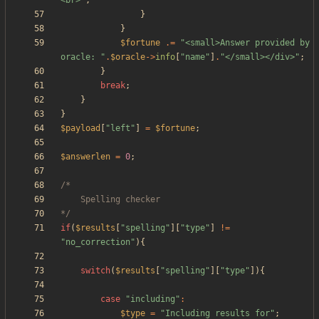
<br>
"
;
}
}
$fortune
.=
"
<small>Answer provided by 
oracle: 
"
.
$oracle
->
info
[
"
name
"
]
.
"
</small></div>
"
;
}
break
;
}
}
$payload
[
"
left
"
]
=
$fortune
;
$answerlen
=
0
;
*/
if
(
$results
[
"
spelling
"
][
"
type
"
]
!=
"
no_correction
"
){
switch
(
$results
[
"
spelling
"
][
"
type
"
]){
case
"
including
"
:
$type
=
"
Including results for
"
;