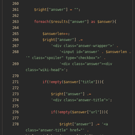
$right
[
"
answer
"
]
=
"
"
;
foreach
(
$results
[
"
answer
"
]
as
$answer
){
$answerlen
++
;
$right
[
"
answer
"
]
.=
'<div class="answer-wrapper">'
.
'<input id="answer'
.
$answerlen
.
'" class="spoiler" type="checkbox">'
.
'<div class="answer"><div 
class="wiki-head">'
;
if
(
!
empty
(
$answer
[
"
title
"
])){
$right
[
"
answer
"
]
.=
'<div class="answer-title">'
;
if
(
!
empty
(
$answer
[
"
url
"
])){
$right
[
"
answer
"
]
.=
'<a 
class="answer-title" href="'
.