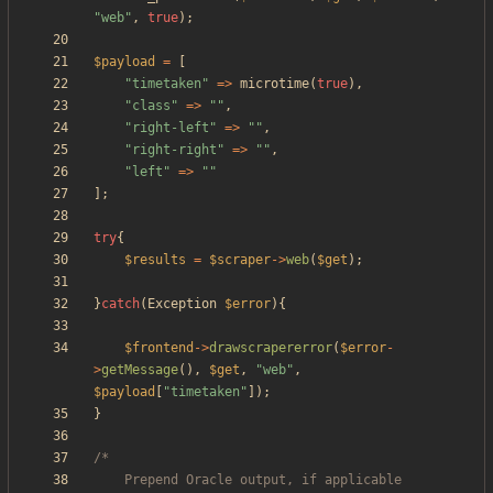
"
web
"
,
true
);
$payload
=
[
"
timetaken
"
=>
microtime
(
true
),
"
class
"
=>
"
"
,
"
right-left
"
=>
"
"
,
"
right-right
"
=>
"
"
,
"
left
"
=>
"
"
];
try
{
$results
=
$scraper
->
web
(
$get
);
}
catch
(
Exception
$error
){
$frontend
->
drawscrapererror
(
$error
-
>
getMessage
(),
$get
,
"
web
"
,
$payload
[
"
timetaken
"
]);
}