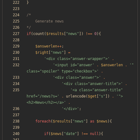
}
*/
if
(
count
(
$results
[
"
news
"
])
!==
0
){
$answerlen
++
;
$right
[
"
news
"
]
=
'<div class="answer-wrapper">'
.
'<input id="answer'
.
$answerlen
.
'" 
class="spoiler" type="checkbox">'
.
'<div class="answer">'
.
'<div class="answer-title">'
.
'<a class="answer-title" 
href="/news?s='
.
urlencode
(
$get
[
"
s
"
])
.
'">
<h2>News</h2></a>'
.
'</div>'
;
foreach
(
$results
[
"
news
"
]
as
$news
){
if
(
$news
[
"
date
"
]
!==
null
){