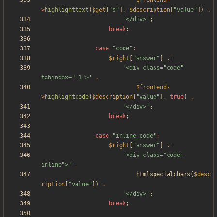
$frontend
-
>
highlighttext
(
$get
[
"
s
"
],
$description
[
"
value
"
])
.
'</div>'
;
break
;
case
"
code
"
:
$right
[
"
answer
"
]
.=
'<div class="code" 
tabindex="-1">'
.
$frontend
-
>
highlightcode
(
$description
[
"
value
"
],
true
)
.
'</div>'
;
break
;
case
"
inline_code
"
:
$right
[
"
answer
"
]
.=
'<div class="code-
inline">'
.
htmlspecialchars
(
$desc
ription
[
"
value
"
])
.
'</div>'
;
break
;