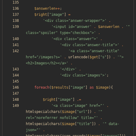
$answerlen
++
;
$right
[
"
image
"
]
=
'<div class="answer-wrapper">'
.
'<input id="answer'
.
$answerlen
.
'" 
class="spoiler" type="checkbox">'
.
'<div class="answer">'
.
'<div class="answer-title">'
.
'<a class="answer-title" 
href="/images?s='
.
urlencode
(
$get
[
"
s
"
])
.
'">
<h2>Images</h2></a>'
.
'</div>'
.
'<div class="images">'
;
foreach
(
$results
[
"
image
"
]
as
$image
){
$right
[
"
image
"
]
.=
'<a class="image" href="'
.
htmlspecialchars
(
$image
[
"
url
"
])
.
'" 
rel="noreferrer nofollow" title="'
.
htmlspecialchars
(
$image
[
"
title
"
])
.
'" data-
json="'
.