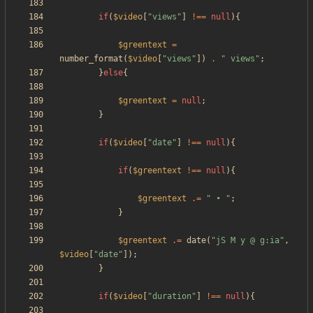
if
(
$video
[
"
views
"
]
!==
null
){
$greentext
=
number_format
(
$video
[
"
views
"
])
.
"
 views
"
;
}
else
{
$greentext
=
null
;
}
if
(
$video
[
"
date
"
]
!==
null
){
if
(
$greentext
!==
null
){
$greentext
.=
"
 • 
"
;
}
$greentext
.=
date
(
"
jS M y @ g:ia
"
,
$video
[
"
date
"
]);
}
if
(
$video
[
"
duration
"
]
!==
null
){