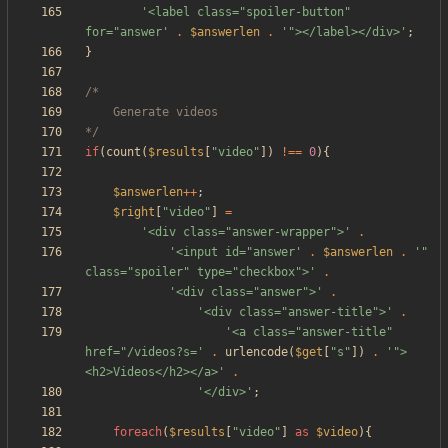
'<label class="spoiler-button" 
for="answer'
.
$answerlen
.
'"></label></div>'
;
}
*/
if
(
count
(
$results
[
"
video
"
])
!==
0
){
$answerlen
++
;
$right
[
"
video
"
]
=
'<div class="answer-wrapper">'
.
'<input id="answer'
.
$answerlen
.
'" 
class="spoiler" type="checkbox">'
.
'<div class="answer">'
.
'<div class="answer-title">'
.
'<a class="answer-title" 
href="/videos?s='
.
urlencode
(
$get
[
"
s
"
])
.
'">
<h2>Videos</h2></a>'
.
'</div>'
;
foreach
(
$results
[
"
video
"
]
as
$video
){