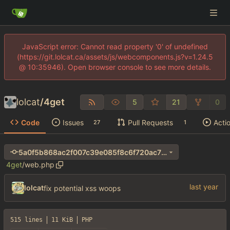
JavaScript error: Cannot read property '0' of undefined
(https://git.lolcat.ca/assets/js/webcomponents.js?v=1.24.5
@ 10:35946). Open browser console to see more details.
lolcat
/
4get
5
21
0
Code
Issues
Pull Requests
Acti
27
1
5a0f5b868ac2f007c39e085f8c6f720ac70e8957
4get
/
web.php
lolcat
fix potential xss woops
515 lines
11 KiB
PHP