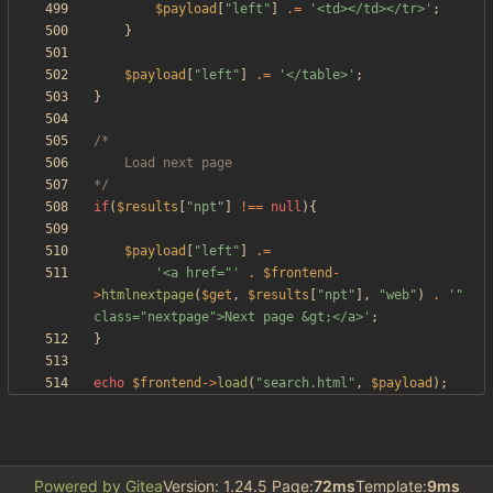
$payload
[
"
left
"
]
.=
'<td></td></tr>'
;
}
$payload
[
"
left
"
]
.=
'</table>'
;
}
*/
if
(
$results
[
"
npt
"
]
!==
null
){
$payload
[
"
left
"
]
.=
'<a href="'
.
$frontend
-
>
htmlnextpage
(
$get
,
$results
[
"
npt
"
],
"
web
"
)
.
'" 
class="nextpage">Next page &gt;</a>'
;
}
echo
$frontend
->
load
(
"
search.html
"
,
$payload
);
Powered by Gitea
Version: 1.24.5 Page:
72ms
Template:
9ms