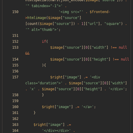
htmlspecialchars
(
json_encode
(
$image
[
"
source
"
]))
.
'" tabindex="-1">'
.
'<img src="'
.
$frontend
-
>
htmlimage
(
$image
[
"
source
"
]
[
count
(
$image
[
"
source
"
])
-
1
][
"
url
"
],
"
square
"
)
.
'" alt="thumb">'
;
if
(
$image
[
"
source
"
][
0
][
"
width
"
]
!==
null
&&
$image
[
"
source
"
][
0
][
"
height
"
]
!==
null
){
$right
[
"
image
"
]
.=
'<div 
class="duration">'
.
$image
[
"
source
"
][
0
][
"
width
"
]
.
'x'
.
$image
[
"
source
"
][
0
][
"
height
"
]
.
'</div>'
;
}
$right
[
"
image
"
]
.=
'</a>'
;
}
$right
[
"
image
"
]
.=
'</div></div>'
.