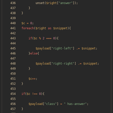
unset
(
$right
[
"
answer
"
]);
}
}
$c
=
0
;
foreach
(
$right
as
$snippet
){
if
(
$c
%
2
===
0
){
$payload
[
"
right-left
"
]
.=
$snippet
;
}
else
{
$payload
[
"
right-right
"
]
.=
$snippet
;
}
$c
++
;
}
if
(
$c
!==
0
){
$payload
[
"
class
"
]
=
"
 has-answer
"
;
}