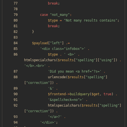
break
;
case
"
not_many
"
:
$type
=
"
Not many results contains
"
;
break
;
}
$payload
[
"
left
"
]
.=
'<div class="infobox">'
.
$type
.
' <b>'
.
htmlspecialchars
(
$results
[
"
spelling
"
][
"
using
"
])
.
'</b>.<br>'
.
'Did you mean <a href="?s='
.
urlencode
(
$results
[
"
spelling
"
]
[
"
correction
"
])
.
'&'
.
$frontend
->
buildquery
(
$get
,
true
)
.
'&spellcheck=no">'
.
htmlspecialchars
(
$results
[
"
spelling
"
]
[
"
correction
"
])
.
'</a>?'
.
'</div>'
;