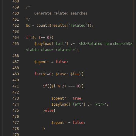
*/
$c
=
count
(
$results
[
"
related
"
]);
if
(
$c
!==
0
){
$payload
[
"
left
"
]
.=
'<h3>Related searches</h3>
<table class="related">'
;
$opentr
=
false
;
for
(
$i
=
0
;
$i
<
$c
;
$i
++
){
if
((
$i
%
2
)
===
0
){
$opentr
=
true
;
$payload
[
"
left
"
]
.=
'<tr>'
;
}
else
{
$opentr
=
false
;
}