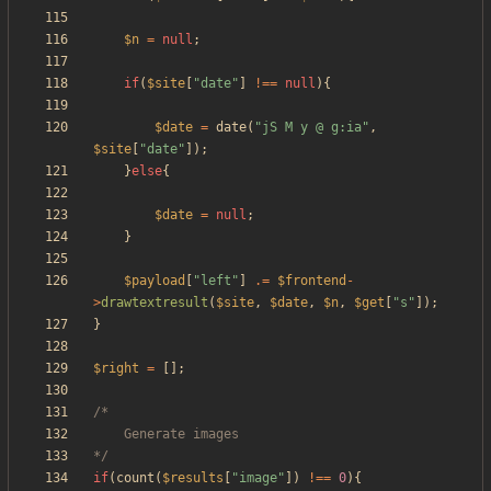
$n
=
null
;
if
(
$site
[
"
date
"
]
!==
null
){
$date
=
date
(
"
jS M y @ g:ia
"
,
$site
[
"
date
"
]);
}
else
{
$date
=
null
;
}
$payload
[
"
left
"
]
.=
$frontend
-
>
drawtextresult
(
$site
,
$date
,
$n
,
$get
[
"
s
"
]);
}
$right
=
[];
*/
if
(
count
(
$results
[
"
image
"
])
!==
0
){