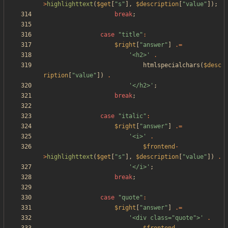
>
highlighttext
(
$get
[
"
s
"
],
$description
[
"
value
"
]);
break
;
case
"
title
"
:
$right
[
"
answer
"
]
.=
'<h2>'
.
htmlspecialchars
(
$desc
ription
[
"
value
"
])
.
'</h2>'
;
break
;
case
"
italic
"
:
$right
[
"
answer
"
]
.=
'<i>'
.
$frontend
-
>
highlighttext
(
$get
[
"
s
"
],
$description
[
"
value
"
])
.
'</i>'
;
break
;
case
"
quote
"
:
$right
[
"
answer
"
]
.=
'<div class="quote">'
.