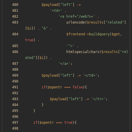
$payload
[
"
left
"
]
.=
'<td>'
.
'<a href="/web?s='
.
urlencode
(
$results
[
"
related
"
]
[
$i
])
.
"
&
"
.
$frontend
->
buildquery
(
$get
,
true
)
.
'">'
.
htmlspecialchars
(
$results
[
"
rel
ated
"
][
$i
])
.
'</a>'
;
$payload
[
"
left
"
]
.=
'</td>'
;
if
(
$opentr
===
false
){
$payload
[
"
left
"
]
.=
'</tr>'
;
}
}
if
(
$opentr
===
true
){