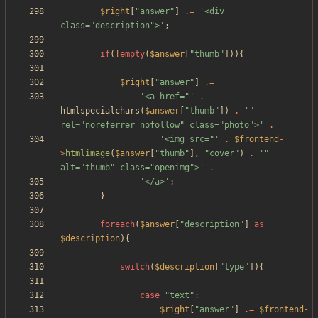
$right
[
"
answer
"
]
.=
'<div 
class="description">'
;
if
(
!
empty
(
$answer
[
"
thumb
"
])){
$right
[
"
answer
"
]
.=
'<a href="'
.
htmlspecialchars
(
$answer
[
"
thumb
"
])
.
'" 
rel="noreferrer nofollow" class="photo">'
.
'<img src="'
.
$frontend
-
>
htmlimage
(
$answer
[
"
thumb
"
],
"
cover
"
)
.
'" 
alt="thumb" class="openimg">'
.
'</a>'
;
}
foreach
(
$answer
[
"
description
"
]
as
$description
){
switch
(
$description
[
"
type
"
]){
case
"
text
"
:
$right
[
"
answer
"
]
.=
$frontend
-