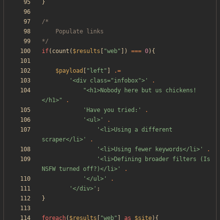
}
*/
if
(
count
(
$results
[
"
web
"
])
===
0
){
$payload
[
"
left
"
]
.=
'<div class="infobox">'
.
"
<h1>Nobody here but us chickens!
</h1>
"
.
'Have you tried:'
.
'<ul>'
.
'<li>Using a different 
scraper</li>'
.
'<li>Using fewer keywords</li>'
.
'<li>Defining broader filters (Is 
NSFW turned off?)</li>'
.
'</ul>'
.
'</div>'
;
}
foreach
(
$results
[
"
web
"
]
as
$site
){