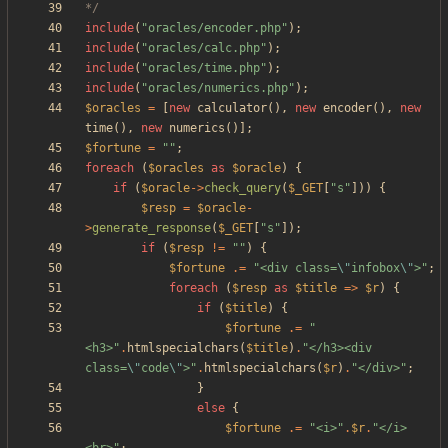
*/
include
(
"
oracles/encoder.php
"
);
include
(
"
oracles/calc.php
"
);
include
(
"
oracles/time.php
"
);
include
(
"
oracles/numerics.php
"
);
$oracles
=
[
new
calculator
(),
new
encoder
(),
new
time
(),
new
numerics
()];
$fortune
=
"
"
;
foreach
(
$oracles
as
$oracle
)
{
if
(
$oracle
->
check_query
(
$_GET
[
"
s
"
]))
{
$resp
=
$oracle
-
>
generate_response
(
$_GET
[
"
s
"
]);
if
(
$resp
!=
"
"
)
{
$fortune
.=
"
<div class=
\"
infobox
\"
>
"
;
foreach
(
$resp
as
$title
=>
$r
)
{
if
(
$title
)
{
$fortune
.=
"
<h3>
"
.
htmlspecialchars
(
$title
)
.
"
</h3><div 
class=
\"
code
\"
>
"
.
htmlspecialchars
(
$r
)
.
"
</div>
"
;
}
else
{
$fortune
.=
"
<i>
"
.
$r
.
"
</i>