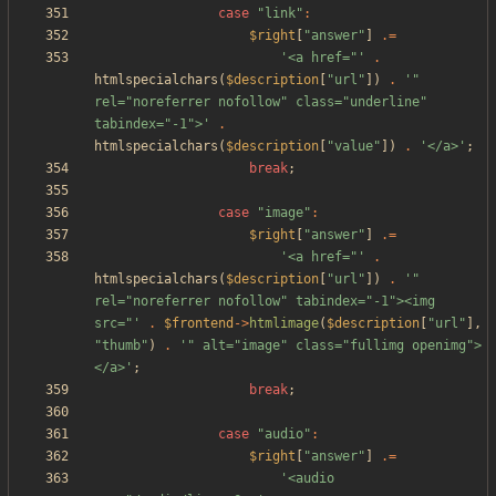
case
"
link
"
:
$right
[
"
answer
"
]
.=
'<a href="'
.
htmlspecialchars
(
$description
[
"
url
"
])
.
'" 
rel="noreferrer nofollow" class="underline" 
tabindex="-1">'
.
htmlspecialchars
(
$description
[
"
value
"
])
.
'</a>'
;
break
;
case
"
image
"
:
$right
[
"
answer
"
]
.=
'<a href="'
.
htmlspecialchars
(
$description
[
"
url
"
])
.
'" 
rel="noreferrer nofollow" tabindex="-1"><img 
src="'
.
$frontend
->
htmlimage
(
$description
[
"
url
"
],
"
thumb
"
)
.
'" alt="image" class="fullimg openimg">
</a>'
;
break
;
case
"
audio
"
:
$right
[
"
answer
"
]
.=
'<audio 