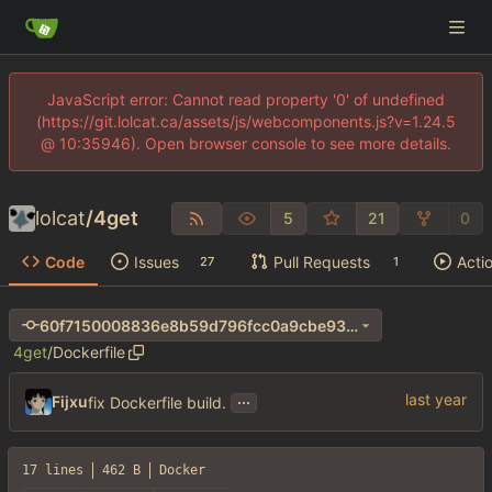
JavaScript error: Cannot read property '0' of undefined
(https://git.lolcat.ca/assets/js/webcomponents.js?v=1.24.5
@ 10:35946). Open browser console to see more details.
lolcat
/
4get
5
21
0
Code
Issues
Pull Requests
Acti
27
1
60f7150008836e8b59d796fcc0a9cbe93d74a744
4get
/
Dockerfile
...
Fijxu
fix Dockerfile build.
17 lines
462 B
Docker