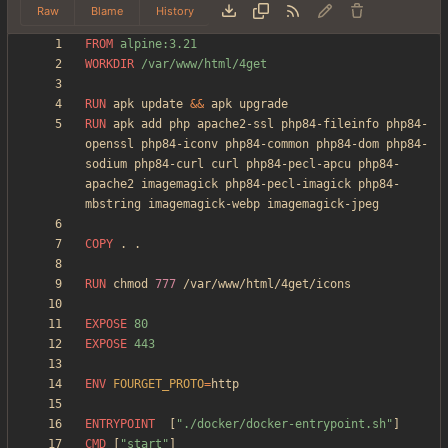
Raw
Blame
History
FROM
 alpine:3.21
WORKDIR
 /var/www/html/4get
RUN
 apk update 
&&
 apk upgrade
RUN
 apk add php apache2-ssl php84-fileinfo php84-
openssl php84-iconv php84-common php84-dom php84-
sodium php84-curl curl php84-pecl-apcu php84-
apache2 imagemagick php84-pecl-imagick php84-
mbstring imagemagick-webp imagemagick-jpeg
COPY
 . .
RUN
 chmod 
777
 /var/www/html/4get/icons
EXPOSE
 80
EXPOSE
 443
ENV
FOURGET_PROTO
=
ENTRYPOINT
[
"./docker/docker-entrypoint.sh"
]
CMD
[
"start"
]