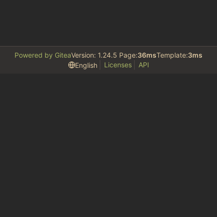
Powered by Gitea
Version: 1.24.5 Page:
36ms
Template:
3ms
Licenses
API
English