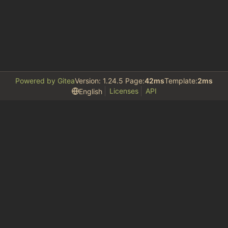
Powered by Gitea
Version: 1.24.5 Page:
42ms
Template:
2ms
Licenses
API
English