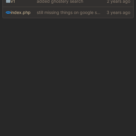
v1
added ghostery search
index.php
still missing things on google scraper