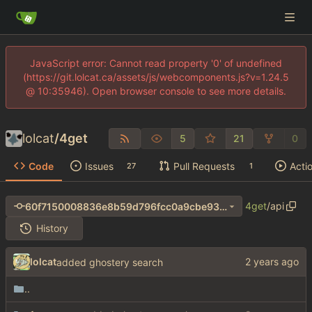
JavaScript error: Cannot read property '0' of undefined
(https://git.lolcat.ca/assets/js/webcomponents.js?v=1.24.5
@ 10:35946). Open browser console to see more details.
lolcat
/
4get
5
21
0
Code
Issues
Pull Requests
Acti
27
1
4get
/
api
60f7150008836e8b59d796fcc0a9cbe93d74a744
History
lolcat
added ghostery search
..