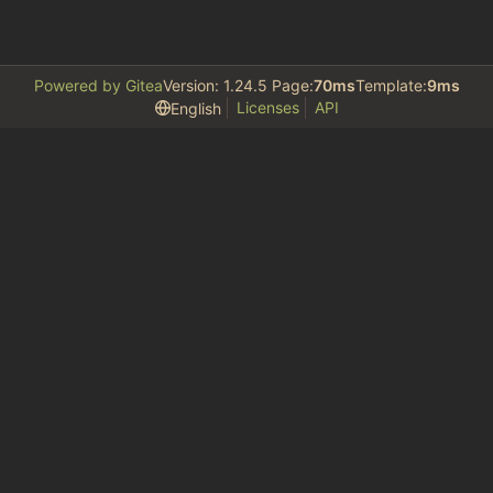
Powered by Gitea
Version: 1.24.5 Page:
70ms
Template:
9ms
Licenses
API
English