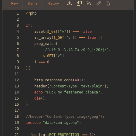
Raw
Blame
History
<
?
php
if
(
isset
(
$_GET
[
"
v
"
])
===
false
||
is_array
(
$_GET
[
"
v
"
])
===
true
||
preg_match
(
'/^c[0-9]+\.[A-Za-z0-9_]{20}$/'
,
$_GET
[
"
v
"
]
)
===
0
){
http_response_code
(
401
);
header
(
"
Content-Type: text/plain
"
);
echo
"
Fuck my feathered cloaca
"
;
die
();
}
include
"
data/config.php
"
;
if
(
config
::
BOT_PROTECTION
!==
1
){