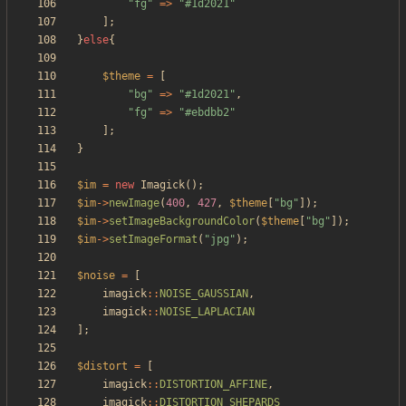
"
fg
"
=>
"
#1d2021
"
];
}
else
{
$theme
=
[
"
bg
"
=>
"
#1d2021
"
,
"
fg
"
=>
"
#ebdbb2
"
];
}
$im
=
new
Imagick
();
$im
->
newImage
(
400
,
427
,
$theme
[
"
bg
"
]);
$im
->
setImageBackgroundColor
(
$theme
[
"
bg
"
]);
$im
->
setImageFormat
(
"
jpg
"
);
$noise
=
[
imagick
::
NOISE_GAUSSIAN
,
imagick
::
NOISE_LAPLACIAN
];
$distort
=
[
imagick
::
DISTORTION_AFFINE
,
imagick
::
DISTORTION_SHEPARDS