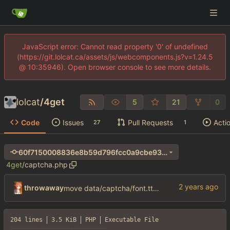
JavaScript error: Cannot read property '0' of undefined
(https://git.lolcat.ca/assets/js/webcomponents.js?v=1.24.5
@ 10:35946). Open browser console to see more details.
lolcat
/
4get
5
21
0
Code
Issues
Pull Requests
Acti
27
1
60f7150008836e8b59d796fcc0a9cbe93d74a744
4get
/
captcha.php
throwaway
move data/captcha/font.ttf to data/fonts/captcha.ttf
204 lines
3.5 KiB
PHP
Executable File