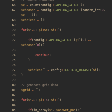
$c
=
count
(
config
::
CAPTCHA_DATASET
);
$choosen
=
config
::
CAPTCHA_DATASET
[
random_int
(
0
,
$c
-
1
)];
$choices
=
[];
for
(
$i
=
0
;
$i
<
$c
;
$i
++
){
if
(
config
::
CAPTCHA_DATASET
[
$i
][
0
]
==
$choosen
[
0
]){
continue
;
}
$choices
[]
=
config
::
CAPTCHA_DATASET
[
$i
];
}
$grid
=
[];
for
(
$i
=
0
;
$i
<
16
;
$i
++
){
if
(
in_array
(
$i
,
$answer_pos
)){