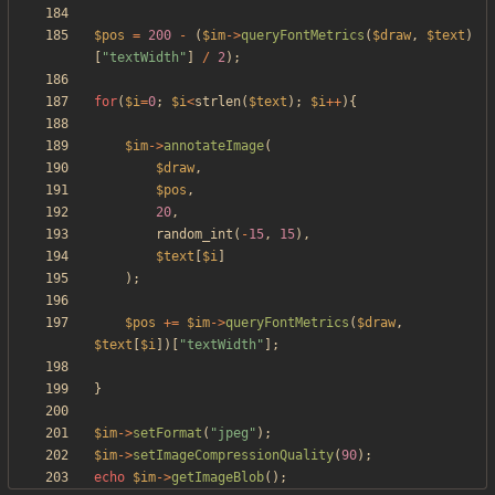
$pos
=
200
-
(
$im
->
queryFontMetrics
(
$draw
,
$text
)
[
"
textWidth
"
]
/
2
);
for
(
$i
=
0
;
$i
<
strlen
(
$text
);
$i
++
){
$im
->
annotateImage
(
$draw
,
$pos
,
20
,
random_int
(
-
15
,
15
),
$text
[
$i
]
);
$pos
+=
$im
->
queryFontMetrics
(
$draw
,
$text
[
$i
])[
"
textWidth
"
];
}
$im
->
setFormat
(
"
jpeg
"
);
$im
->
setImageCompressionQuality
(
90
);
echo
$im
->
getImageBlob
();