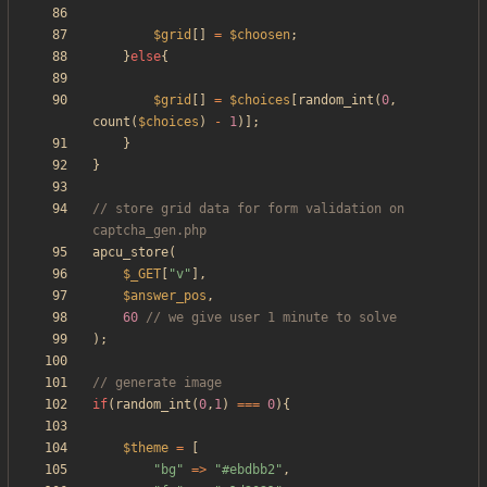
$grid
[]
=
$choosen
;
}
else
{
$grid
[]
=
$choices
[
random_int
(
0
,
count
(
$choices
)
-
1
)];
}
}
// store grid data for form validation on 
apcu_store
(
$_GET
[
"
v
"
],
$answer_pos
,
60
);
if
(
random_int
(
0
,
1
)
===
0
){
$theme
=
[
"
bg
"
=>
"
#ebdbb2
"
,