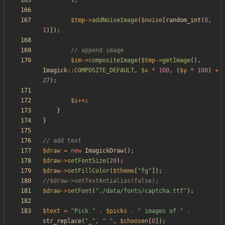
);
$tmp
->
addNoiseImage
(
$noise
[
random_int
(
0
,
1
)]);
$im
->
compositeImage
(
$tmp
->
getImage
(),
Imagick
::
COMPOSITE_DEFAULT
,
$x
*
100
,
(
$y
*
100
)
+
27
);
$i
++
;
}
}
$draw
=
new
ImagickDraw
();
$draw
->
setFontSize
(
20
);
$draw
->
setFillColor
(
$theme
[
"
fg
"
]);
$draw
->
setFont
(
"
./data/fonts/captcha.ttf
"
);
$text
=
"
Pick 
"
.
$picks
.
"
 images of 
"
.
str_replace
(
"
_
"
,
"
"
,
$choosen
[
0
]);