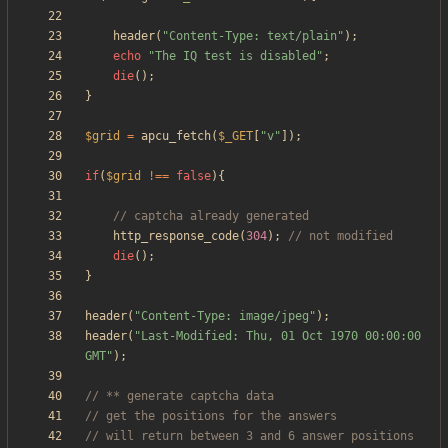
header
(
"
Content-Type: text/plain
"
);
echo
"
The IQ test is disabled
"
;
die
();
}
$grid
=
apcu_fetch
(
$_GET
[
"
v
"
]);
if
(
$grid
!==
false
){
http_response_code
(
304
);
die
();
}
header
(
"
Content-Type: image/jpeg
"
);
header
(
"
Last-Modified: Thu, 01 Oct 1970 00:00:00 
GMT
"
);