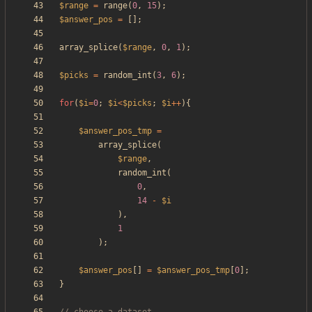
$range
=
range
(
0
,
15
);
$answer_pos
=
[];
array_splice
(
$range
,
0
,
1
);
$picks
=
random_int
(
3
,
6
);
for
(
$i
=
0
;
$i
<
$picks
;
$i
++
){
$answer_pos_tmp
=
array_splice
(
$range
,
random_int
(
0
,
14
-
$i
),
1
);
$answer_pos
[]
=
$answer_pos_tmp
[
0
];
}