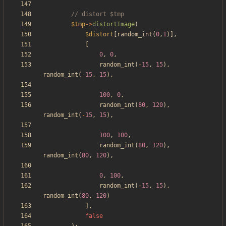
$tmp
->
distortImage
(
$distort
[
random_int
(
0
,
1
)],
[
0
,
0
,
random_int
(
-
15
,
15
),
random_int
(
-
15
,
15
),
100
,
0
,
random_int
(
80
,
120
),
random_int
(
-
15
,
15
),
100
,
100
,
random_int
(
80
,
120
),
random_int
(
80
,
120
),
0
,
100
,
random_int
(
-
15
,
15
),
random_int
(
80
,
120
)
],
false