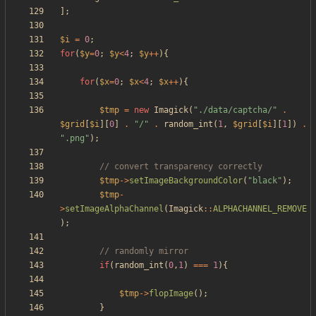
];
$i
=
0
;
for
(
$y
=
0
;
$y
<
4
;
$y
++
){
for
(
$x
=
0
;
$x
<
4
;
$x
++
){
$tmp
=
new
Imagick
(
"
./data/captcha/
"
.
$grid
[
$i
][
0
]
.
"
/
"
.
random_int
(
1
,
$grid
[
$i
][
1
])
.
"
.png
"
);
$tmp
->
setImageBackgroundColor
(
"
black
"
);
$tmp
-
>
setImageAlphaChannel
(
Imagick
::
ALPHACHANNEL_REMOVE
);
if
(
random_int
(
0
,
1
)
===
1
){
$tmp
->
flopImage
();
}