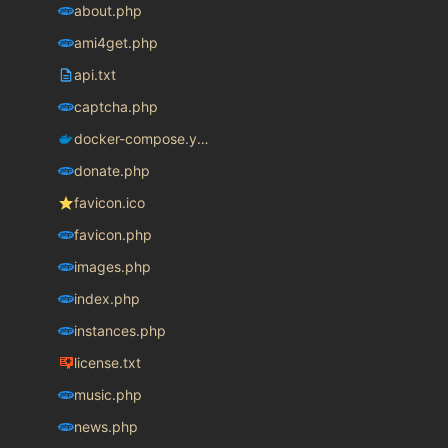
about.php
ami4get.php
api.txt
captcha.php
docker-compose.yaml
donate.php
favicon.ico
favicon.php
images.php
index.php
instances.php
license.txt
music.php
news.php