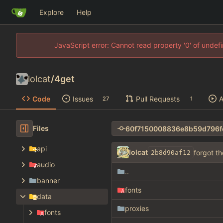
Explore
Help
JavaScript error: Cannot read property '0' of unde
lolcat
/
4get
Code
Issues
Pull Requests
A
27
1
Files
api
lolcat
forgot t
2b8d90af12
audio
..
banner
fonts
data
proxies
fonts