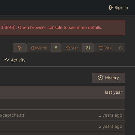
Sign In
0:35946). Open browser console to see more details.
5
21
0
Watch
Star
Fork
Activity
History
s/captcha.ttf