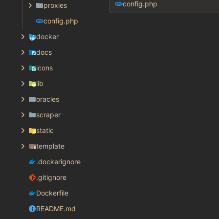
config.php
proxies
config.php
docker
docs
icons
lib
oracles
scraper
static
template
.dockerignore
.gitignore
Dockerfile
README.md