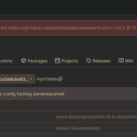
fined (https://git.lolcat.ca/assets/js/webcomponents.js?v=1.24.5 @ 1
ctions
Packages
Projects
Releases
Wiki
4get
/
data
60f7150008836e8b59d796fcc0a9cbe93d74a744
he config fucking dementiacatwill
move data/captcha/font.ttf to data/font
added documentation