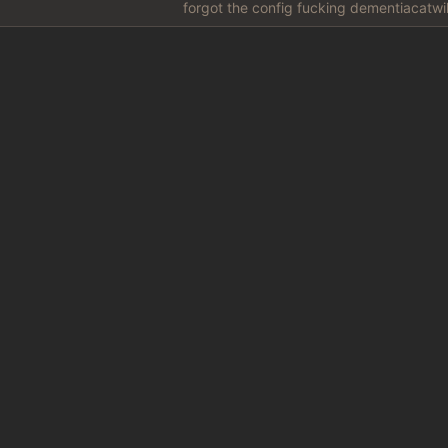
forgot the config fucking dementiacatwil