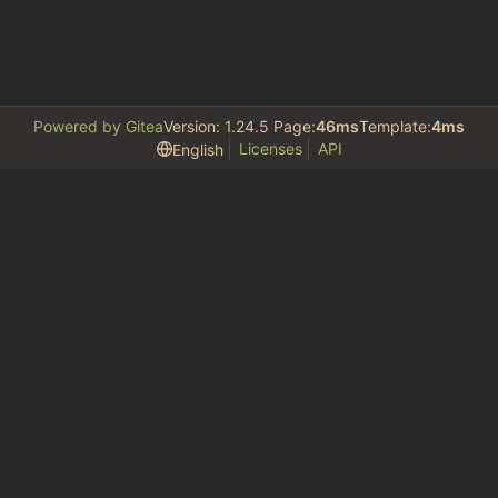
Powered by Gitea
Version: 1.24.5 Page:
46ms
Template:
4ms
Licenses
API
English