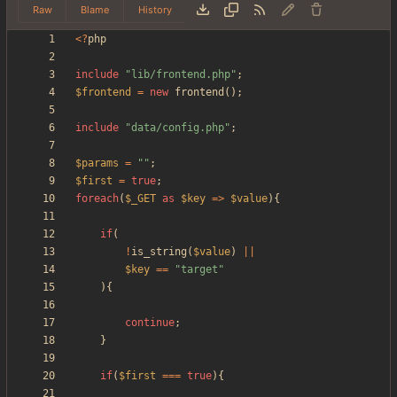
Raw
Blame
History
<
?
php
include
"
lib/frontend.php
"
;
$frontend
=
new
frontend
();
include
"
data/config.php
"
;
$params
=
"
"
;
$first
=
true
;
foreach
(
$_GET
as
$key
=>
$value
){
if
(
!
is_string
(
$value
)
||
$key
==
"
target
"
){
continue
;
}
if
(
$first
===
true
){