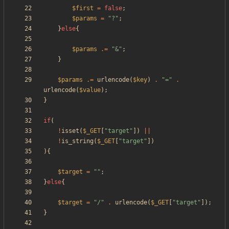
$first
=
false
;
$params
=
"
?
"
;
}
else
{
$params
.=
"
&
"
;
}
$params
.=
urlencode
(
$key
)
.
"
=
"
.
urlencode
(
$value
);
}
if
(
!
isset
(
$_GET
[
"
target
"
])
||
!
is_string
(
$_GET
[
"
target
"
])
){
$target
=
"
"
;
}
else
{
$target
=
"
/
"
.
urlencode
(
$_GET
[
"
target
"
]);
}