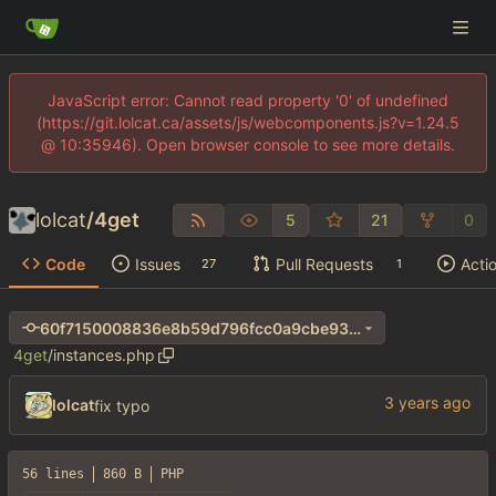
JavaScript error: Cannot read property '0' of undefined
(https://git.lolcat.ca/assets/js/webcomponents.js?v=1.24.5
@ 10:35946). Open browser console to see more details.
lolcat
/
4get
5
21
0
Code
Issues
Pull Requests
Acti
27
1
60f7150008836e8b59d796fcc0a9cbe93d74a744
4get
/
instances.php
lolcat
fix typo
56 lines
860 B
PHP