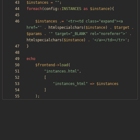
$instances
=
"
"
;
foreach
(
config
::
INSTANCES
as
$instance
){
$instances
.=
'<tr><td class="expand"><a 
href="'
.
htmlspecialchars
(
$instance
)
.
$target
.
$params
.
'" target="_BLANK" rel="noreferer">'
.
htmlspecialchars
(
$instance
)
.
'</a></td></tr>'
;
}
echo
$frontend
->
load
(
"
instances.html
"
,
[
"
instances_html
"
=>
$instances
]
);