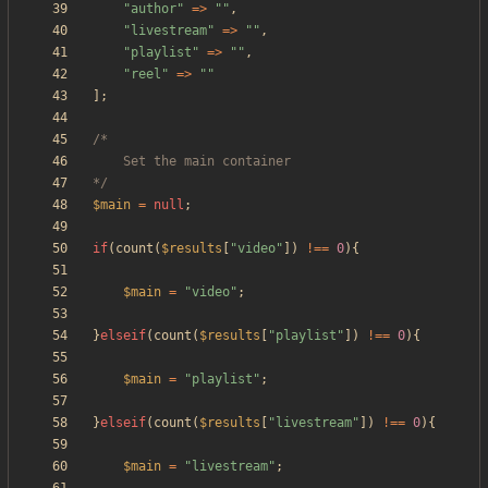
"
author
"
=>
"
"
,
"
livestream
"
=>
"
"
,
"
playlist
"
=>
"
"
,
"
reel
"
=>
"
"
];
*/
$main
=
null
;
if
(
count
(
$results
[
"
video
"
])
!==
0
){
$main
=
"
video
"
;
}
elseif
(
count
(
$results
[
"
playlist
"
])
!==
0
){
$main
=
"
playlist
"
;
}
elseif
(
count
(
$results
[
"
livestream
"
])
!==
0
){
$main
=
"
livestream
"
;