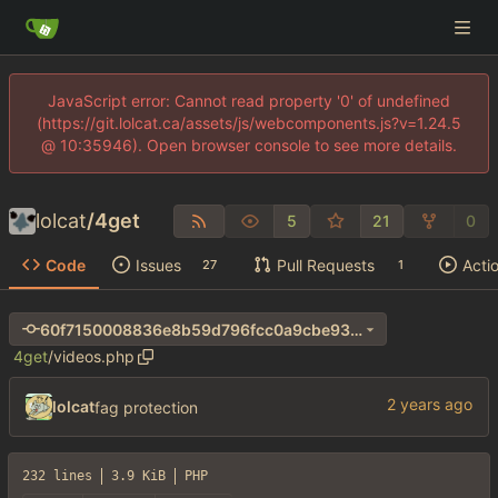
JavaScript error: Cannot read property '0' of undefined
(https://git.lolcat.ca/assets/js/webcomponents.js?v=1.24.5
@ 10:35946). Open browser console to see more details.
lolcat
/
4get
5
21
0
Code
Issues
Pull Requests
Acti
27
1
60f7150008836e8b59d796fcc0a9cbe93d74a744
4get
/
videos.php
lolcat
fag protection
232 lines
3.9 KiB
PHP