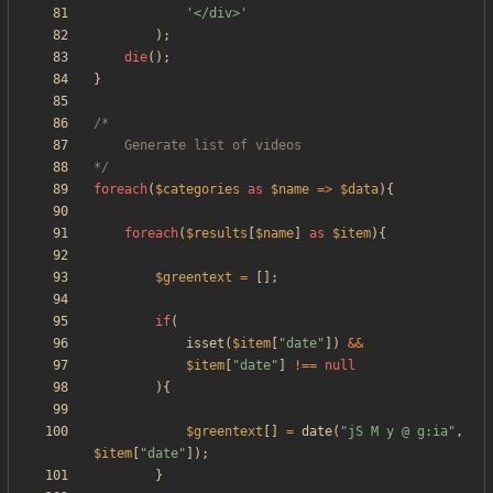
'</div>'
);
die
();
}
*/
foreach
(
$categories
as
$name
=>
$data
){
foreach
(
$results
[
$name
]
as
$item
){
$greentext
=
[];
if
(
isset
(
$item
[
"
date
"
])
&&
$item
[
"
date
"
]
!==
null
){
$greentext
[]
=
date
(
"
jS M y @ g:ia
"
,
$item
[
"
date
"
]);
}