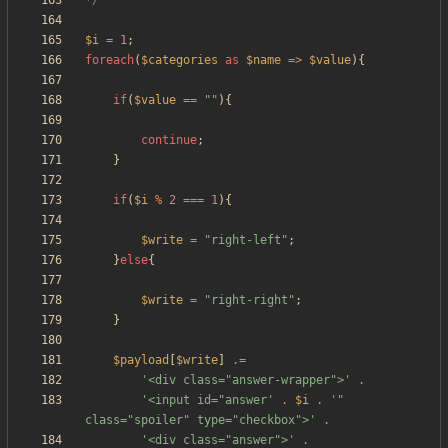
*/
$i
=
1
;
foreach
(
$categories
as
$name
=>
$value
){
if
(
$value
==
"
"
){
continue
;
}
if
(
$i
%
2
===
1
){
$write
=
"
right-left
"
;
}
else
{
$write
=
"
right-right
"
;
}
$payload
[
$write
]
.=
'<div class="answer-wrapper">'
.
'<input id="answer'
.
$i
.
'" 
class="spoiler" type="checkbox">'
.
'<div class="answer">'
.