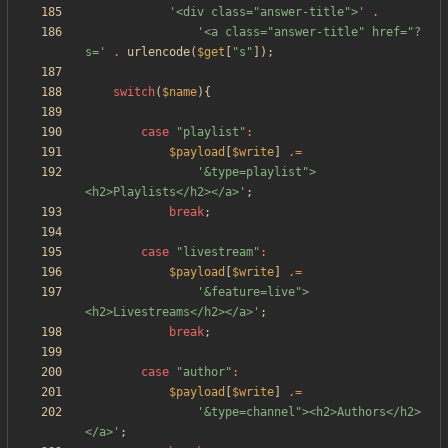
'<div class="answer-title">'
.
'<a class="answer-title" href="?
s='
.
urlencode
(
$get
[
"
s
"
]);
switch
(
$name
){
case
"
playlist
"
:
$payload
[
$write
]
.=
'&type=playlist">
<h2>Playlists</h2></a>'
;
break
;
case
"
livestream
"
:
$payload
[
$write
]
.=
'&feature=live">
<h2>Livestreams</h2></a>'
;
break
;
case
"
author
"
:
$payload
[
$write
]
.=
'&type=channel"><h2>Authors</h2>
</a>'
;