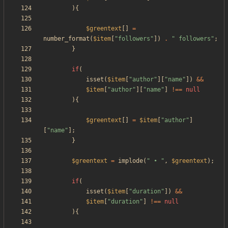
){
$greentext
[]
=
number_format
(
$item
[
"
followers
"
])
.
"
 followers
"
;
}
if
(
isset
(
$item
[
"
author
"
][
"
name
"
])
&&
$item
[
"
author
"
][
"
name
"
]
!==
null
){
$greentext
[]
=
$item
[
"
author
"
]
[
"
name
"
];
}
$greentext
=
implode
(
"
 • 
"
,
$greentext
);
if
(
isset
(
$item
[
"
duration
"
])
&&
$item
[
"
duration
"
]
!==
null
){