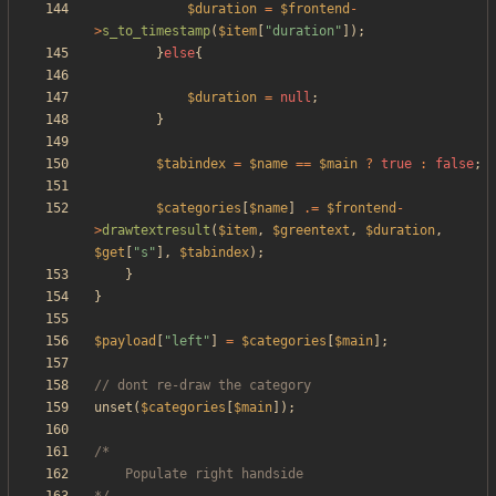
$duration
=
$frontend
-
>
s_to_timestamp
(
$item
[
"
duration
"
]);
}
else
{
$duration
=
null
;
}
$tabindex
=
$name
==
$main
?
true
:
false
;
$categories
[
$name
]
.=
$frontend
-
>
drawtextresult
(
$item
,
$greentext
,
$duration
,
$get
[
"
s
"
],
$tabindex
);
}
}
$payload
[
"
left
"
]
=
$categories
[
$main
];
unset
(
$categories
[
$main
]);