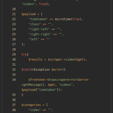
"
videos
"
,
true
);
$payload
=
[
"
timetaken
"
=>
microtime
(
true
),
"
class
"
=>
"
"
,
"
right-left
"
=>
"
"
,
"
right-right
"
=>
"
"
,
"
left
"
=>
"
"
];
try
{
$results
=
$scraper
->
video
(
$get
);
}
catch
(
Exception
$error
){
$frontend
->
drawscrapererror
(
$error
-
>
getMessage
(),
$get
,
"
videos
"
,
$payload
[
"
timetaken
"
]);
}
$categories
=
[
"
video
"
=>
"
"
,