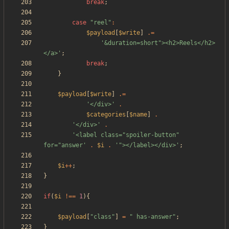
break
;
case
"
reel
"
:
$payload
[
$write
]
.=
'&duration=short"><h2>Reels</h2>
</a>'
;
break
;
}
$payload
[
$write
]
.=
'</div>'
.
$categories
[
$name
]
.
'</div>'
.
'<label class="spoiler-button" 
for="answer'
.
$i
.
'"></label></div>'
;
$i
++
;
}
if
(
$i
!==
1
){
$payload
[
"
class
"
]
=
"
 has-answer
"
;
}