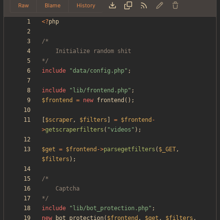
Raw
Blame
History
<
?
php
*/
include
"
data/config.php
"
;
include
"
lib/frontend.php
"
;
$frontend
=
new
frontend
();
[
$scraper
,
$filters
]
=
$frontend
-
>
getscraperfilters
(
"
videos
"
);
$get
=
$frontend
->
parsegetfilters
(
$_GET
,
$filters
);
*/
include
"
lib/bot_protection.php
"
;
new
bot_protection
(
$frontend
,
$get
,
$filters
,