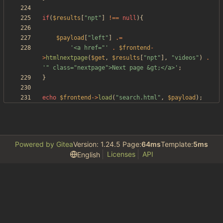
if
(
$results
[
"
npt
"
]
!==
null
){
$payload
[
"
left
"
]
.=
'<a href="'
.
$frontend
-
>
htmlnextpage
(
$get
,
$results
[
"
npt
"
],
"
videos
"
)
.
'" class="nextpage">Next page &gt;</a>'
;
}
echo
$frontend
->
load
(
"
search.html
"
,
$payload
);
Powered by Gitea
Version: 1.24.5 Page:
64ms
Template:
5ms
Licenses
API
English