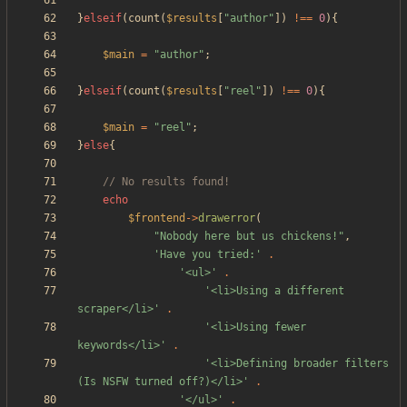
}
elseif
(
count
(
$results
[
"
author
"
])
!==
0
){
$main
=
"
author
"
;
}
elseif
(
count
(
$results
[
"
reel
"
])
!==
0
){
$main
=
"
reel
"
;
}
else
{
echo
$frontend
->
drawerror
(
"
Nobody here but us chickens!
"
,
'Have you tried:'
.
'<ul>'
.
'<li>Using a different 
scraper</li>'
.
'<li>Using fewer 
keywords</li>'
.
'<li>Defining broader filters 
(Is NSFW turned off?)</li>'
.
'</ul>'
.