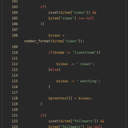
if
(
isset
(
$item
[
"
views
"
])
&&
$item
[
"
views
"
]
!==
null
){
$views
=
number_format
(
$item
[
"
views
"
]);
if
(
$name
!=
"
livestream
"
){
$views
.=
"
 views
"
;
}
else
{
$views
.=
"
 watching
"
;
}
$greentext
[]
=
$views
;
}
if
(
isset
(
$item
[
"
followers
"
])
&&
$item
[
"
followers
"
]
!==
null