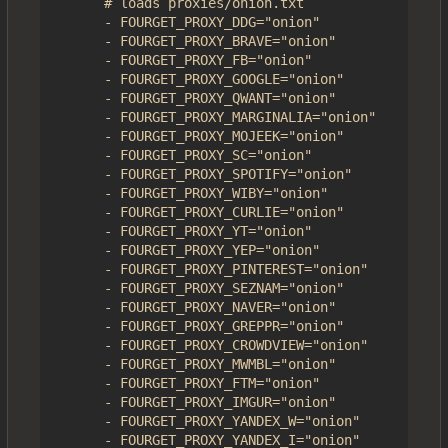
      # loads proxies/onion.txt

      - FOURGET_PROXY_DDG="onion" 

      - FOURGET_PROXY_BRAVE="onion"

      - FOURGET_PROXY_FB="onion"

      - FOURGET_PROXY_GOOGLE="onion"

      - FOURGET_PROXY_QWANT="onion"

      - FOURGET_PROXY_MARGINALIA="onion"

      - FOURGET_PROXY_MOJEEK="onion"

      - FOURGET_PROXY_SC="onion"

      - FOURGET_PROXY_SPOTIFY="onion"

      - FOURGET_PROXY_WIBY="onion"

      - FOURGET_PROXY_CURLIE="onion"

      - FOURGET_PROXY_YT="onion"

      - FOURGET_PROXY_YEP="onion"

      - FOURGET_PROXY_PINTEREST="onion"

      - FOURGET_PROXY_SEZNAM="onion"

      - FOURGET_PROXY_NAVER="onion"

      - FOURGET_PROXY_GREPPR="onion"

      - FOURGET_PROXY_CROWDVIEW="onion"

      - FOURGET_PROXY_MWMBL="onion"

      - FOURGET_PROXY_FTM="onion"

      - FOURGET_PROXY_IMGUR="onion"

      - FOURGET_PROXY_YANDEX_W="onion"

      - FOURGET_PROXY_YANDEX_I="onion"
