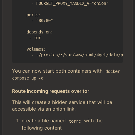
      - FOURGET_PROXY_YANDEX_V="onion"

    ports:

      - "80:80"

    depends_on:

     - tor

    volumes:

You can now start both containers with
docker 
compose up -d
Route incoming requests over tor
This will create a hidden service that will be
accessible via an onion link.
create a file named
with the
torrc
following content