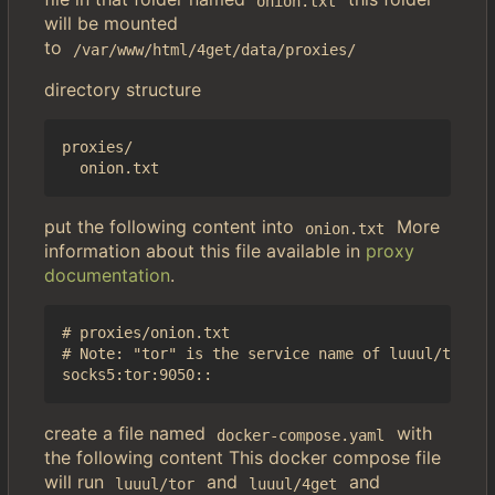
onion.txt
will be mounted
to
/var/www/html/4get/data/proxies/
directory structure
proxies/

put the following content into
More
onion.txt
information about this file available in
proxy
documentation
.
# proxies/onion.txt

# Note: "tor" is the service name of luuul/tor in
create a file named
with
docker-compose.yaml
the following content This docker compose file
will run
and
and
luuul/tor
luuul/4get