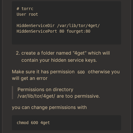
# torrc

User root

HiddenServiceDir /var/lib/tor/4get/

HiddenServicePort 80 fourget:80

create a folder named "4get" which will
contain your hidden service keys.
Make sure it has permission
otherwise you
600
will get an error
Permissions on directory
/var/lib/tor/4get/ are too permissive.
you can change permissions with