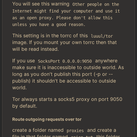
You will see this warning
Other people on the 
Internet might find your computer and use it 
as an open proxy. Please don't allow this 
unless you have a good reason.
This setting is in the torrc of this
luuul/tor
image. If you mount your own torrc then that
will be read instead.
If you use
anywhere
SocksPort 0.0.0.0:9050
make sure it is inaccessible to outside world. As
long as you don't publish this port (-p or --
publish) it shouldn't be accessible to outside
world.
Tor always starts a socks5 proxy on port 9050
by default.
Route outgoing requests over tor
create a folder named
and create a
proxies
file in that folder named
this folder