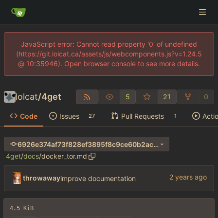
JavaScript error: Cannot read property '0' of undefined
(https://git.lolcat.ca/assets/js/webcomponents.js?v=1.24.5
@ 10:35946). Open browser console to see more details.
lolcat
/
4get
5
21
0
Code
Issues
Pull Requests
Acti
27
1
6926e374af73f828ef3895f8c9ce60b2ac25db15
4get
/
docs
/
docker_tor.md
throwaway
improve documentation
4.5 KiB