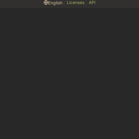
Licenses
API
English