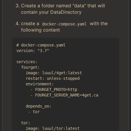
Create a folder named "data" that will
contain your DataDirectory
create a
with the
docker-compose.yaml
following content
# docker-compose.yaml

version: "3.7"

services:

  fourget:

    image: luuul/4get:latest

    restart: unless-stopped

    environment:

      - FOURGET_PROTO=http

      - FOURGET_SERVER_NAME=4get.ca

    depends_on:

     - tor

  tor:

    image: luuul/tor:latest
