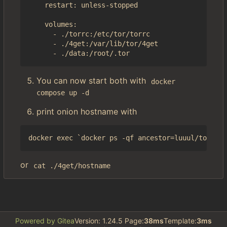
    restart: unless-stopped

    volumes:

      - ./torrc:/etc/tor/torrc

      - ./4get:/var/lib/tor/4get

You can now start both with
docker 
compose up -d
print onion hostname with
or
cat ./4get/hostname
Powered by Gitea
Version: 1.24.5 Page:
38ms
Template:
3ms