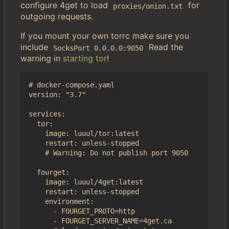
configure 4get to load
for
proxies/onion.txt
outgoing requests.
If you mount your own torrc make sure you
include
Read the
SocksPort 0.0.0.0:9050
warning in
starting tor
!
# docker-compose.yaml

version: "3.7"

services:

  tor:

    image: luuul/tor:latest

    restart: unless-stopped

    # Warning: Do not publish port 9050

  fourget:

    image: luuul/4get:latest

    restart: unless-stopped

    environment:

      - FOURGET_PROTO=http

      - FOURGET_SERVER_NAME=4get.ca
