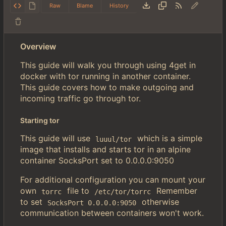
Raw
Blame
History
Overview
This guide will walk you through using 4get in
docker with tor running in another container.
This guide covers how to make outgoing and
incoming traffic go through tor.
Starting tor
This guide will use
which is a simple
luuul/tor
image that installs and starts tor in an alpine
container SocksPort set to 0.0.0.0:9050
For additional configuration you can mount your
own
file to
Remember
torrc
/etc/tor/torrc
to set
otherwise
SocksPort 0.0.0.0:9050
communication between containers won't work.