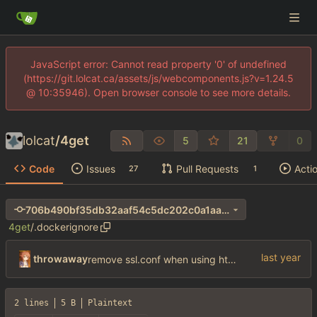
JavaScript error: Cannot read property '0' of undefined
(https://git.lolcat.ca/assets/js/webcomponents.js?v=1.24.5
@ 10:35946). Open browser console to see more details.
lolcat
/
4get
5
21
0
Code
Issues
Pull Requests
Acti
27
1
706b490bf35db32aaf54c5dc202c0a1aa690e411
4get
/
.dockerignore
throwaway
remove ssl.conf when using http config
2 lines
5 B
Plaintext