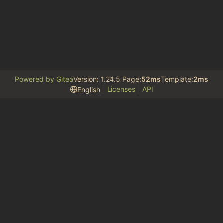
Powered by Gitea
Version: 1.24.5 Page:
52ms
Template:
2ms
Licenses
API
English