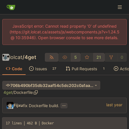
JavaScript error: Cannot read property '0' of undefined
(https://git.lolcat.ca/assets/js/webcomponents.js?v=1.24.5
@ 10:35946). Open browser console to see more details.
lolcat
/
4get
5
21
0
Code
Issues
Pull Requests
Acti
27
1
706b490bf35db32aaf54c5dc202c0a1aa690e411
4get
/
Dockerfile
...
Fijxu
fix Dockerfile build.
17 lines
462 B
Docker