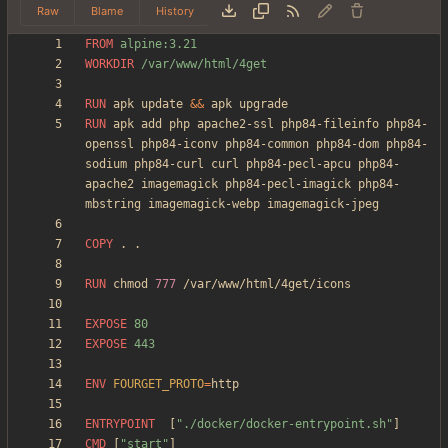
Raw
Blame
History
FROM
 alpine:3.21
WORKDIR
 /var/www/html/4get
RUN
 apk update 
&&
 apk upgrade
RUN
 apk add php apache2-ssl php84-fileinfo php84-
openssl php84-iconv php84-common php84-dom php84-
sodium php84-curl curl php84-pecl-apcu php84-
apache2 imagemagick php84-pecl-imagick php84-
mbstring imagemagick-webp imagemagick-jpeg
COPY
 . .
RUN
 chmod 
777
 /var/www/html/4get/icons
EXPOSE
 80
EXPOSE
 443
ENV
FOURGET_PROTO
=
ENTRYPOINT
[
"./docker/docker-entrypoint.sh"
]
CMD
[
"start"
]