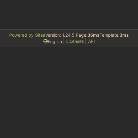
Powered by Gitea
Version: 1.24.5 Page:
36ms
Template:
3ms
Licenses
API
English