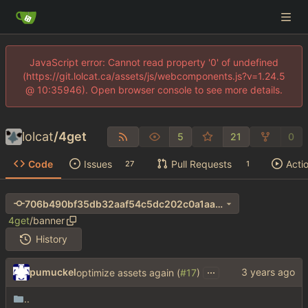
JavaScript error: Cannot read property '0' of undefined
(https://git.lolcat.ca/assets/js/webcomponents.js?v=1.24.5
@ 10:35946). Open browser console to see more details.
lolcat
/
4get
5
21
0
Code
Issues
Pull Requests
Acti
27
1
706b490bf35db32aaf54c5dc202c0a1aa690e411
4get
/
banner
History
...
pumuckel
optimize assets again (
#17
)
..