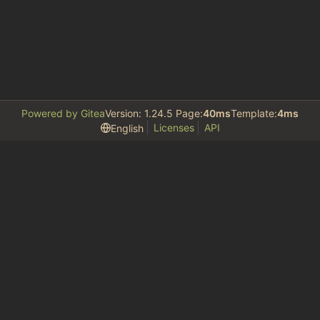
Powered by Gitea
Version: 1.24.5 Page:
40ms
Template:
4ms
Licenses
API
English