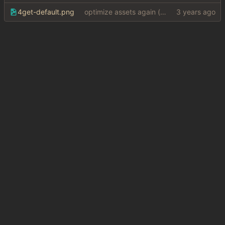
4get-default.png
optimize assets again (
#17
)