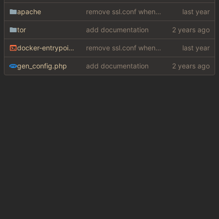
apache
remove ssl.conf when using http config
tor
add documentation
docker-entrypoint.sh
remove ssl.conf when using http config
gen_config.php
add documentation