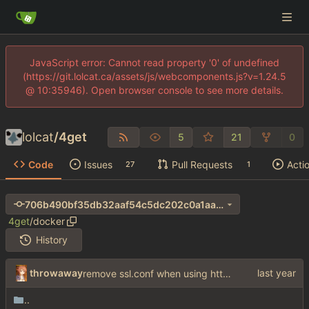
JavaScript error: Cannot read property '0' of undefined
(https://git.lolcat.ca/assets/js/webcomponents.js?v=1.24.5
@ 10:35946). Open browser console to see more details.
lolcat
/
4get
5
21
0
Code
Issues
Pull Requests
Acti
27
1
706b490bf35db32aaf54c5dc202c0a1aa690e411
4get
/
docker
History
throwaway
remove ssl.conf when using http config
..