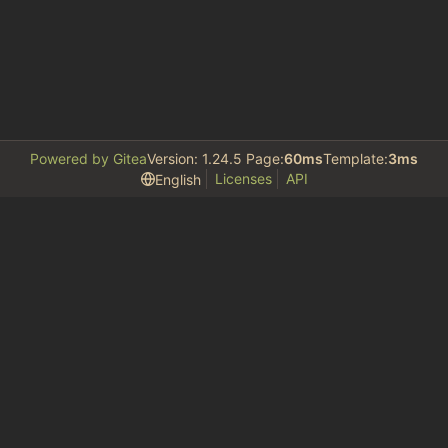
Powered by Gitea
Version: 1.24.5 Page:
60ms
Template:
3ms
Licenses
API
English