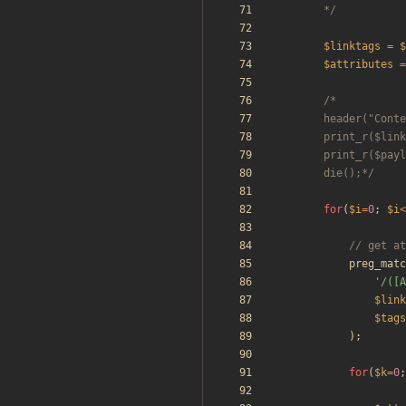
		*/
$linktags
=
$
$attributes
=
		die();*/
for
(
$i
=
0
;
$i
<
preg_matc
'/([A
$link
$tags
);
for
(
$k
=
0
;