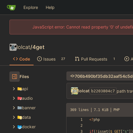
Explore
Help
JavaScript error: Cannot read property '0' of unde
lolcat
/
4get
Code
Issues
Pull Requests
A
27
1
Files
api
lolcat
path tra
b2203804c7
audio
banner
369 lines
7.1 KiB
PHP
data
<
?
php
docker
if
(
!
isset
(
$_GET
[
"
s
"
])