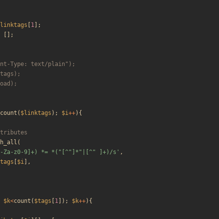
linktags
[
1
];
[];
count
(
$linktags
);
$i
++
){
h_all
(
-Za-z0-9]+) *= *("[^"]*"|[^" ]+)/s'
,
tags
[
$i
],
$k
<
count
(
$tags
[
1
]);
$k
++
){