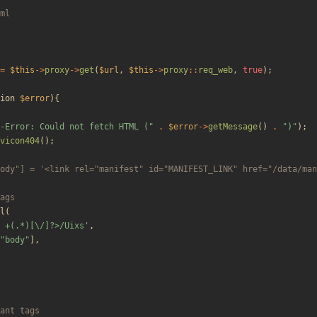
=
$this
->
proxy
->
get
(
$url
,
$this
->
proxy
::
req_web
,
true
);
ion
$error
){
-Error: Could not fetch HTML (
"
.
$error
->
getMessage
()
.
"
)
"
);
vicon404
();
l
(
 +(.*)[\/]?>/Uixs'
,
"
body
"
],