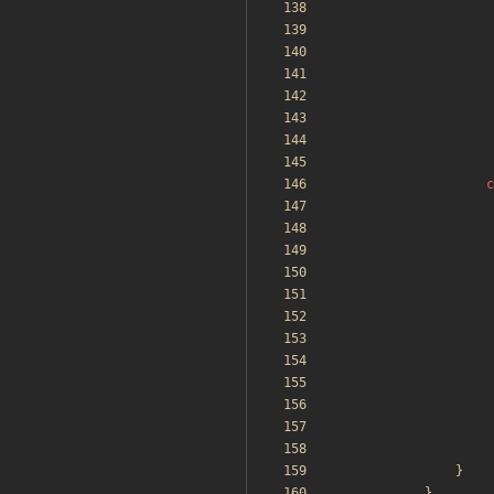
c
}
}