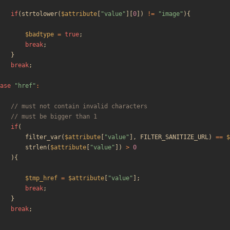
if
(
strtolower
(
$attribute
[
"
value
"
][
0
])
!=
"
image
"
){
$badtype
=
true
;
break
;
}
break
;
ase
"
href
"
:
if
(
filter_var
(
$attribute
[
"
value
"
],
FILTER_SANITIZE_URL
)
==
$
strlen
(
$attribute
[
"
value
"
])
>
0
){
$tmp_href
=
$attribute
[
"
value
"
];
break
;
}
break
;