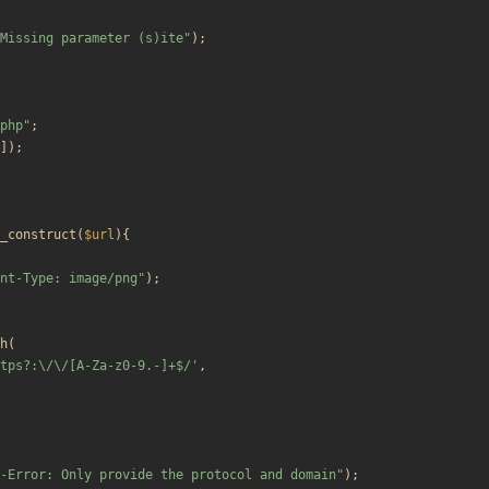
Missing parameter (s)ite
"
);
php
"
;
]);
_construct
(
$url
){
nt-Type: image/png
"
);
h
(
tps?:\/\/[A-Za-z0-9.-]+$/'
,
-Error: Only provide the protocol and domain
"
);