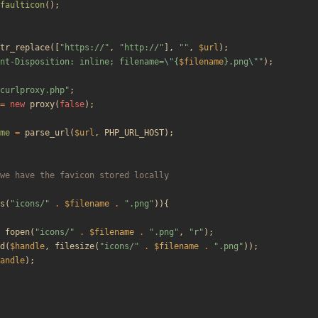
faulticon
();
tr_replace
([
"
https://
"
,
"
http://
"
],
"
"
,
$url
);
nt-Disposition: inline; filename=
\"
{
$filename
}
.png
\"
"
);
curlproxy.php
"
;
=
new
proxy
(
false
);
me
=
parse_url
(
$url
,
PHP_URL_HOST
);
s
(
"
icons/
"
.
$filename
.
"
.png
"
)){
fopen
(
"
icons/
"
.
$filename
.
"
.png
"
,
"
r
"
);
d
(
$handle
,
filesize
(
"
icons/
"
.
$filename
.
"
.png
"
));
andle
);