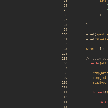
$attr
"
"
];
}
}
unset
(
$payloa
unset
(
$linkta
$href
=
[];
foreach
(
$attr
$tmp_href
$tmp_rel
$badtype
foreach
(
$
switc