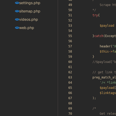
settings.php
		*/
sitemap.php
try
{
videos.php
$payload
web.php
}
catch
(
Except
header
(
"
X
$this
->
fa
}
preg_match_al
'/< *link
$payload
[
$linktags
);