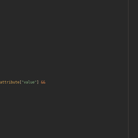
attribute
[
"
value
"
]
&&