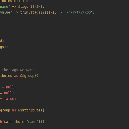
ibutes
[
$i
][]
=
[
name
"
=>
$tags
[
1
][
$k
],
value
"
=>
trim
(
$tags
[
2
][
$k
],
"
\"
\n
\r
\t
\
v
\x00
"
)
d
);
gs
);
ibutes
as
&
$group
){
=
null
;
=
null
;
=
false
;
group
as
&
$attribute
){
h
(
$attribute
[
"
name
"
]){