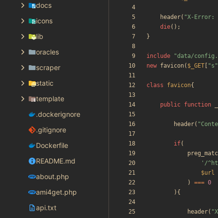
docs
header
(
"
X-Error: 
icons
die
();
lib
}
oracles
include
"
data/config.
new
favicon
(
$_GET
[
"
s
"
scraper
static
class
favicon
{
template
public
function
_
.dockerignore
header
(
"
Conte
.gitignore
if
(
Dockerfile
preg_matc
README.md
'/^ht
$url
about.php
)
===
0
ami4get.php
){
api.txt
header
(
"
X