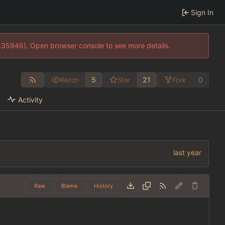
Sign In
0:35946). Open browser console to see more details.
5
21
0
Watch
Star
Fork
Activity
Raw
Blame
History