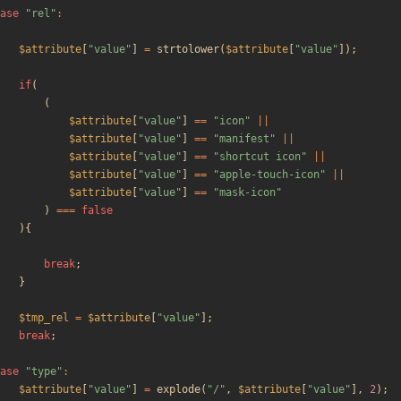
ase
"
rel
"
:
$attribute
[
"
value
"
]
=
strtolower
(
$attribute
[
"
value
"
]);
if
(
(
$attribute
[
"
value
"
]
==
"
icon
"
||
$attribute
[
"
value
"
]
==
"
manifest
"
||
$attribute
[
"
value
"
]
==
"
shortcut icon
"
||
$attribute
[
"
value
"
]
==
"
apple-touch-icon
"
||
$attribute
[
"
value
"
]
==
"
mask-icon
"
)
===
false
){
break
;
}
$tmp_rel
=
$attribute
[
"
value
"
];
break
;
ase
"
type
"
:
$attribute
[
"
value
"
]
=
explode
(
"
/
"
,
$attribute
[
"
value
"
],
2
);