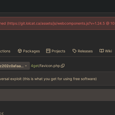
fined (https://git.lolcat.ca/assets/js/webcomponents.js?v=1.24.5 @ 1
ctions
Packages
Projects
Releases
Wiki
4get
/
favicon.php
706b490bf35db32aaf54c5dc202c0a1aa690e411
versal exploit (this is what you get for using free software)
){