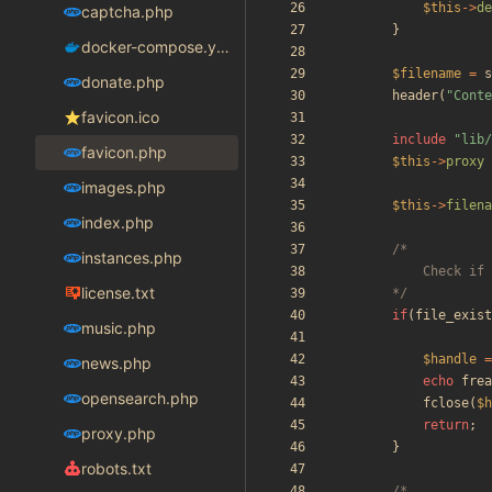
$this
->
de
captcha.php
}
docker-compose.yaml
$filename
=
s
donate.php
header
(
"
Conte
favicon.ico
include
"
lib/
favicon.php
$this
->
proxy
images.php
$this
->
filena
index.php
instances.php
license.txt
		*/
if
(
file_exist
music.php
$handle
=
news.php
echo
frea
opensearch.php
fclose
(
$h
return
;
proxy.php
}
robots.txt