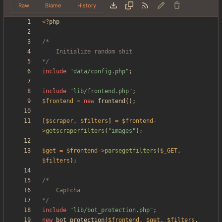
Raw
Blame
History
<
?
php
*/
include
"
data/config.php
"
;
include
"
lib/frontend.php
"
;
$frontend
=
new
frontend
();
[
$scraper
,
$filters
]
=
$frontend
-
>
getscraperfilters
(
"
images
"
);
$get
=
$frontend
->
parsegetfilters
(
$_GET
,
$filters
);
*/
include
"
lib/bot_protection.php
"
;
new
bot_protection
(
$frontend
,
$get
,
$filters
,