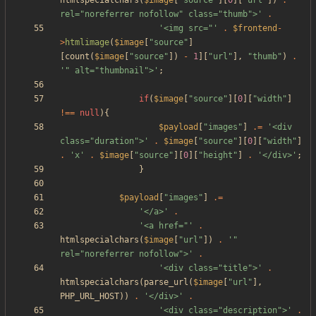
htmlspecialchars
(
$image
[
"
source
"
][
0
][
"
url
"
])
.
'" 
rel="noreferrer nofollow" class="thumb">'
.
'<img src="'
.
$frontend
-
>
htmlimage
(
$image
[
"
source
"
]
[
count
(
$image
[
"
source
"
])
-
1
][
"
url
"
],
"
thumb
"
)
.
'" alt="thumbnail">'
;
if
(
$image
[
"
source
"
][
0
][
"
width
"
]
!==
null
){
$payload
[
"
images
"
]
.=
'<div 
class="duration">'
.
$image
[
"
source
"
][
0
][
"
width
"
]
.
'x'
.
$image
[
"
source
"
][
0
][
"
height
"
]
.
'</div>'
;
}
$payload
[
"
images
"
]
.=
'</a>'
.
'<a href="'
.
htmlspecialchars
(
$image
[
"
url
"
])
.
'" 
rel="noreferrer nofollow">'
.
'<div class="title">'
.
htmlspecialchars
(
parse_url
(
$image
[
"
url
"
],
PHP_URL_HOST
))
.
'</div>'
.
'<div class="description">'
.