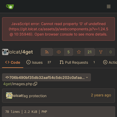
JavaScript error: Cannot read property '0' of undefined
(https://git.lolcat.ca/assets/js/webcomponents.js?v=1.24.5
@ 10:35946). Open browser console to see more details.
lolcat
/
4get
5
21
0
Code
Issues
Pull Requests
Acti
27
1
706b490bf35db32aaf54c5dc202c0a1aa690e411
4get
/
images.php
lolcat
fag protection
78 lines
2.2 KiB
PHP