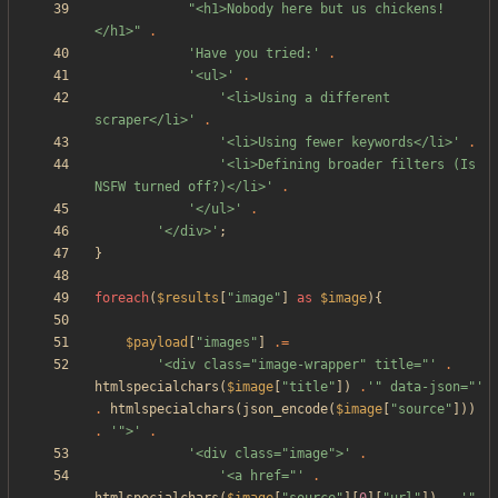
"
<h1>Nobody here but us chickens!
</h1>
"
.
'Have you tried:'
.
'<ul>'
.
'<li>Using a different 
scraper</li>'
.
'<li>Using fewer keywords</li>'
.
'<li>Defining broader filters (Is 
NSFW turned off?)</li>'
.
'</ul>'
.
'</div>'
;
}
foreach
(
$results
[
"
image
"
]
as
$image
){
$payload
[
"
images
"
]
.=
'<div class="image-wrapper" title="'
.
htmlspecialchars
(
$image
[
"
title
"
])
.
'" data-json="'
.
htmlspecialchars
(
json_encode
(
$image
[
"
source
"
]))
.
'">'
.
'<div class="image">'
.
'<a href="'
.