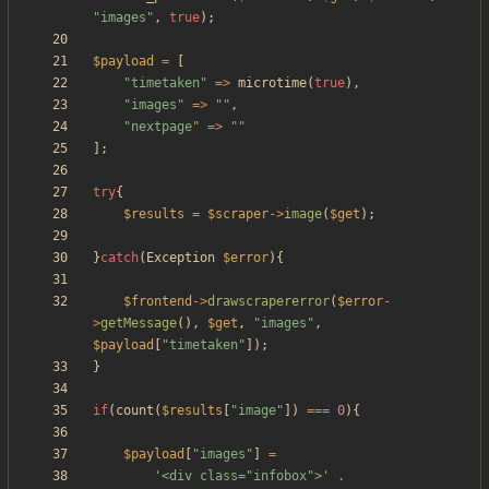
"
images
"
,
true
);
$payload
=
[
"
timetaken
"
=>
microtime
(
true
),
"
images
"
=>
"
"
,
"
nextpage
"
=>
"
"
];
try
{
$results
=
$scraper
->
image
(
$get
);
}
catch
(
Exception
$error
){
$frontend
->
drawscrapererror
(
$error
-
>
getMessage
(),
$get
,
"
images
"
,
$payload
[
"
timetaken
"
]);
}
if
(
count
(
$results
[
"
image
"
])
===
0
){
$payload
[
"
images
"
]
=
'<div class="infobox">'
.