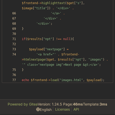
$frontend
->
highlighttext
(
$get
[
"
s
"
],
$image
[
"
title
"
])
.
'</div>'
.
'</a>'
.
'</div>'
.
'</div>'
;
}
if
(
$results
[
"
npt
"
]
!==
null
){
$payload
[
"
nextpage
"
]
=
'<a href="'
.
$frontend
-
>
htmlnextpage
(
$get
,
$results
[
"
npt
"
],
"
images
"
)
.
'" class="nextpage img">Next page &gt;</a>'
;
}
echo
$frontend
->
load
(
"
images.html
"
,
$payload
);
Powered by Gitea
Version: 1.24.5 Page:
46ms
Template:
3ms
Licenses
API
English