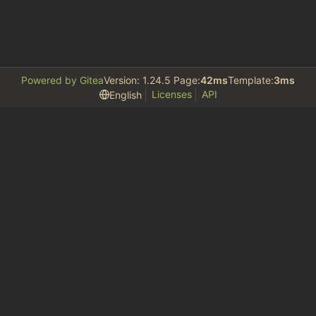
Powered by Gitea
Version: 1.24.5 Page:
42ms
Template:
3ms
Licenses
API
English