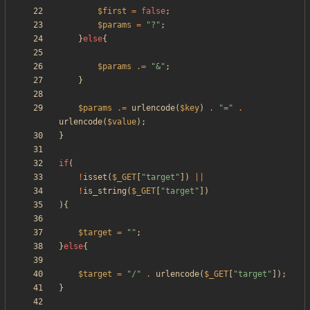
$first
=
false
;
$params
=
"
?
"
;
}
else
{
$params
.=
"
&
"
;
}
$params
.=
urlencode
(
$key
)
.
"
=
"
.
urlencode
(
$value
);
}
if
(
!
isset
(
$_GET
[
"
target
"
])
||
!
is_string
(
$_GET
[
"
target
"
])
){
$target
=
"
"
;
}
else
{
$target
=
"
/
"
.
urlencode
(
$_GET
[
"
target
"
]);
}