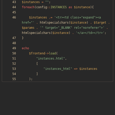
$instances
=
"
"
;
foreach
(
config
::
INSTANCES
as
$instance
){
$instances
.=
'<tr><td class="expand"><a 
href="'
.
htmlspecialchars
(
$instance
)
.
$target
.
$params
.
'" target="_BLANK" rel="noreferer">'
.
htmlspecialchars
(
$instance
)
.
'</a></td></tr>'
;
}
echo
$frontend
->
load
(
"
instances.html
"
,
[
"
instances_html
"
=>
$instances
]
);