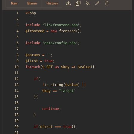
Raw
Blame
History
<
?
php
include
"
lib/frontend.php
"
;
$frontend
=
new
frontend
();
include
"
data/config.php
"
;
$params
=
"
"
;
$first
=
true
;
foreach
(
$_GET
as
$key
=>
$value
){
if
(
!
is_string
(
$value
)
||
$key
==
"
target
"
){
continue
;
}
if
(
$first
===
true
){