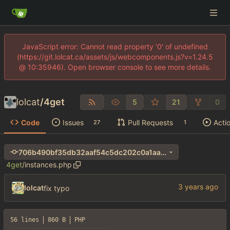
JavaScript error: Cannot read property '0' of undefined
(https://git.lolcat.ca/assets/js/webcomponents.js?v=1.24.5
@ 10:35946). Open browser console to see more details.
lolcat
/
4get
5
21
0
Code
Issues
Pull Requests
Acti
27
1
706b490bf35db32aaf54c5dc202c0a1aa690e411
4get
/
instances.php
lolcat
fix typo
56 lines
860 B
PHP