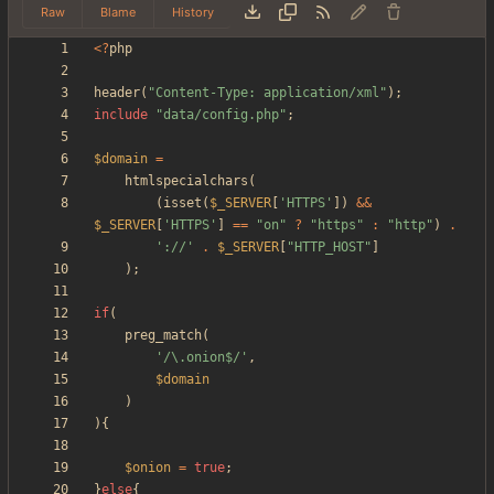
Raw
Blame
History
<
?
php
header
(
"
Content-Type: application/xml
"
);
include
"
data/config.php
"
;
$domain
=
htmlspecialchars
(
(
isset
(
$_SERVER
[
'HTTPS'
])
&&
$_SERVER
[
'HTTPS'
]
==
"
on
"
?
"
https
"
:
"
http
"
)
.
'://'
.
$_SERVER
[
"
HTTP_HOST
"
]
);
if
(
preg_match
(
'/\.onion$/'
,
$domain
)
){
$onion
=
true
;
}
else
{