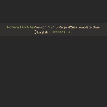
Powered by Gitea
Version: 1.24.5 Page:
42ms
Template:
3ms
Licenses
API
English