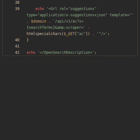
echo
'<Url rel="suggestions" 
type="application/x-suggestions+json" template="'
.
$domain
.
'/api/v1/ac?s=
{searchTerms}&amp;scraper='
.
htmlspecialchars
(
$_GET
[
"
ac
"
])
.
'"/>'
;
}
echo
'</OpenSearchDescription>'
;