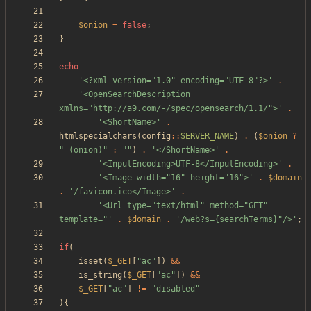
$onion
=
false
;
}
echo
'<?xml version="1.0" encoding="UTF-8"?>'
.
'<OpenSearchDescription 
xmlns="http://a9.com/-/spec/opensearch/1.1/">'
.
'<ShortName>'
.
htmlspecialchars
(
config
::
SERVER_NAME
)
.
(
$onion
?
"
 (onion)
"
:
"
"
)
.
'</ShortName>'
.
'<InputEncoding>UTF-8</InputEncoding>'
.
'<Image width="16" height="16">'
.
$domain
.
'/favicon.ico</Image>'
.
'<Url type="text/html" method="GET" 
template="'
.
$domain
.
'/web?s={searchTerms}"/>'
;
if
(
isset
(
$_GET
[
"
ac
"
])
&&
is_string
(
$_GET
[
"
ac
"
])
&&
$_GET
[
"
ac
"
]
!=
"
disabled
"
){