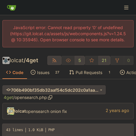
JavaScript error: Cannot read property '0' of undefined
(https://git.lolcat.ca/assets/js/webcomponents.js?v=1.24.5
@ 10:35946). Open browser console to see more details.
lolcat
/
4get
5
21
0
Code
Issues
Pull Requests
Acti
27
1
706b490bf35db32aaf54c5dc202c0a1aa690e411
4get
/
opensearch.php
lolcat
opensearch onion fix
43 lines
1.0 KiB
PHP