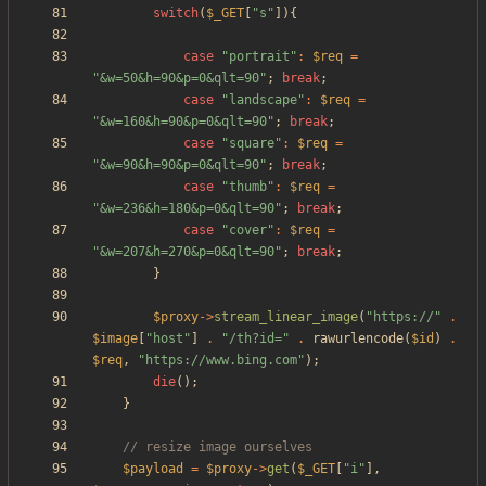
switch
(
$_GET
[
"
s
"
]){
case
"
portrait
"
:
$req
=
"
&w=50&h=90&p=0&qlt=90
"
;
break
;
case
"
landscape
"
:
$req
=
"
&w=160&h=90&p=0&qlt=90
"
;
break
;
case
"
square
"
:
$req
=
"
&w=90&h=90&p=0&qlt=90
"
;
break
;
case
"
thumb
"
:
$req
=
"
&w=236&h=180&p=0&qlt=90
"
;
break
;
case
"
cover
"
:
$req
=
"
&w=207&h=270&p=0&qlt=90
"
;
break
;
}
$proxy
->
stream_linear_image
(
"
https://
"
.
$image
[
"
host
"
]
.
"
/th?id=
"
.
rawurlencode
(
$id
)
.
$req
,
"
https://www.bing.com
"
);
die
();
}
$payload
=
$proxy
->
get
(
$_GET
[
"
i
"
],