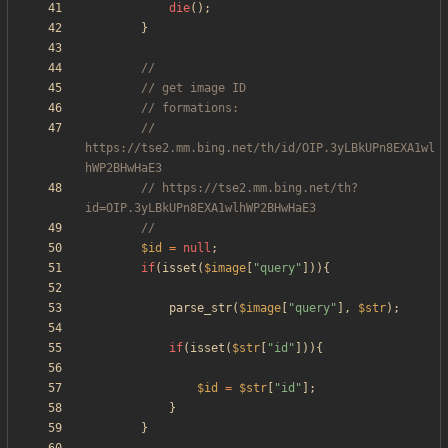
die
();
}
// 
https://tse2.mm.bing.net/th/id/OIP.3yLBkUPn8EXA1wl
// https://tse2.mm.bing.net/th?
$id
=
null
;
if
(
isset
(
$image
[
"
query
"
])){
parse_str
(
$image
[
"
query
"
],
$str
);
if
(
isset
(
$str
[
"
id
"
])){
$id
=
$str
[
"
id
"
];
}
}