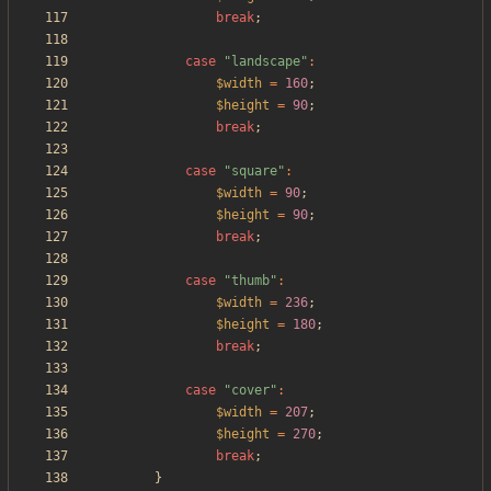
break
;
case
"
landscape
"
:
$width
=
160
;
$height
=
90
;
break
;
case
"
square
"
:
$width
=
90
;
$height
=
90
;
break
;
case
"
thumb
"
:
$width
=
236
;
$height
=
180
;
break
;
case
"
cover
"
:
$width
=
207
;
$height
=
270
;
break
;
}