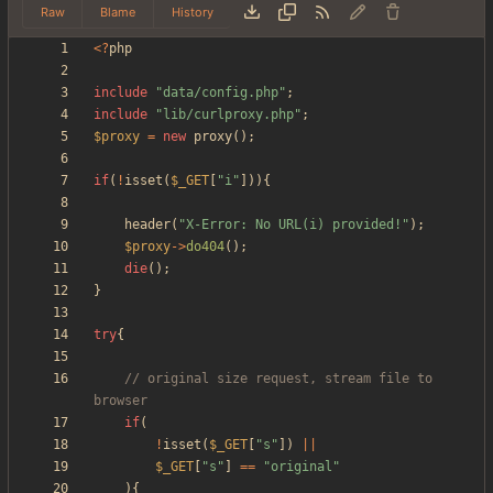
Raw
Blame
History
<
?
php
include
"
data/config.php
"
;
include
"
lib/curlproxy.php
"
;
$proxy
=
new
proxy
();
if
(
!
isset
(
$_GET
[
"
i
"
])){
header
(
"
X-Error: No URL(i) provided!
"
);
$proxy
->
do404
();
die
();
}
try
{
// original size request, stream file to 
if
(
!
isset
(
$_GET
[
"
s
"
])
||
$_GET
[
"
s
"
]
==
"
original
"
){