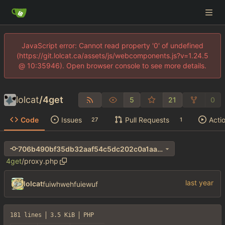
JavaScript error: Cannot read property '0' of undefined
(https://git.lolcat.ca/assets/js/webcomponents.js?v=1.24.5
@ 10:35946). Open browser console to see more details.
lolcat
/
4get
5
21
0
Code
Issues
Pull Requests
Acti
27
1
706b490bf35db32aaf54c5dc202c0a1aa690e411
4get
/
proxy.php
lolcat
fuiwhwehfuiewuf
181 lines
3.5 KiB
PHP