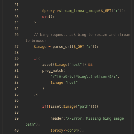
$proxy
->
stream_linear_image
(
$_GET
[
"
i
"
]);
die
();
}
// bing request, ask bing to resize and stream 
$image
=
parse_url
(
$_GET
[
"
i
"
]);
if
(
isset
(
$image
[
"
host
"
])
&&
preg_match
(
'/^[A-z0-9.]*bing\.(net|com)$/i'
,
$image
[
"
host
"
]
)
){
if
(
!
isset
(
$image
[
"
path
"
])){
header
(
"
X-Error: Missing bing image 
path
"
);
$proxy
->
do404
();