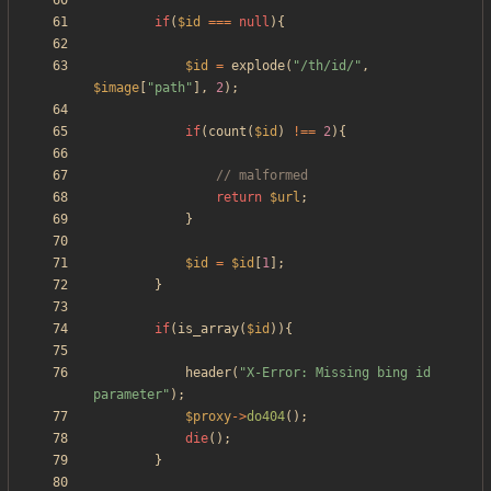
if
(
$id
===
null
){
$id
=
explode
(
"
/th/id/
"
,
$image
[
"
path
"
],
2
);
if
(
count
(
$id
)
!==
2
){
return
$url
;
}
$id
=
$id
[
1
];
}
if
(
is_array
(
$id
)){
header
(
"
X-Error: Missing bing id 
parameter
"
);
$proxy
->
do404
();
die
();
}