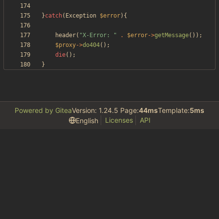
}
catch
(
Exception
$error
){
header
(
"
X-Error: 
"
.
$error
->
getMessage
());
$proxy
->
do404
();
die
();
}
Powered by Gitea
Version: 1.24.5 Page:
44ms
Template:
5ms
Licenses
API
English