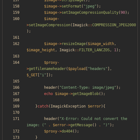
$image
->
stripImage
();
$image
->
setFormat
(
"
jpeg
"
);
$image
->
setImageCompressionQuality
(
90
);
$image
-
>
setImageCompression
(
Imagick
::
COMPRESSION_JPEG2000
);
$image
->
resizeImage
(
$image_width
,
$image_height
,
Imagick
::
FILTER_LANCZOS
,
1
);
$proxy
-
>
getfilenameheader
(
$payload
[
"
headers
"
],
$_GET
[
"
i
"
]);
header
(
"
Content-Type: image/jpeg
"
);
echo
$image
->
getImageBlob
();
}
catch
(
ImagickException
$error
){
header
(
"
X-Error: Could not convert the 
image: (
"
.
$error
->
getMessage
()
.
"
)
"
);
$proxy
->
do404
();
}