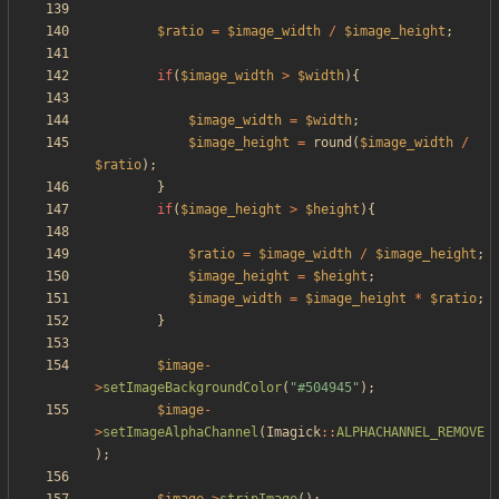
$ratio
=
$image_width
/
$image_height
;
if
(
$image_width
>
$width
){
$image_width
=
$width
;
$image_height
=
round
(
$image_width
/
$ratio
);
}
if
(
$image_height
>
$height
){
$ratio
=
$image_width
/
$image_height
;
$image_height
=
$height
;
$image_width
=
$image_height
*
$ratio
;
}
$image
-
>
setImageBackgroundColor
(
"
#504945
"
);
$image
-
>
setImageAlphaChannel
(
Imagick
::
ALPHACHANNEL_REMOVE
);