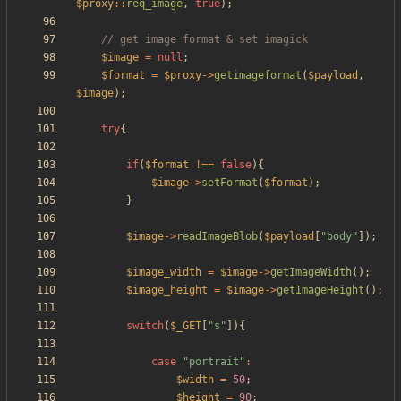
$proxy
::
req_image
,
true
);
$image
=
null
;
$format
=
$proxy
->
getimageformat
(
$payload
,
$image
);
try
{
if
(
$format
!==
false
){
$image
->
setFormat
(
$format
);
}
$image
->
readImageBlob
(
$payload
[
"
body
"
]);
$image_width
=
$image
->
getImageWidth
();
$image_height
=
$image
->
getImageHeight
();
switch
(
$_GET
[
"
s
"
]){
case
"
portrait
"
:
$width
=
50
;
$height
=
90
;