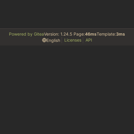
Powered by Gitea
Version: 1.24.5 Page:
46ms
Template:
3ms
Licenses
API
English