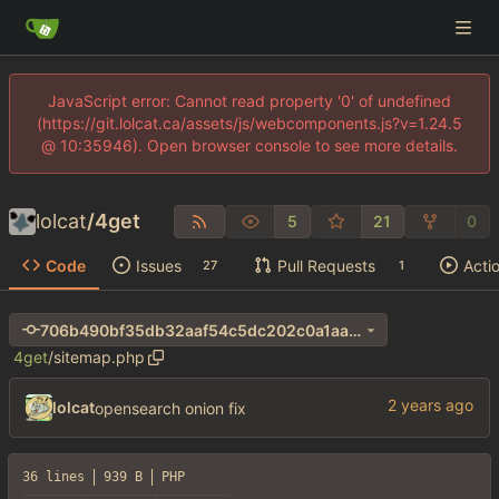
JavaScript error: Cannot read property '0' of undefined
(https://git.lolcat.ca/assets/js/webcomponents.js?v=1.24.5
@ 10:35946). Open browser console to see more details.
lolcat
/
4get
5
21
0
Code
Issues
Pull Requests
Acti
27
1
706b490bf35db32aaf54c5dc202c0a1aa690e411
4get
/
sitemap.php
lolcat
opensearch onion fix
36 lines
939 B
PHP