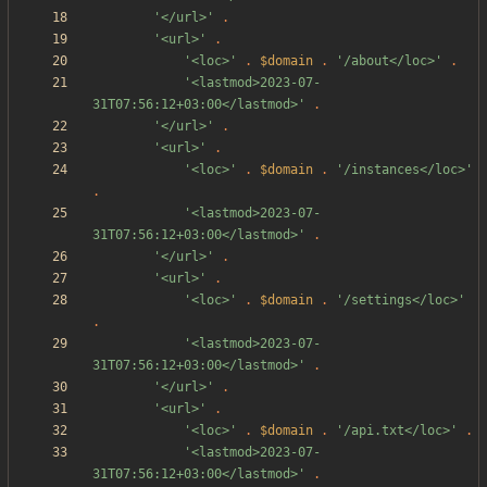
'</url>'
.
'<url>'
.
'<loc>'
.
$domain
.
'/about</loc>'
.
'<lastmod>2023-07-
31T07:56:12+03:00</lastmod>'
.
'</url>'
.
'<url>'
.
'<loc>'
.
$domain
.
'/instances</loc>'
.
'<lastmod>2023-07-
31T07:56:12+03:00</lastmod>'
.
'</url>'
.
'<url>'
.
'<loc>'
.
$domain
.
'/settings</loc>'
.
'<lastmod>2023-07-
31T07:56:12+03:00</lastmod>'
.
'</url>'
.
'<url>'
.
'<loc>'
.
$domain
.
'/api.txt</loc>'
.
'<lastmod>2023-07-
31T07:56:12+03:00</lastmod>'
.