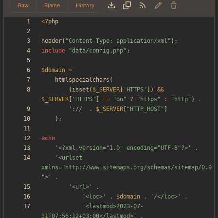
Raw
Blame
History
<
?
php
header
(
"
Content-Type: application/xml
"
);
include
"
data/config.php
"
;
$domain
=
htmlspecialchars
(
(
isset
(
$_SERVER
[
'HTTPS'
])
&&
$_SERVER
[
'HTTPS'
]
==
"
on
"
?
"
https
"
:
"
http
"
)
.
'://'
.
$_SERVER
[
"
HTTP_HOST
"
]
);
echo
'<?xml version="1.0" encoding="UTF-8"?>'
.
'<urlset 
xmlns="http://www.sitemaps.org/schemas/sitemap/0.9
">'
.
'<url>'
.
'<loc>'
.
$domain
.
'/</loc>'
.
'<lastmod>2023-07-
31T07:56:12+03:00</lastmod>'
.