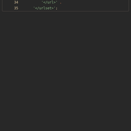
'</url>'
.
'</urlset>'
;