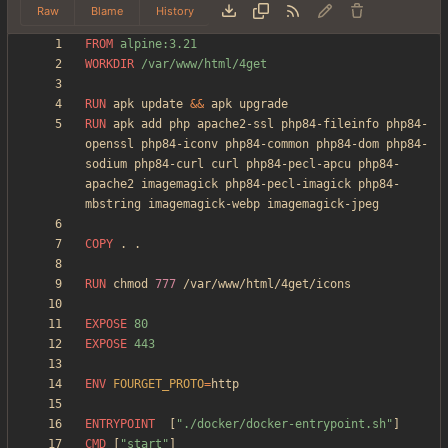
Raw
Blame
History
FROM
 alpine:3.21
WORKDIR
 /var/www/html/4get
RUN
 apk update 
&&
 apk upgrade
RUN
 apk add php apache2-ssl php84-fileinfo php84-
openssl php84-iconv php84-common php84-dom php84-
sodium php84-curl curl php84-pecl-apcu php84-
apache2 imagemagick php84-pecl-imagick php84-
mbstring imagemagick-webp imagemagick-jpeg
COPY
 . .
RUN
 chmod 
777
 /var/www/html/4get/icons
EXPOSE
 80
EXPOSE
 443
ENV
FOURGET_PROTO
=
ENTRYPOINT
[
"./docker/docker-entrypoint.sh"
]
CMD
[
"start"
]