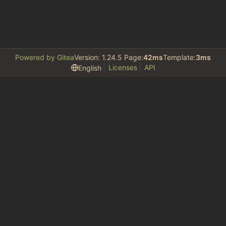
Powered by Gitea
Version: 1.24.5 Page:
42ms
Template:
3ms
Licenses
API
English