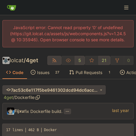
JavaScript error: Cannot read property '0' of undefined
(https://git.lolcat.ca/assets/js/webcomponents.js?v=1.24.5
@ 10:35946). Open browser console to see more details.
lolcat
/
4get
5
21
0
Code
Issues
Pull Requests
Acti
27
1
7ac53c6e117f5be9461302dcd94dc6acc35d7624
4get
/
Dockerfile
...
Fijxu
fix Dockerfile build.
17 lines
462 B
Docker