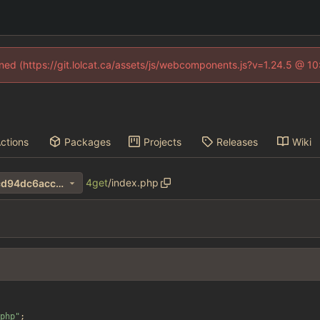
fined (https://git.lolcat.ca/assets/js/webcomponents.js?v=1.24.5 @ 1
ctions
Packages
Projects
Releases
Wiki
4get
/
index.php
7ac53c6e117f5be9461302dcd94dc6acc35d7624
php
"
;