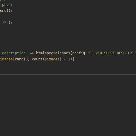
.php
"
;
end
();
r/*
"
);
_description
"
=>
htmlspecialchars
(
config
::
SERVER_SHORT_DESCRIPTI
images
[
rand
(
0
,
count
(
$images
)
-
1
)]