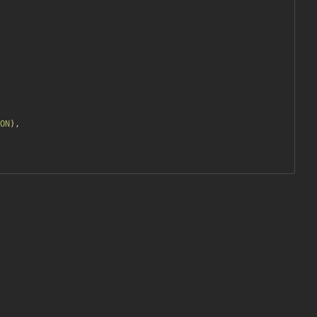
ON
),