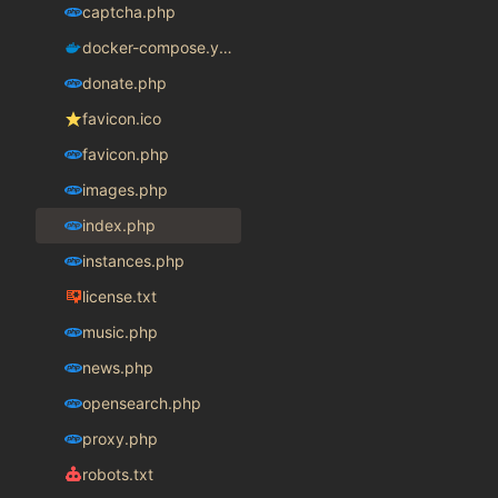
captcha.php
docker-compose.yaml
donate.php
favicon.ico
favicon.php
images.php
index.php
instances.php
license.txt
music.php
news.php
opensearch.php
proxy.php
robots.txt