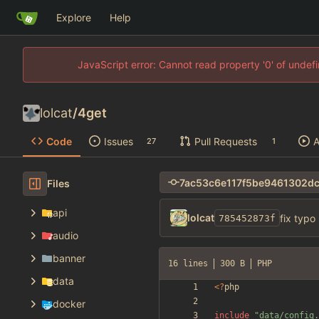
Explore
Help
JavaScript error: Cannot read property '0' of unde
lolcat
/
4get
Code
Issues
Pull Requests
A
27
1
Files
api
lolcat
fix typo
785452873f
audio
banner
16 lines
300 B
PHP
data
<
?
php
docker
include
"
data/config.