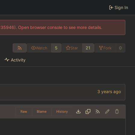
Sign In
0:35946). Open browser console to see more details.
5
21
0
Watch
Star
Fork
Activity
Raw
Blame
History