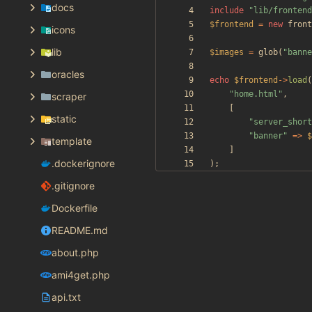
docs
include
"
lib/frontend
$frontend
=
new
front
icons
lib
$images
=
glob
(
"
banne
oracles
echo
$frontend
->
load
(
"
home.html
"
,
scraper
[
static
"
server_short
"
banner
"
=>
$
template
]
.dockerignore
);
.gitignore
Dockerfile
README.md
about.php
ami4get.php
api.txt