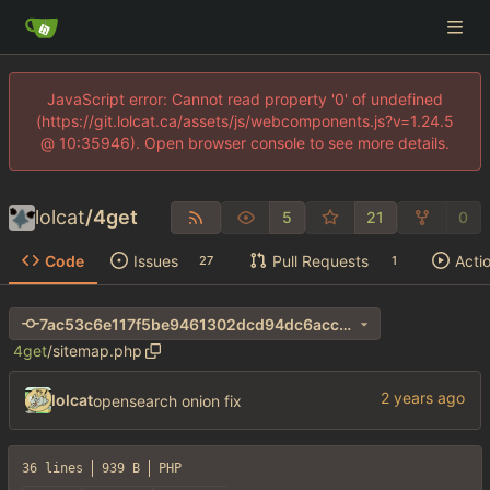
JavaScript error: Cannot read property '0' of undefined
(https://git.lolcat.ca/assets/js/webcomponents.js?v=1.24.5
@ 10:35946). Open browser console to see more details.
lolcat
/
4get
5
21
0
Code
Issues
Pull Requests
Acti
27
1
7ac53c6e117f5be9461302dcd94dc6acc35d7624
4get
/
sitemap.php
lolcat
opensearch onion fix
36 lines
939 B
PHP