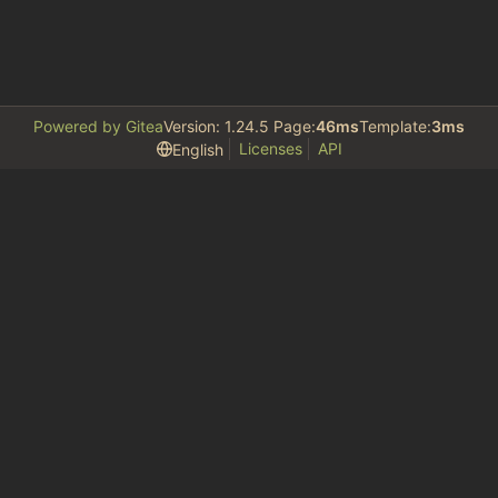
Powered by Gitea
Version: 1.24.5 Page:
46ms
Template:
3ms
Licenses
API
English