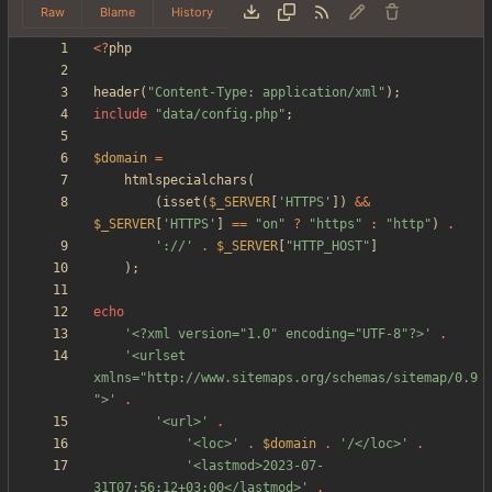
Raw
Blame
History
<
?
php
header
(
"
Content-Type: application/xml
"
);
include
"
data/config.php
"
;
$domain
=
htmlspecialchars
(
(
isset
(
$_SERVER
[
'HTTPS'
])
&&
$_SERVER
[
'HTTPS'
]
==
"
on
"
?
"
https
"
:
"
http
"
)
.
'://'
.
$_SERVER
[
"
HTTP_HOST
"
]
);
echo
'<?xml version="1.0" encoding="UTF-8"?>'
.
'<urlset 
xmlns="http://www.sitemaps.org/schemas/sitemap/0.9
">'
.
'<url>'
.
'<loc>'
.
$domain
.
'/</loc>'
.
'<lastmod>2023-07-
31T07:56:12+03:00</lastmod>'
.