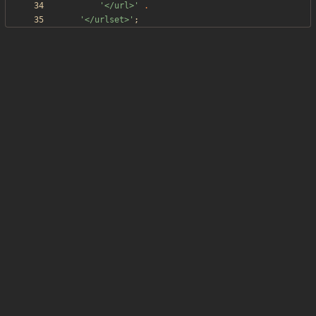
'</url>'
.
'</urlset>'
;