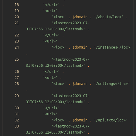
'</url>'
.
'<url>'
.
'<loc>'
.
$domain
.
'/about</loc>'
.
'<lastmod>2023-07-
31T07:56:12+03:00</lastmod>'
.
'</url>'
.
'<url>'
.
'<loc>'
.
$domain
.
'/instances</loc>'
.
'<lastmod>2023-07-
31T07:56:12+03:00</lastmod>'
.
'</url>'
.
'<url>'
.
'<loc>'
.
$domain
.
'/settings</loc>'
.
'<lastmod>2023-07-
31T07:56:12+03:00</lastmod>'
.
'</url>'
.
'<url>'
.
'<loc>'
.
$domain
.
'/api.txt</loc>'
.
'<lastmod>2023-07-
31T07:56:12+03:00</lastmod>'
.