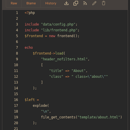
Raw
Blame
History
<
?
php
include
"
data/config.php
"
;
include
"
lib/frontend.php
"
;
$frontend
=
new
frontend
();
echo
$frontend
->
load
(
"
header_nofilters.html
"
,
[
"
title
"
=>
"
About
"
,
"
class
"
=>
"
 class=
\"
about
\"
"
]
);
$left
=
explode
(
"
\n
"
,
file_get_contents
(
"
template/about.html
"
)
);