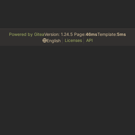
Powered by Gitea
Version: 1.24.5 Page:
46ms
Template:
5ms
Licenses
API
English