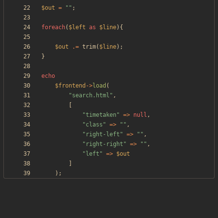
$out
=
"
"
;
foreach
(
$left
as
$line
){
$out
.=
trim
(
$line
);
}
echo
$frontend
->
load
(
"
search.html
"
,
[
"
timetaken
"
=>
null
,
"
class
"
=>
"
"
,
"
right-left
"
=>
"
"
,
"
right-right
"
=>
"
"
,
"
left
"
=>
$out
]
);