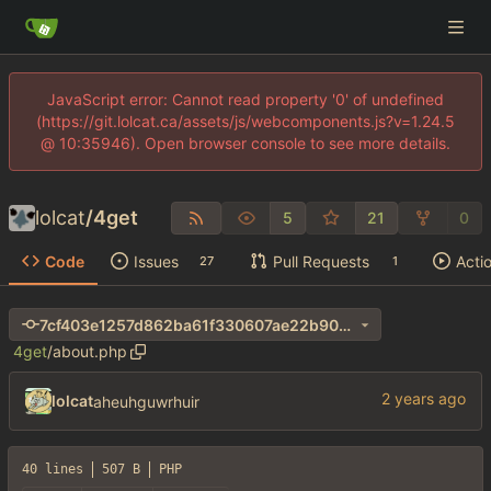
JavaScript error: Cannot read property '0' of undefined
(https://git.lolcat.ca/assets/js/webcomponents.js?v=1.24.5
@ 10:35946). Open browser console to see more details.
lolcat
/
4get
5
21
0
Code
Issues
Pull Requests
Acti
27
1
7cf403e1257d862ba61f330607ae22b90066551b
4get
/
about.php
lolcat
aheuhguwrhuir
40 lines
507 B
PHP