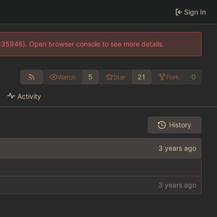
Sign In
0:35946). Open browser console to see more details.
5
21
0
Watch
Star
Fork
Activity
History