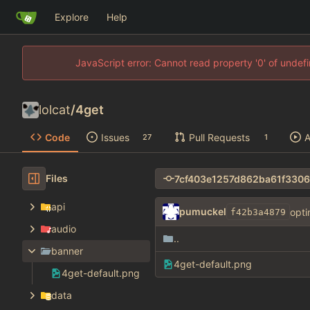
Explore
Help
JavaScript error: Cannot read property '0' of unde
lolcat
/
4get
Code
Issues
Pull Requests
A
27
1
Files
api
pumuckel
opti
f42b3a4879
audio
..
banner
4get-default.png
4get-default.png
data