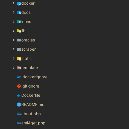
docker
docs
icons
lib
oracles
scraper
static
template
.dockerignore
.gitignore
Dockerfile
README.md
about.php
ami4get.php