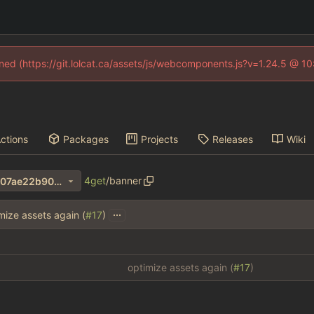
fined (https://git.lolcat.ca/assets/js/webcomponents.js?v=1.24.5 @ 1
ctions
Packages
Projects
Releases
Wiki
4get
/
banner
7cf403e1257d862ba61f330607ae22b90066551b
...
mize assets again (
#17
)
optimize assets again (
#17
)