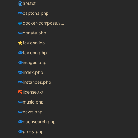
api.txt
captcha.php
docker-compose.yaml
donate.php
favicon.ico
favicon.php
images.php
index.php
instances.php
license.txt
music.php
news.php
opensearch.php
proxy.php