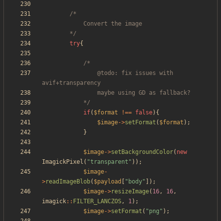
		*/
try
{
				@todo: fix issues with 
			*/
if
(
$format
!==
false
){
$image
->
setFormat
(
$format
);
}
$image
->
setBackgroundColor
(
new
ImagickPixel
(
"
transparent
"
));
$image
-
>
readImageBlob
(
$payload
[
"
body
"
]);
$image
->
resizeImage
(
16
,
16
,
imagick
::
FILTER_LANCZOS
,
1
);
$image
->
setFormat
(
"
png
"
);