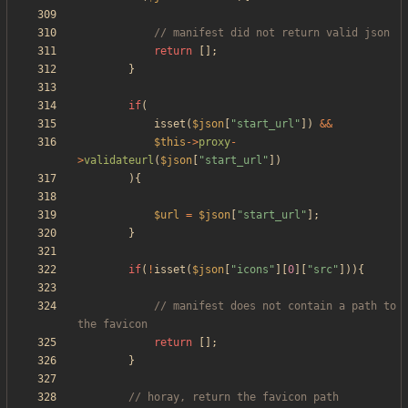
return
[];
}
if
(
isset
(
$json
[
"
start_url
"
])
&&
$this
->
proxy
-
>
validateurl
(
$json
[
"
start_url
"
])
){
$url
=
$json
[
"
start_url
"
];
}
if
(
!
isset
(
$json
[
"
icons
"
][
0
][
"
src
"
])){
// manifest does not contain a path to 
return
[];
}