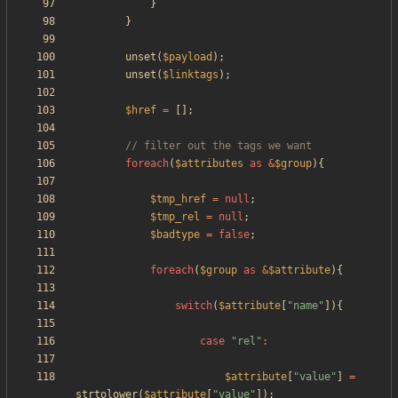
}
}
unset
(
$payload
);
unset
(
$linktags
);
$href
=
[];
foreach
(
$attributes
as
&
$group
){
$tmp_href
=
null
;
$tmp_rel
=
null
;
$badtype
=
false
;
foreach
(
$group
as
&
$attribute
){
switch
(
$attribute
[
"
name
"
]){
case
"
rel
"
:
$attribute
[
"
value
"
]
=
strtolower
(
$attribute
[
"
value
"
]);