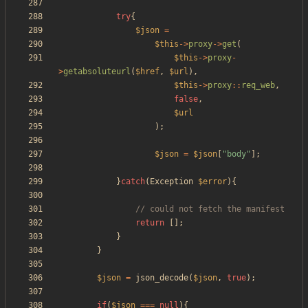
try
{
$json
=
$this
->
proxy
->
get
(
$this
->
proxy
-
>
getabsoluteurl
(
$href
,
$url
),
$this
->
proxy
::
req_web
,
false
,
$url
);
$json
=
$json
[
"
body
"
];
}
catch
(
Exception
$error
){
return
[];
}
}
$json
=
json_decode
(
$json
,
true
);
if
(
$json
===
null
){