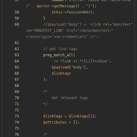
header
(
"
X-Error: Could not fetch HTML 
(
"
.
$error
->
getMessage
()
.
"
)
"
);
$this
->
favicon404
();
}
//$payload["body"] = '<link rel="manifest" 
id="MANIFEST_LINK" href="/data/manifest/" 
preg_match_all
(
'/< *link +(.*)[\/]?>/Uixs'
,
$payload
[
"
body
"
],
$linktags
);
		*/
$linktags
=
$linktags
[
1
];
$attributes
=
[];