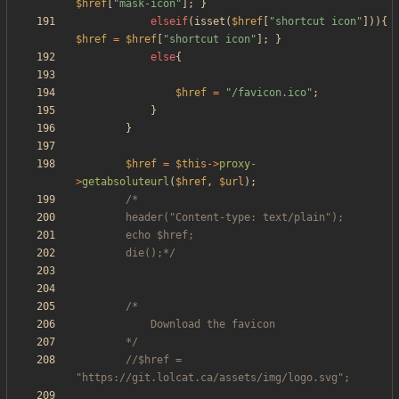
$href
[
"
mask-icon
"
];
}
elseif
(
isset
(
$href
[
"
shortcut icon
"
])){
$href
=
$href
[
"
shortcut icon
"
];
}
else
{
$href
=
"
/favicon.ico
"
;
}
}
$href
=
$this
->
proxy
-
>
getabsoluteurl
(
$href
,
$url
);
		die();*/
		*/
//$href = 