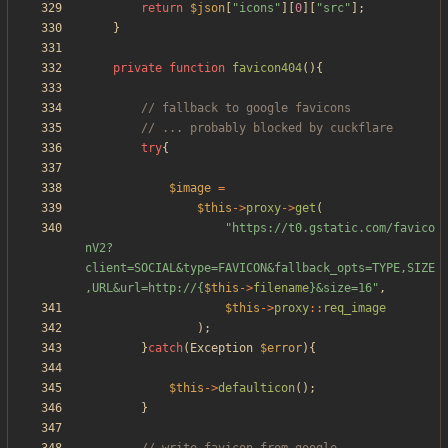
return
$json
[
"
icons
"
][
0
][
"
src
"
];
}
private
function
favicon404
(){
try
{
$image
=
$this
->
proxy
->
get
(
"
https://t0.gstatic.com/favico
nV2?
client=SOCIAL&type=FAVICON&fallback_opts=TYPE,SIZE
,URL&url=http://
{
$this
->
filename
}
&size=16
"
,
$this
->
proxy
::
req_image
);
}
catch
(
Exception
$error
){
$this
->
defaulticon
();
}