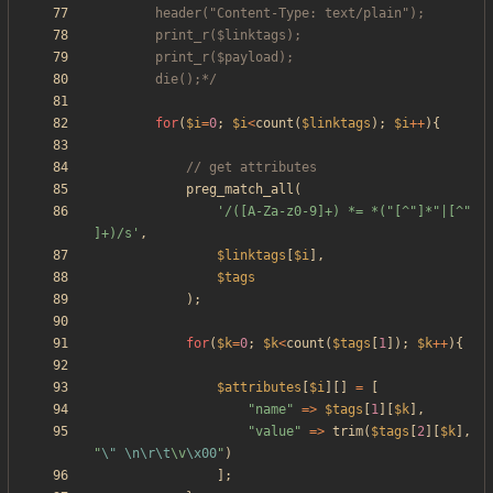
		die();*/
for
(
$i
=
0
;
$i
<
count
(
$linktags
);
$i
++
){
preg_match_all
(
'/([A-Za-z0-9]+) *= *("[^"]*"|[^" 
]+)/s'
,
$linktags
[
$i
],
$tags
);
for
(
$k
=
0
;
$k
<
count
(
$tags
[
1
]);
$k
++
){
$attributes
[
$i
][]
=
[
"
name
"
=>
$tags
[
1
][
$k
],
"
value
"
=>
trim
(
$tags
[
2
][
$k
],
"
\"
\n
\r
\t
\
v
\x00
"
)
];