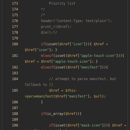
		*/
		die();*/
if
(
isset
(
$href
[
"
icon
"
])){
$href
=
$href
[
"
icon
"
];
}
elseif
(
isset
(
$href
[
"
apple-touch-icon
"
])){
$href
=
$href
[
"
apple-touch-icon
"
];
}
elseif
(
isset
(
$href
[
"
manifest
"
])){
// attempt to parse manifest, but 
$href
=
$this
-
>
parsemanifest
(
$href
[
"
manifest
"
],
$url
);
}
if
(
is_array
(
$href
)){
if
(
isset
(
$href
[
"
mask-icon
"
])){
$href
=