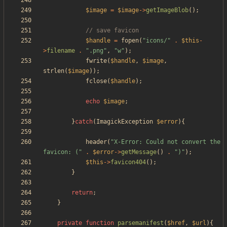
$image
=
$image
->
getImageBlob
();
$handle
=
fopen
(
"
icons/
"
.
$this
-
>
filename
.
"
.png
"
,
"
w
"
);
fwrite
(
$handle
,
$image
,
strlen
(
$image
));
fclose
(
$handle
);
echo
$image
;
}
catch
(
ImagickException
$error
){
header
(
"
X-Error: Could not convert the 
favicon: (
"
.
$error
->
getMessage
()
.
"
)
"
);
$this
->
favicon404
();
}
return
;
}
private
function
parsemanifest
(
$href
,
$url
){