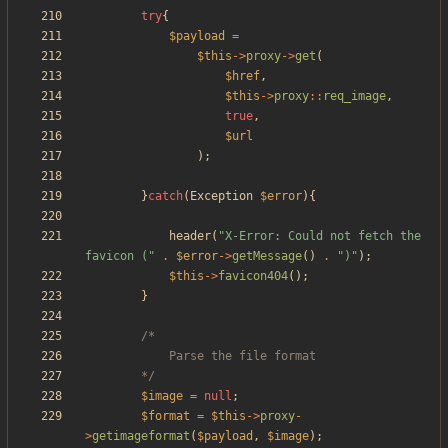
try
{
$payload
=
$this
->
proxy
->
get
(
$href
,
$this
->
proxy
::
req_image
,
true
,
$url
);
}
catch
(
Exception
$error
){
header
(
"
X-Error: Could not fetch the 
favicon (
"
.
$error
->
getMessage
()
.
"
)
"
);
$this
->
favicon404
();
}
		*/
$image
=
null
;
$format
=
$this
->
proxy
-
>
getimageformat
(
$payload
,
$image
);