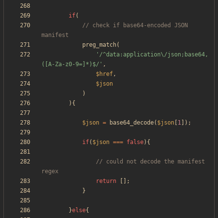
if
(
// check if base64-encoded JSON 
preg_match
(
'/^data:application\/json;base64,
([A-Za-z0-9=]*)$/'
,
$href
,
$json
)
){
$json
=
base64_decode
(
$json
[
1
]);
if
(
$json
===
false
){
// could not decode the manifest 
return
[];
}
}
else
{