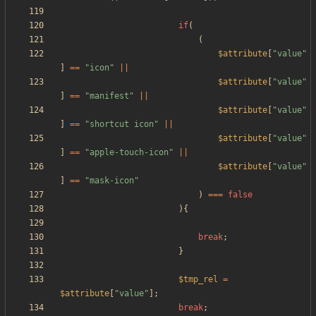
if
(
(
$attribute
[
"
value
"
]
==
"
icon
"
||
$attribute
[
"
value
"
]
==
"
manifest
"
||
$attribute
[
"
value
"
]
==
"
shortcut icon
"
||
$attribute
[
"
value
"
]
==
"
apple-touch-icon
"
||
$attribute
[
"
value
"
]
==
"
mask-icon
"
)
===
false
){
break
;
}
$tmp_rel
=
$attribute
[
"
value
"
];
break
;