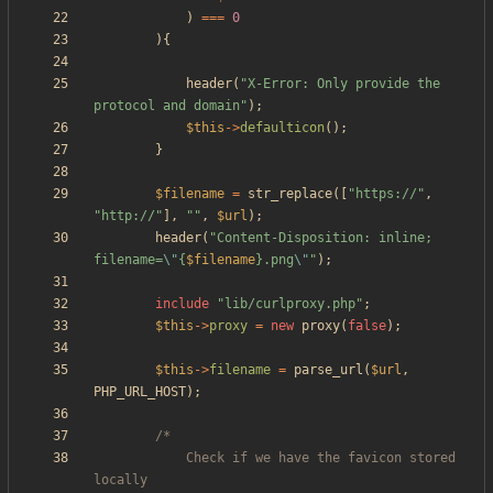
)
===
0
){
header
(
"
X-Error: Only provide the 
protocol and domain
"
);
$this
->
defaulticon
();
}
$filename
=
str_replace
([
"
https://
"
,
"
http://
"
],
"
"
,
$url
);
header
(
"
Content-Disposition: inline; 
filename=
\"
{
$filename
}
.png
\"
"
);
include
"
lib/curlproxy.php
"
;
$this
->
proxy
=
new
proxy
(
false
);
$this
->
filename
=
parse_url
(
$url
,
PHP_URL_HOST
);
			Check if we have the favicon stored 