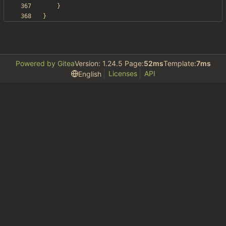
}
}
Powered by Gitea
Version: 1.24.5 Page:
52ms
Template:
7ms
Licenses
API
English