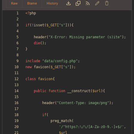
Raw
Blame
History
<
?
php
if
(
!
isset
(
$_GET
[
"
s
"
])){
header
(
"
X-Error: Missing parameter (s)ite
"
);
die
();
}
include
"
data/config.php
"
;
new
favicon
(
$_GET
[
"
s
"
]);
class
favicon
{
public
function
__construct
(
$url
){
header
(
"
Content-Type: image/png
"
);
if
(
preg_match
(
'/^https?:\/\/[A-Za-z0-9.-]+$/'
,
$url