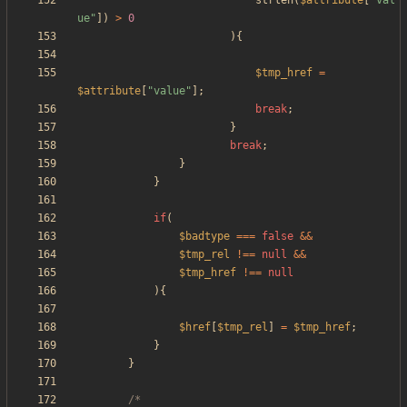
strlen
(
$attribute
[
"
val
ue
"
])
>
0
){
$tmp_href
=
$attribute
[
"
value
"
];
break
;
}
break
;
}
}
if
(
$badtype
===
false
&&
$tmp_rel
!==
null
&&
$tmp_href
!==
null
){
$href
[
$tmp_rel
]
=
$tmp_href
;
}
}