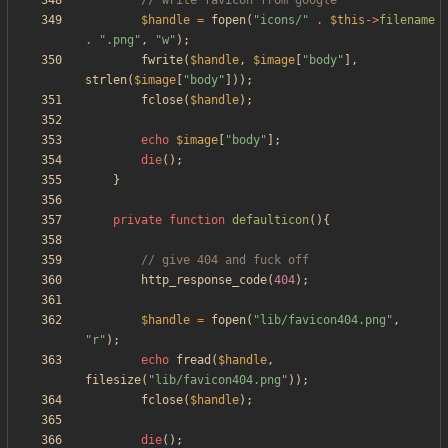
$handle
=
fopen
(
"
icons/
"
.
$this
->
filename
.
"
.png
"
,
"
w
"
);
fwrite
(
$handle
,
$image
[
"
body
"
],
strlen
(
$image
[
"
body
"
]));
fclose
(
$handle
);
echo
$image
[
"
body
"
];
die
();
}
private
function
defaulticon
(){
http_response_code
(
404
);
$handle
=
fopen
(
"
lib/favicon404.png
"
,
"
r
"
);
echo
fread
(
$handle
,
filesize
(
"
lib/favicon404.png
"
));
fclose
(
$handle
);
die
();