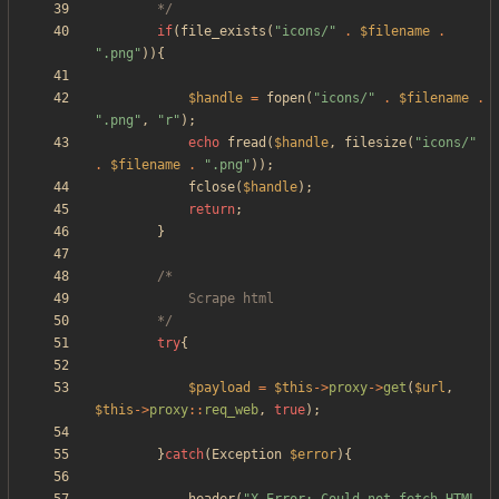
		*/
if
(
file_exists
(
"
icons/
"
.
$filename
.
"
.png
"
)){
$handle
=
fopen
(
"
icons/
"
.
$filename
.
"
.png
"
,
"
r
"
);
echo
fread
(
$handle
,
filesize
(
"
icons/
"
.
$filename
.
"
.png
"
));
fclose
(
$handle
);
return
;
}
		*/
try
{
$payload
=
$this
->
proxy
->
get
(
$url
,
$this
->
proxy
::
req_web
,
true
);
}
catch
(
Exception
$error
){