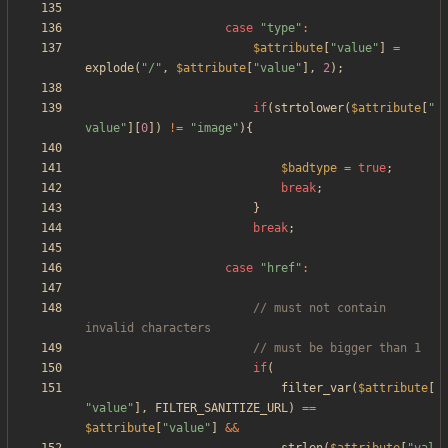
case
"
type
"
:
$attribute
[
"
value
"
]
=
explode
(
"
/
"
,
$attribute
[
"
value
"
],
2
);
if
(
strtolower
(
$attribute
[
"
value
"
][
0
])
!=
"
image
"
){
$badtype
=
true
;
break
;
}
break
;
case
"
href
"
:
// must not contain 
if
(
filter_var
(
$attribute
[
"
value
"
],
FILTER_SANITIZE_URL
)
==
$attribute
[
"
value
"
]
&&