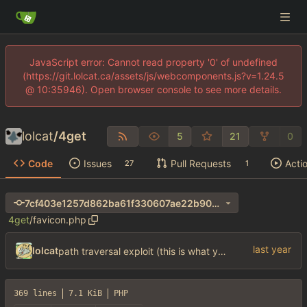
JavaScript error: Cannot read property '0' of undefined
(https://git.lolcat.ca/assets/js/webcomponents.js?v=1.24.5
@ 10:35946). Open browser console to see more details.
lolcat
/
4get
5
21
0
Code
Issues
Pull Requests
Acti
27
1
7cf403e1257d862ba61f330607ae22b90066551b
4get
/
favicon.php
lolcat
path traversal exploit (this is what you get for using free software)
369 lines
7.1 KiB
PHP