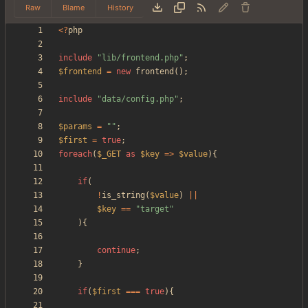
Raw
Blame
History
<
?
php
include
"
lib/frontend.php
"
;
$frontend
=
new
frontend
();
include
"
data/config.php
"
;
$params
=
"
"
;
$first
=
true
;
foreach
(
$_GET
as
$key
=>
$value
){
if
(
!
is_string
(
$value
)
||
$key
==
"
target
"
){
continue
;
}
if
(
$first
===
true
){