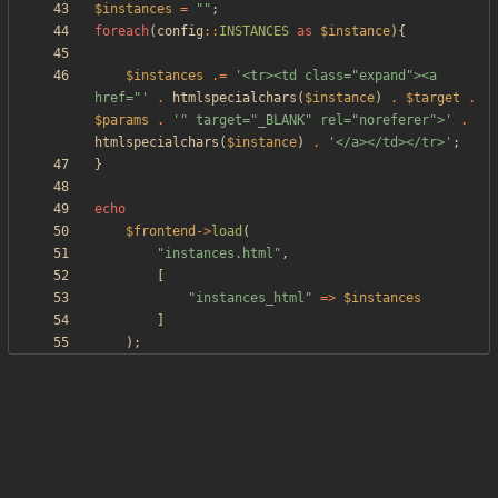
$instances
=
"
"
;
foreach
(
config
::
INSTANCES
as
$instance
){
$instances
.=
'<tr><td class="expand"><a 
href="'
.
htmlspecialchars
(
$instance
)
.
$target
.
$params
.
'" target="_BLANK" rel="noreferer">'
.
htmlspecialchars
(
$instance
)
.
'</a></td></tr>'
;
}
echo
$frontend
->
load
(
"
instances.html
"
,
[
"
instances_html
"
=>
$instances
]
);