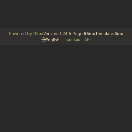
Powered by Gitea
Version: 1.24.5 Page:
55ms
Template:
3ms
Licenses
API
English