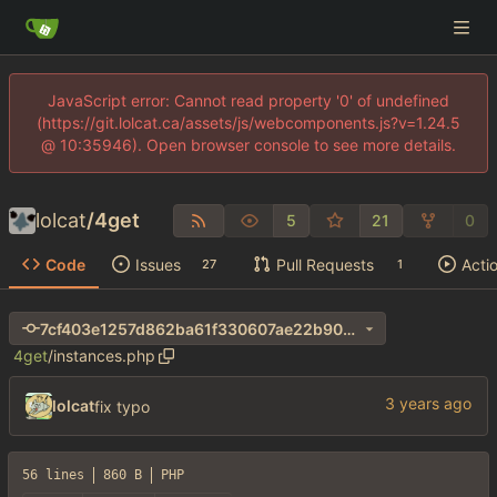
JavaScript error: Cannot read property '0' of undefined
(https://git.lolcat.ca/assets/js/webcomponents.js?v=1.24.5
@ 10:35946). Open browser console to see more details.
lolcat
/
4get
5
21
0
Code
Issues
Pull Requests
Acti
27
1
7cf403e1257d862ba61f330607ae22b90066551b
4get
/
instances.php
lolcat
fix typo
56 lines
860 B
PHP