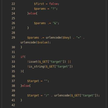
$first
=
false
;
$params
=
"
?
"
;
}
else
{
$params
.=
"
&
"
;
}
$params
.=
urlencode
(
$key
)
.
"
=
"
.
urlencode
(
$value
);
}
if
(
!
isset
(
$_GET
[
"
target
"
])
||
!
is_string
(
$_GET
[
"
target
"
])
){
$target
=
"
"
;
}
else
{
$target
=
"
/
"
.
urlencode
(
$_GET
[
"
target
"
]);
}