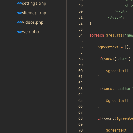
settings.php
'<li>
'</ul>'
.
sitemap.php
'</div>'
;
videos.php
}
web.php
foreach
(
$results
[
"
new
$greentext
=
[];
if
(
$news
[
"
date
"
]
$greentext
[]
}
if
(
$news
[
"
author
"
$greentext
[]
}
if
(
count
(
$greente
$greentext
=