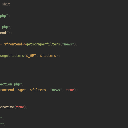
php
"
;
.php
"
;
end
();
=
$frontend
->
getscraperfilters
(
"
news
"
);
segetfilters
(
$_GET
,
$filters
);
ection.php
"
;
rontend
,
$get
,
$filters
,
"
news
"
,
true
);
crotime
(
true
),
"
,
"
"
,