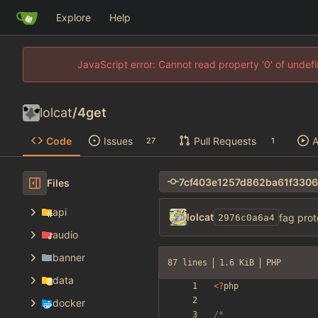
Explore
Help
JavaScript error: Cannot read property '0' of unde
lolcat
/
4get
Code
Issues
Pull Requests
A
27
1
Files
api
lolcat
fag prot
2976c0a6a4
audio
banner
87 lines
1.6 KiB
PHP
data
<
?
php
docker