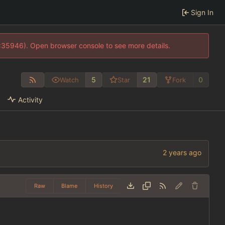
Sign In
0:35946). Open browser console to see more details.
5
21
0
Watch
Star
Fork
Activity
Raw
Blame
History