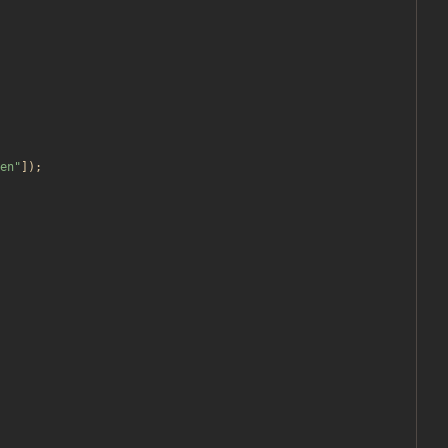
en
"
]);