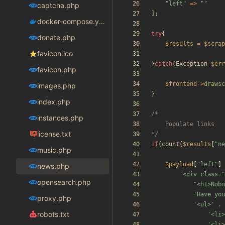
"
left
"
=>
"
"
captcha.php
];
docker-compose.yaml
try
{
donate.php
$results
=
$scrap
favicon.ico
}
catch
(
Exception
$err
favicon.php
$frontend
->
drawsc
images.php
}
index.php
instances.php
license.txt
*/
if
(
count
(
$results
[
"
ne
music.php
$payload
[
"
left
"
]
news.php
'<div class=
opensearch.php
"
<h1>Nobo
'Have you
proxy.php
'<ul>'
.
robots.txt
'<li>
'<li>