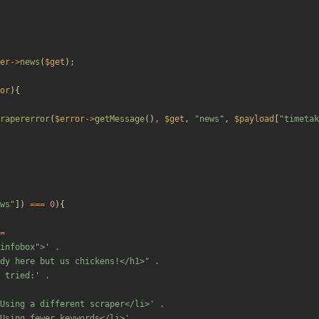
er
->
news
(
$get
);
or
){
rapererror
(
$error
->
getMessage
(),
$get
,
"
news
"
,
$payload
[
"
timetak
ws
"
])
===
0
){
=
"infobox">'
.
dy here but us chickens!</h1>
"
.
 tried:'
.
Using a different scraper</li>'
.
Using fewer keywords</li>'
.