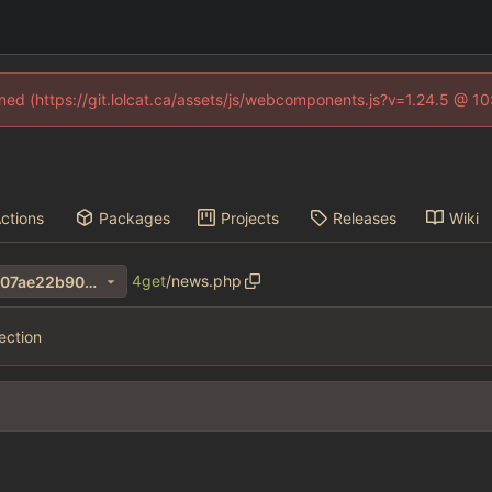
fined (https://git.lolcat.ca/assets/js/webcomponents.js?v=1.24.5 @ 1
ctions
Packages
Projects
Releases
Wiki
4get
/
news.php
7cf403e1257d862ba61f330607ae22b90066551b
ection