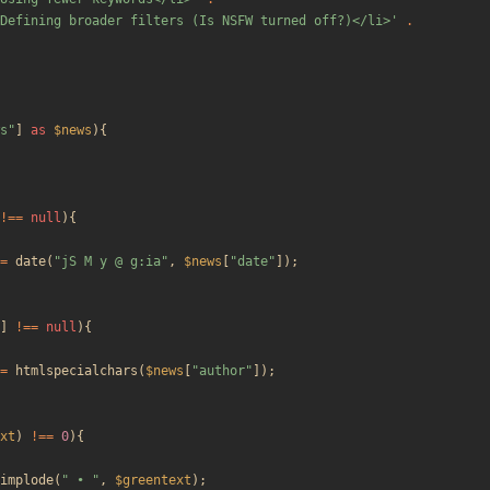
Defining broader filters (Is NSFW turned off?)</li>'
.
s
"
]
as
$news
){
!==
null
){
=
date
(
"
jS M y @ g:ia
"
,
$news
[
"
date
"
]);
]
!==
null
){
=
htmlspecialchars
(
$news
[
"
author
"
]);
xt
)
!==
0
){
implode
(
"
 • 
"
,
$greentext
);