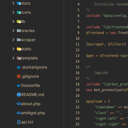
docs
*/
icons
include
"
data/config.
lib
include
"
lib/frontend
oracles
$frontend
=
new
front
scraper
[
$scraper
,
$filters
]
static
$get
=
$frontend
->
par
template
.dockerignore
.gitignore
*/
include
"
lib/bot_prot
Dockerfile
new
bot_protection
(
$f
README.md
$payload
=
[
about.php
"
timetaken
"
=>
mi
ami4get.php
"
class
"
=>
"
"
,
"
right-left
"
=>
"
api.txt
"
right-right
"
=>