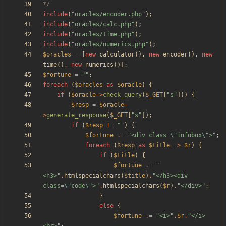
*/
include
(
"
oracles/encoder.php
"
);
include
(
"
oracles/calc.php
"
);
include
(
"
oracles/time.php
"
);
include
(
"
oracles/numerics.php
"
);
$oracles
=
[
new
calculator
(),
new
encoder
(),
new
time
(),
new
numerics
()];
$fortune
=
"
"
;
foreach
(
$oracles
as
$oracle
)
{
if
(
$oracle
->
check_query
(
$_GET
[
"
s
"
]))
{
$resp
=
$oracle
-
>
generate_response
(
$_GET
[
"
s
"
]);
if
(
$resp
!=
"
"
)
{
$fortune
.=
"
<div class=
\"
infobox
\"
>
"
;
foreach
(
$resp
as
$title
=>
$r
)
{
if
(
$title
)
{
$fortune
.=
"
<h3>
"
.
htmlspecialchars
(
$title
)
.
"
</h3><div 
class=
\"
code
\"
>
"
.
htmlspecialchars
(
$r
)
.
"
</div>
"
;
}
else
{
$fortune
.=
"
<i>
"
.
$r
.
"
</i>