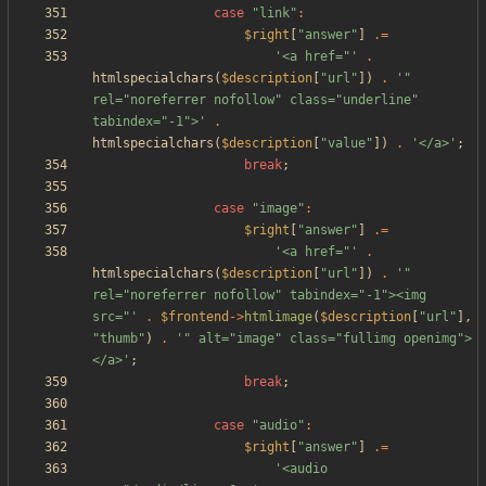
case
"
link
"
:
$right
[
"
answer
"
]
.=
'<a href="'
.
htmlspecialchars
(
$description
[
"
url
"
])
.
'" 
rel="noreferrer nofollow" class="underline" 
tabindex="-1">'
.
htmlspecialchars
(
$description
[
"
value
"
])
.
'</a>'
;
break
;
case
"
image
"
:
$right
[
"
answer
"
]
.=
'<a href="'
.
htmlspecialchars
(
$description
[
"
url
"
])
.
'" 
rel="noreferrer nofollow" tabindex="-1"><img 
src="'
.
$frontend
->
htmlimage
(
$description
[
"
url
"
],
"
thumb
"
)
.
'" alt="image" class="fullimg openimg">
</a>'
;
break
;
case
"
audio
"
:
$right
[
"
answer
"
]
.=
'<audio 