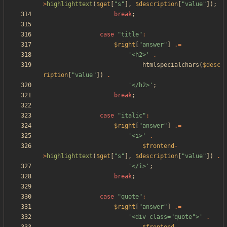
>
highlighttext
(
$get
[
"
s
"
],
$description
[
"
value
"
]);
break
;
case
"
title
"
:
$right
[
"
answer
"
]
.=
'<h2>'
.
htmlspecialchars
(
$desc
ription
[
"
value
"
])
.
'</h2>'
;
break
;
case
"
italic
"
:
$right
[
"
answer
"
]
.=
'<i>'
.
$frontend
-
>
highlighttext
(
$get
[
"
s
"
],
$description
[
"
value
"
])
.
'</i>'
;
break
;
case
"
quote
"
:
$right
[
"
answer
"
]
.=
'<div class="quote">'
.