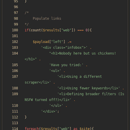
}
*/
if
(
count
(
$results
[
"
web
"
])
===
0
){
$payload
[
"
left
"
]
.=
'<div class="infobox">'
.
"
<h1>Nobody here but us chickens!
</h1>
"
.
'Have you tried:'
.
'<ul>'
.
'<li>Using a different 
scraper</li>'
.
'<li>Using fewer keywords</li>'
.
'<li>Defining broader filters (Is 
NSFW turned off?)</li>'
.
'</ul>'
.
'</div>'
;
}
foreach
(
$results
[
"
web
"
]
as
$site
){