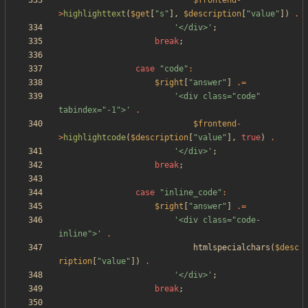
$frontend
-
>
highlighttext
(
$get
[
"
s
"
],
$description
[
"
value
"
])
.
'</div>'
;
break
;
case
"
code
"
:
$right
[
"
answer
"
]
.=
'<div class="code" 
tabindex="-1">'
.
$frontend
-
>
highlightcode
(
$description
[
"
value
"
],
true
)
.
'</div>'
;
break
;
case
"
inline_code
"
:
$right
[
"
answer
"
]
.=
'<div class="code-
inline">'
.
htmlspecialchars
(
$desc
ription
[
"
value
"
])
.
'</div>'
;
break
;