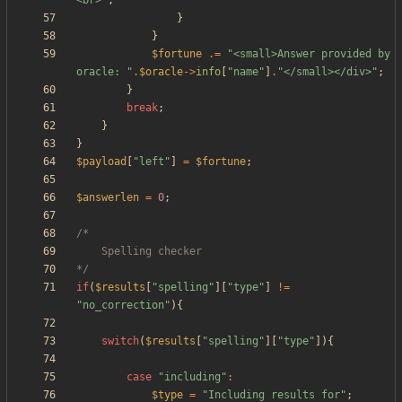
<br>
"
;
}
}
$fortune
.=
"
<small>Answer provided by 
oracle: 
"
.
$oracle
->
info
[
"
name
"
]
.
"
</small></div>
"
;
}
break
;
}
}
$payload
[
"
left
"
]
=
$fortune
;
$answerlen
=
0
;
*/
if
(
$results
[
"
spelling
"
][
"
type
"
]
!=
"
no_correction
"
){
switch
(
$results
[
"
spelling
"
][
"
type
"
]){
case
"
including
"
:
$type
=
"
Including results for
"
;