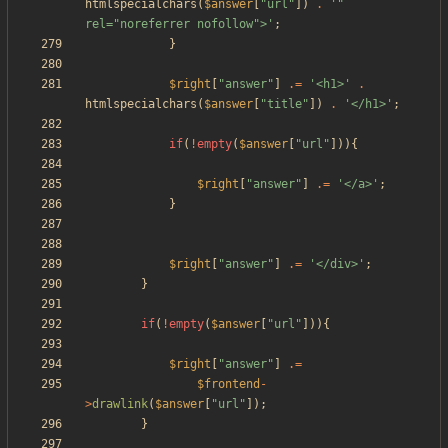
htmlspecialchars
(
$answer
[
"
url
"
])
.
'" 
rel="noreferrer nofollow">'
;
}
$right
[
"
answer
"
]
.=
'<h1>'
.
htmlspecialchars
(
$answer
[
"
title
"
])
.
'</h1>'
;
if
(
!
empty
(
$answer
[
"
url
"
])){
$right
[
"
answer
"
]
.=
'</a>'
;
}
$right
[
"
answer
"
]
.=
'</div>'
;
}
if
(
!
empty
(
$answer
[
"
url
"
])){
$right
[
"
answer
"
]
.=
$frontend
-
>
drawlink
(
$answer
[
"
url
"
]);
}