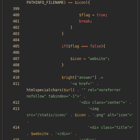
PATHINFO_FILENAME
)
==
$icon
){
$flag
=
true
;
break
;
}
}
if
(
$flag
===
false
){
$icon
=
"
website
"
;
}
$right
[
"
answer
"
]
.=
'<a href="'
.
htmlspecialchars
(
$url
)
.
'" rel="noreferrer 
nofollow" tabindex="-1">'
.
'<div class="center">'
.
'<img 
src="/static/icon/'
.
$icon
.
'.png" alt="icon">'
.
'<div class="title">'
.
$website
.
'</div>'
.