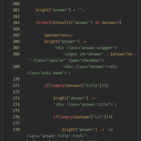
$right
[
"
answer
"
]
=
"
"
;
foreach
(
$results
[
"
answer
"
]
as
$answer
){
$answerlen
++
;
$right
[
"
answer
"
]
.=
'<div class="answer-wrapper">'
.
'<input id="answer'
.
$answerlen
.
'" class="spoiler" type="checkbox">'
.
'<div class="answer"><div 
class="wiki-head">'
;
if
(
!
empty
(
$answer
[
"
title
"
])){
$right
[
"
answer
"
]
.=
'<div class="answer-title">'
;
if
(
!
empty
(
$answer
[
"
url
"
])){
$right
[
"
answer
"
]
.=
'<a 
class="answer-title" href="'
.