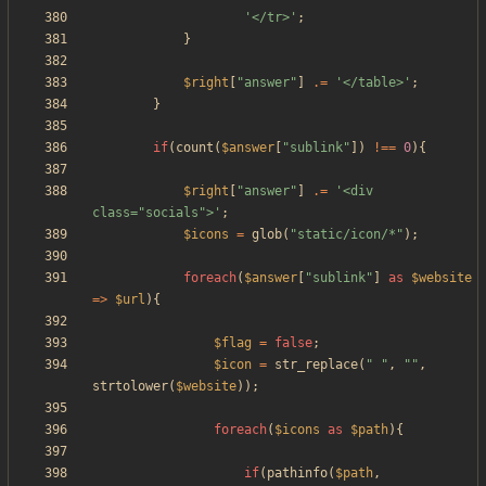
'</tr>'
;
}
$right
[
"
answer
"
]
.=
'</table>'
;
}
if
(
count
(
$answer
[
"
sublink
"
])
!==
0
){
$right
[
"
answer
"
]
.=
'<div 
class="socials">'
;
$icons
=
glob
(
"
static/icon/*
"
);
foreach
(
$answer
[
"
sublink
"
]
as
$website
=>
$url
){
$flag
=
false
;
$icon
=
str_replace
(
"
"
,
"
"
,
strtolower
(
$website
));
foreach
(
$icons
as
$path
){
if
(
pathinfo
(
$path
,