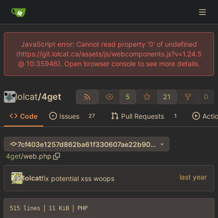
JavaScript error: Cannot read property '0' of undefined
(https://git.lolcat.ca/assets/js/webcomponents.js?v=1.24.5
@ 10:35946). Open browser console to see more details.
lolcat
/
4get
5
21
0
Code
Issues
Pull Requests
Acti
27
1
7cf403e1257d862ba61f330607ae22b90066551b
4get
/
web.php
lolcat
fix potential xss woops
515 lines
11 KiB
PHP