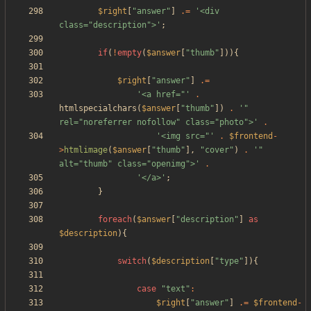
$right
[
"
answer
"
]
.=
'<div 
class="description">'
;
if
(
!
empty
(
$answer
[
"
thumb
"
])){
$right
[
"
answer
"
]
.=
'<a href="'
.
htmlspecialchars
(
$answer
[
"
thumb
"
])
.
'" 
rel="noreferrer nofollow" class="photo">'
.
'<img src="'
.
$frontend
-
>
htmlimage
(
$answer
[
"
thumb
"
],
"
cover
"
)
.
'" 
alt="thumb" class="openimg">'
.
'</a>'
;
}
foreach
(
$answer
[
"
description
"
]
as
$description
){
switch
(
$description
[
"
type
"
]){
case
"
text
"
:
$right
[
"
answer
"
]
.=
$frontend
-