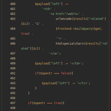
$payload
[
"
left
"
]
.=
'<td>'
.
'<a href="/web?s='
.
urlencode
(
$results
[
"
related
"
]
[
$i
])
.
"
&
"
.
$frontend
->
buildquery
(
$get
,
true
)
.
'">'
.
htmlspecialchars
(
$results
[
"
rel
ated
"
][
$i
])
.
'</a>'
;
$payload
[
"
left
"
]
.=
'</td>'
;
if
(
$opentr
===
false
){
$payload
[
"
left
"
]
.=
'</tr>'
;
}
}
if
(
$opentr
===
true
){