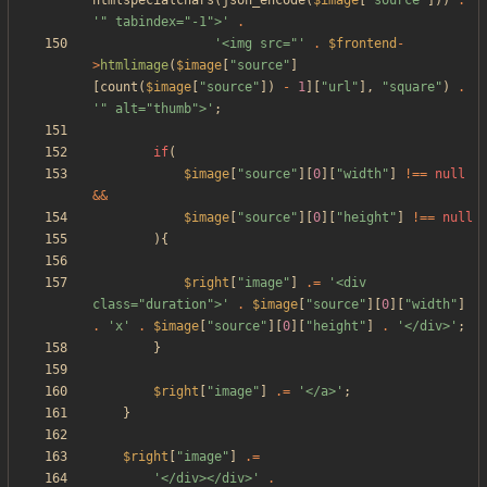
htmlspecialchars
(
json_encode
(
$image
[
"
source
"
]))
.
'" tabindex="-1">'
.
'<img src="'
.
$frontend
-
>
htmlimage
(
$image
[
"
source
"
]
[
count
(
$image
[
"
source
"
])
-
1
][
"
url
"
],
"
square
"
)
.
'" alt="thumb">'
;
if
(
$image
[
"
source
"
][
0
][
"
width
"
]
!==
null
&&
$image
[
"
source
"
][
0
][
"
height
"
]
!==
null
){
$right
[
"
image
"
]
.=
'<div 
class="duration">'
.
$image
[
"
source
"
][
0
][
"
width
"
]
.
'x'
.
$image
[
"
source
"
][
0
][
"
height
"
]
.
'</div>'
;
}
$right
[
"
image
"
]
.=
'</a>'
;
}
$right
[
"
image
"
]
.=
'</div></div>'
.