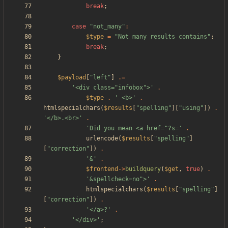
break
;
case
"
not_many
"
:
$type
=
"
Not many results contains
"
;
break
;
}
$payload
[
"
left
"
]
.=
'<div class="infobox">'
.
$type
.
' <b>'
.
htmlspecialchars
(
$results
[
"
spelling
"
][
"
using
"
])
.
'</b>.<br>'
.
'Did you mean <a href="?s='
.
urlencode
(
$results
[
"
spelling
"
]
[
"
correction
"
])
.
'&'
.
$frontend
->
buildquery
(
$get
,
true
)
.
'&spellcheck=no">'
.
htmlspecialchars
(
$results
[
"
spelling
"
]
[
"
correction
"
])
.
'</a>?'
.
'</div>'
;