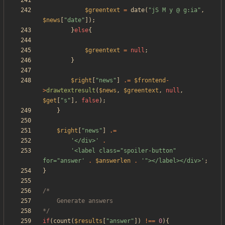
$greentext
=
date
(
"
jS M y @ g:ia
"
,
$news
[
"
date
"
]);
}
else
{
$greentext
=
null
;
}
$right
[
"
news
"
]
.=
$frontend
-
>
drawtextresult
(
$news
,
$greentext
,
null
,
$get
[
"
s
"
],
false
);
}
$right
[
"
news
"
]
.=
'</div>'
.
'<label class="spoiler-button" 
for="answer'
.
$answerlen
.
'"></label></div>'
;
}
*/
if
(
count
(
$results
[
"
answer
"
])
!==
0
){