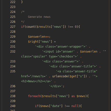
}
*/
if
(
count
(
$results
[
"
news
"
])
!==
0
){
$answerlen
++
;
$right
[
"
news
"
]
=
'<div class="answer-wrapper">'
.
'<input id="answer'
.
$answerlen
.
'" 
class="spoiler" type="checkbox">'
.
'<div class="answer">'
.
'<div class="answer-title">'
.
'<a class="answer-title" 
href="/news?s='
.
urlencode
(
$get
[
"
s
"
])
.
'">
<h2>News</h2></a>'
.
'</div>'
;
foreach
(
$results
[
"
news
"
]
as
$news
){
if
(
$news
[
"
date
"
]
!==
null
){