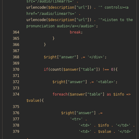
src="/audio/linear?s='
.
urlencode
(
$description
[
"
url
"
])
.
'" controls><a 
href="/audio/linear?s='
.
urlencode
(
$description
[
"
url
"
])
.
'">Listen to the 
pronunciation audio</a></audio>'
;
break
;
}
}
$right
[
"
answer
"
]
.=
'</div>'
;
if
(
count
(
$answer
[
"
table
"
])
!==
0
){
$right
[
"
answer
"
]
.=
'<table>'
;
foreach
(
$answer
[
"
table
"
]
as
$info
=>
$value
){
$right
[
"
answer
"
]
.=
'<tr>'
.
'<td>'
.
$info
.
'</td>'
.
'<td>'
.
$value
.
'</td>'
.