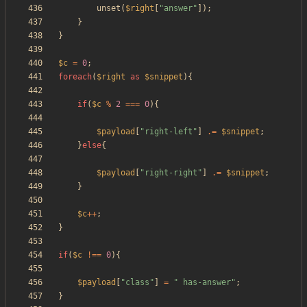
unset
(
$right
[
"
answer
"
]);
}
}
$c
=
0
;
foreach
(
$right
as
$snippet
){
if
(
$c
%
2
===
0
){
$payload
[
"
right-left
"
]
.=
$snippet
;
}
else
{
$payload
[
"
right-right
"
]
.=
$snippet
;
}
$c
++
;
}
if
(
$c
!==
0
){
$payload
[
"
class
"
]
=
"
 has-answer
"
;
}