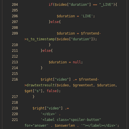
if
(
$video
[
"
duration
"
]
==
"
_LIVE
"
){
$duration
=
'LIVE'
;
}
else
{
$duration
=
$frontend
-
>
s_to_timestamp
(
$video
[
"
duration
"
]);
}
}
else
{
$duration
=
null
;
}
$right
[
"
video
"
]
.=
$frontend
-
>
drawtextresult
(
$video
,
$greentext
,
$duration
,
$get
[
"
s
"
],
false
);
}
$right
[
"
video
"
]
.=
'</div>'
.
'<label class="spoiler-button" 
for="answer'
.
$answerlen
.
'"></label></div>'
;