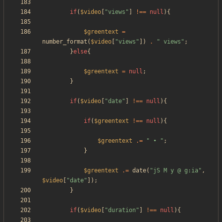
if
(
$video
[
"
views
"
]
!==
null
){
$greentext
=
number_format
(
$video
[
"
views
"
])
.
"
 views
"
;
}
else
{
$greentext
=
null
;
}
if
(
$video
[
"
date
"
]
!==
null
){
if
(
$greentext
!==
null
){
$greentext
.=
"
 • 
"
;
}
$greentext
.=
date
(
"
jS M y @ g:ia
"
,
$video
[
"
date
"
]);
}
if
(
$video
[
"
duration
"
]
!==
null
){