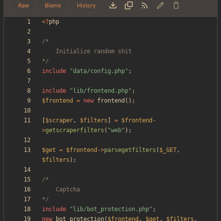
Raw
Blame
History
<
?
php
*/
include
"
data/config.php
"
;
include
"
lib/frontend.php
"
;
$frontend
=
new
frontend
();
[
$scraper
,
$filters
]
=
$frontend
-
>
getscraperfilters
(
"
web
"
);
$get
=
$frontend
->
parsegetfilters
(
$_GET
,
$filters
);
*/
include
"
lib/bot_protection.php
"
;
new
bot_protection
(
$frontend
,
$get
,
$filters
,