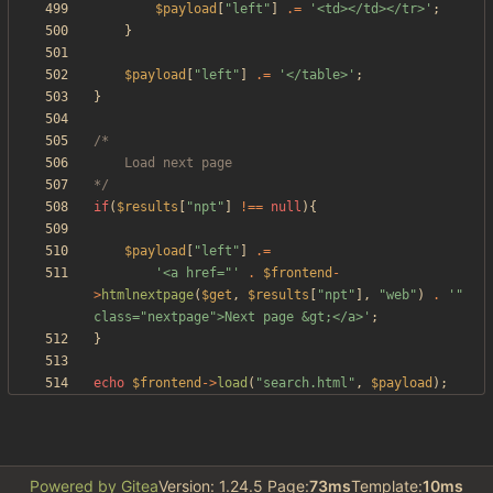
$payload
[
"
left
"
]
.=
'<td></td></tr>'
;
}
$payload
[
"
left
"
]
.=
'</table>'
;
}
*/
if
(
$results
[
"
npt
"
]
!==
null
){
$payload
[
"
left
"
]
.=
'<a href="'
.
$frontend
-
>
htmlnextpage
(
$get
,
$results
[
"
npt
"
],
"
web
"
)
.
'" 
class="nextpage">Next page &gt;</a>'
;
}
echo
$frontend
->
load
(
"
search.html
"
,
$payload
);
Powered by Gitea
Version: 1.24.5 Page:
73ms
Template:
10ms