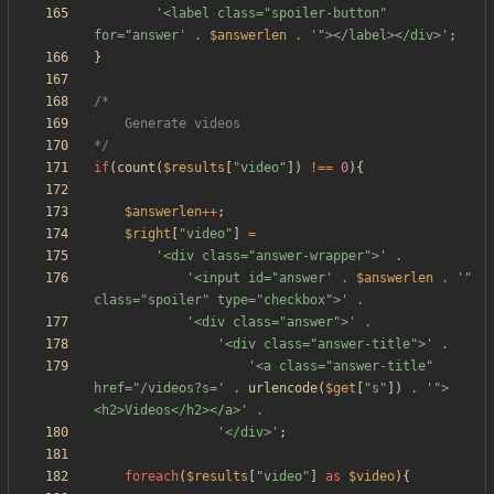
'<label class="spoiler-button" 
for="answer'
.
$answerlen
.
'"></label></div>'
;
}
*/
if
(
count
(
$results
[
"
video
"
])
!==
0
){
$answerlen
++
;
$right
[
"
video
"
]
=
'<div class="answer-wrapper">'
.
'<input id="answer'
.
$answerlen
.
'" 
class="spoiler" type="checkbox">'
.
'<div class="answer">'
.
'<div class="answer-title">'
.
'<a class="answer-title" 
href="/videos?s='
.
urlencode
(
$get
[
"
s
"
])
.
'">
<h2>Videos</h2></a>'
.
'</div>'
;
foreach
(
$results
[
"
video
"
]
as
$video
){