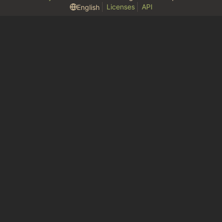
Licenses
API
English