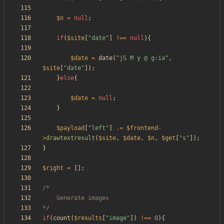
$n
=
null
;
if
(
$site
[
"
date
"
]
!==
null
){
$date
=
date
(
"
jS M y @ g:ia
"
,
$site
[
"
date
"
]);
}
else
{
$date
=
null
;
}
$payload
[
"
left
"
]
.=
$frontend
-
>
drawtextresult
(
$site
,
$date
,
$n
,
$get
[
"
s
"
]);
}
$right
=
[];
*/
if
(
count
(
$results
[
"
image
"
])
!==
0
){