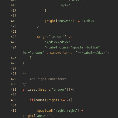
'</div>'
.
'</a>'
;
}
$right
[
"
answer
"
]
.=
'</div>'
;
}
$right
[
"
answer
"
]
.=
'</div></div>'
.
'<label class="spoiler-button" 
for="answer'
.
$answerlen
.
'"></label></div>'
;
}
}
*/
if
(
isset
(
$right
[
"
answer
"
])){
if
(
count
(
$right
)
>=
2
){
$payload
[
"
right-right
"
]
=
$right
[
"
answer
"
];