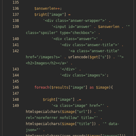
$answerlen
++
;
$right
[
"
image
"
]
=
'<div class="answer-wrapper">'
.
'<input id="answer'
.
$answerlen
.
'" 
class="spoiler" type="checkbox">'
.
'<div class="answer">'
.
'<div class="answer-title">'
.
'<a class="answer-title" 
href="/images?s='
.
urlencode
(
$get
[
"
s
"
])
.
'">
<h2>Images</h2></a>'
.
'</div>'
.
'<div class="images">'
;
foreach
(
$results
[
"
image
"
]
as
$image
){
$right
[
"
image
"
]
.=
'<a class="image" href="'
.
htmlspecialchars
(
$image
[
"
url
"
])
.
'" 
rel="noreferrer nofollow" title="'
.
htmlspecialchars
(
$image
[
"
title
"
])
.
'" data-
json="'
.