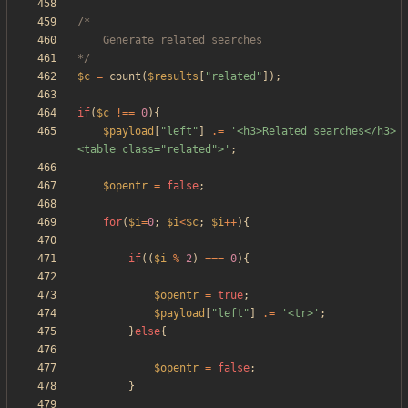
*/
$c
=
count
(
$results
[
"
related
"
]);
if
(
$c
!==
0
){
$payload
[
"
left
"
]
.=
'<h3>Related searches</h3>
<table class="related">'
;
$opentr
=
false
;
for
(
$i
=
0
;
$i
<
$c
;
$i
++
){
if
((
$i
%
2
)
===
0
){
$opentr
=
true
;
$payload
[
"
left
"
]
.=
'<tr>'
;
}
else
{
$opentr
=
false
;
}