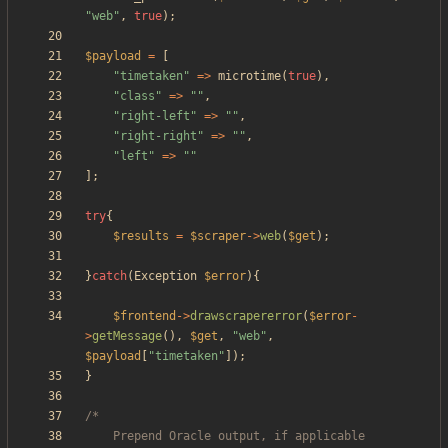
"
web
"
,
true
);
$payload
=
[
"
timetaken
"
=>
microtime
(
true
),
"
class
"
=>
"
"
,
"
right-left
"
=>
"
"
,
"
right-right
"
=>
"
"
,
"
left
"
=>
"
"
];
try
{
$results
=
$scraper
->
web
(
$get
);
}
catch
(
Exception
$error
){
$frontend
->
drawscrapererror
(
$error
-
>
getMessage
(),
$get
,
"
web
"
,
$payload
[
"
timetaken
"
]);
}