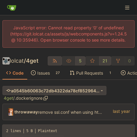
JavaScript error: Cannot read property '0' of undefined
(https://git.lolcat.ca/assets/js/webcomponents.js?v=1.24.5
@ 10:35946). Open browser console to see more details.
lolcat
/
4get
5
21
0
Code
Issues
Pull Requests
Acti
27
1
a0545b60063c72db4322da78cf8529640346dcf1
4get
/
.dockerignore
throwaway
remove ssl.conf when using http config
2 lines
5 B
Plaintext