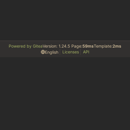
Powered by Gitea
Version: 1.24.5 Page:
59ms
Template:
2ms
Licenses
API
English