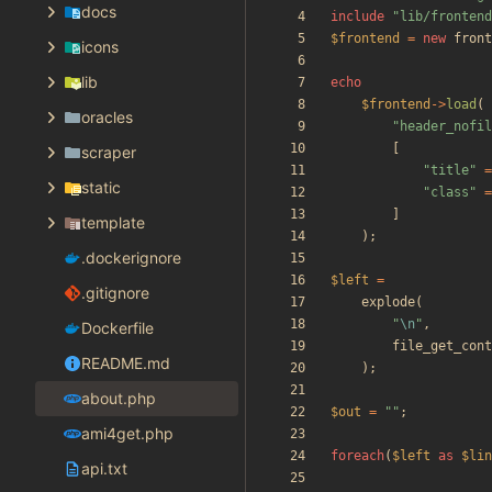
docs
include
"
lib/frontend
$frontend
=
new
front
icons
lib
echo
$frontend
->
load
(
oracles
"
header_nofil
[
scraper
"
title
"
=
static
"
class
"
=
]
template
);
.dockerignore
$left
=
.gitignore
explode
(
"
\n
"
,
Dockerfile
file_get_cont
README.md
);
about.php
$out
=
"
"
;
ami4get.php
foreach
(
$left
as
$lin
api.txt