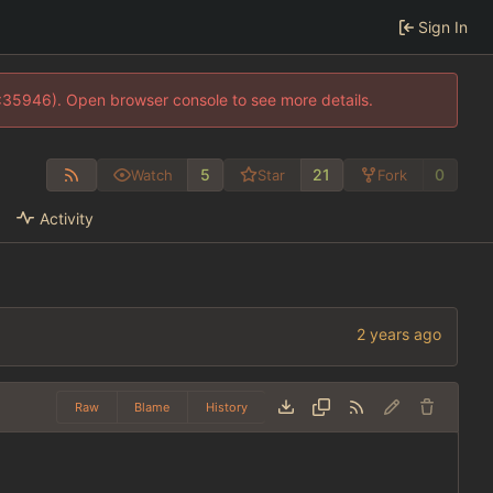
Sign In
0:35946). Open browser console to see more details.
5
21
0
Watch
Star
Fork
Activity
Raw
Blame
History