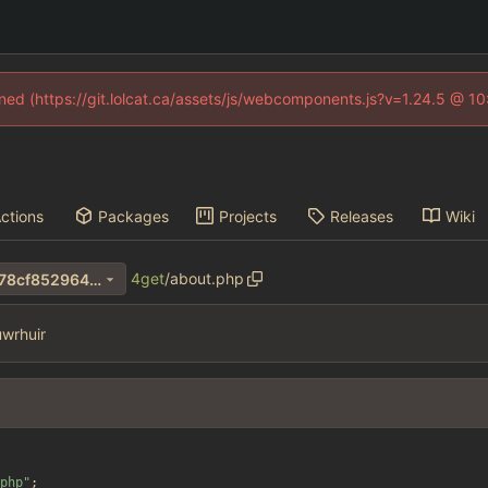
fined (https://git.lolcat.ca/assets/js/webcomponents.js?v=1.24.5 @ 1
ctions
Packages
Projects
Releases
Wiki
4get
/
about.php
a0545b60063c72db4322da78cf8529640346dcf1
wrhuir
php
"
;