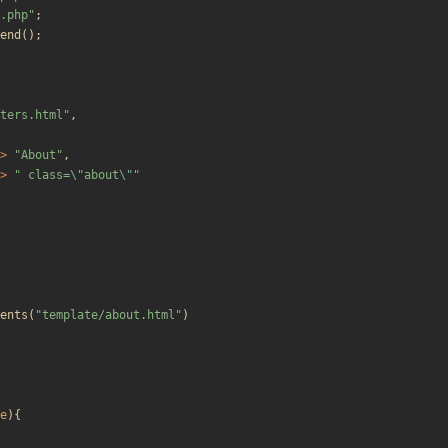
.php
"
;
end
();
ters.html
"
,
>
"
About
"
,
>
"
 class=
\"
about
\"
"
ents
(
"
template/about.html
"
)
e
){