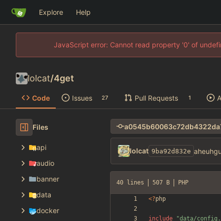
Explore
Help
JavaScript error: Cannot read property '0' of unde
lolcat
/
4get
Code
Issues
Pull Requests
A
27
1
Files
api
lolcat
aheuhgu
9ba92d832e
audio
banner
40 lines
507 B
PHP
data
<
?
php
docker
include
"
data/config.