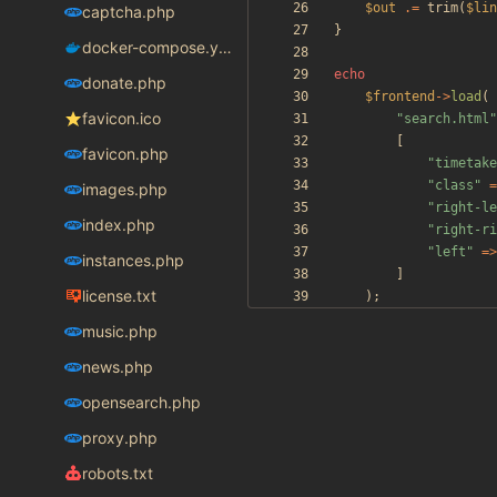
$out
.=
trim
(
$lin
captcha.php
}
docker-compose.yaml
echo
donate.php
$frontend
->
load
(
favicon.ico
"
search.html
"
[
favicon.php
"
timetake
"
class
"
=
images.php
"
right-le
index.php
"
right-ri
"
left
"
=>
instances.php
]
license.txt
);
music.php
news.php
opensearch.php
proxy.php
robots.txt