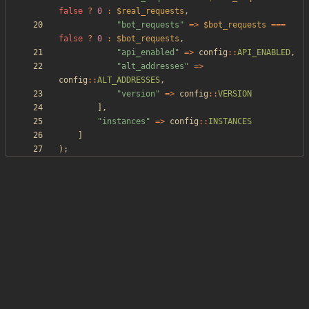
false
?
0
:
$real_requests
,
"
bot_requests
"
=>
$bot_requests
===
false
?
0
:
$bot_requests
,
"
api_enabled
"
=>
config
::
API_ENABLED
,
"
alt_addresses
"
=>
config
::
ALT_ADDRESSES
,
"
version
"
=>
config
::
VERSION
],
"
instances
"
=>
config
::
INSTANCES
]
);