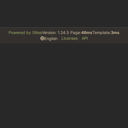
Powered by Gitea
Version: 1.24.5 Page:
46ms
Template:
3ms
Licenses
API
English