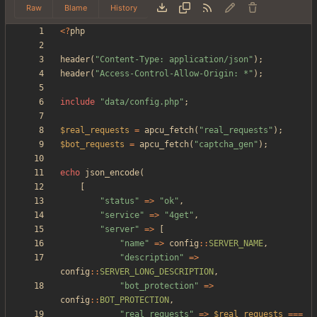
Raw
Blame
History
<
?
php
header
(
"
Content-Type: application/json
"
);
header
(
"
Access-Control-Allow-Origin: *
"
);
include
"
data/config.php
"
;
$real_requests
=
apcu_fetch
(
"
real_requests
"
);
$bot_requests
=
apcu_fetch
(
"
captcha_gen
"
);
echo
json_encode
(
[
"
status
"
=>
"
ok
"
,
"
service
"
=>
"
4get
"
,
"
server
"
=>
[
"
name
"
=>
config
::
SERVER_NAME
,
"
description
"
=>
config
::
SERVER_LONG_DESCRIPTION
,
"
bot_protection
"
=>
config
::
BOT_PROTECTION
,
"
real_requests
"
=>
$real_requests
===