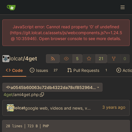
JavaScript error: Cannot read property '0' of undefined
(https://git.lolcat.ca/assets/js/webcomponents.js?v=1.24.5
@ 10:35946). Open browser console to see more details.
lolcat
/
4get
5
21
0
Code
Issues
Pull Requests
Acti
27
1
a0545b60063c72db4322da78cf8529640346dcf1
4get
/
ami4get.php
lolcat
google web, videos and news, various other fixes
28 lines
723 B
PHP