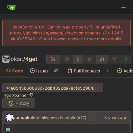
JavaScript error: Cannot read property '0' of undefined
(https://git.lolcat.ca/assets/js/webcomponents.js?v=1.24.5
@ 10:35946). Open browser console to see more details.
lolcat
/
4get
5
21
0
Code
Issues
Pull Requests
Acti
27
1
a0545b60063c72db4322da78cf8529640346dcf1
4get
/
banner
History
...
pumuckel
optimize assets again (
#17
)
..