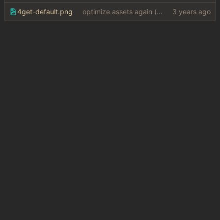
4get-default.png
optimize assets again (
#17
)