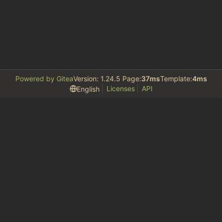
Powered by Gitea
Version: 1.24.5 Page:
37ms
Template:
4ms
Licenses
API
English