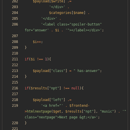
$payload
[
$write
]
.=
'</div>'
.
$categories
[
$name
]
.
'</div>'
.
'<label class="spoiler-button" 
for="answer'
.
$i
.
'"></label></div>'
;
$i
++
;
}
if
(
$i
!==
1
){
$payload
[
"
class
"
]
=
"
 has-answer
"
;
}
if
(
$results
[
"
npt
"
]
!==
null
){
$payload
[
"
left
"
]
.=
'<a href="'
.
$frontend
-
>
htmlnextpage
(
$get
,
$results
[
"
npt
"
],
"
music
"
)
.
'" 
class="nextpage">Next page &gt;</a>'
;
}