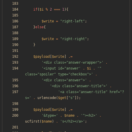
if
(
$i
%
2
===
1
){
$write
=
"
right-left
"
;
}
else
{
$write
=
"
right-right
"
;
}
$payload
[
$write
]
.=
'<div class="answer-wrapper">'
.
'<input id="answer'
.
$i
.
'" 
class="spoiler" type="checkbox">'
.
'<div class="answer">'
.
'<div class="answer-title">'
.
'<a class="answer-title" href="?
s='
.
urlencode
(
$get
[
"
s
"
]);
$payload
[
$write
]
.=
'&type='
.
$name
.
'"><h2>'
.
ucfirst
(
$name
)
.
's</h2></a>'
;