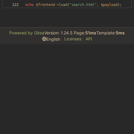
echo
$frontend
->
load
(
"
search.html
"
,
$payload
);
Powered by Gitea
Version: 1.24.5 Page:
51ms
Template:
5ms
Licenses
API
English