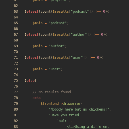
$main
=
"
playlist
"
;
}
elseif
(
count
(
$results
[
"
podcast
"
])
!==
0
){
$main
=
"
podcast
"
;
}
elseif
(
count
(
$results
[
"
author
"
])
!==
0
){
$main
=
"
author
"
;
}
elseif
(
count
(
$results
[
"
user
"
])
!==
0
){
$main
=
"
user
"
;
}
else
{
echo
$frontend
->
drawerror
(
"
Nobody here but us chickens!
"
,
'Have you tried:'
.
'<ul>'
.
'<li>Using a different 