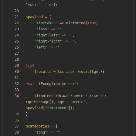
"
music
"
,
true
);
$payload
=
[
"
timetaken
"
=>
microtime
(
true
),
"
class
"
=>
"
"
,
"
right-left
"
=>
"
"
,
"
right-right
"
=>
"
"
,
"
left
"
=>
"
"
];
try
{
$results
=
$scraper
->
music
(
$get
);
}
catch
(
Exception
$error
){
$frontend
->
drawscrapererror
(
$error
-
>
getMessage
(),
$get
,
"
music
"
,
$payload
[
"
timetaken
"
]);
}
$categories
=
[
"
song
"
=>
"
"
,