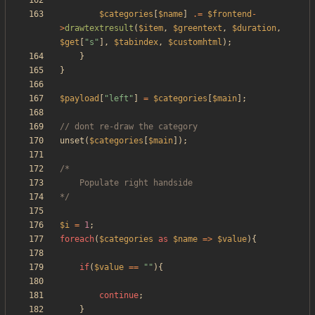
$categories
[
$name
]
.=
$frontend
-
>
drawtextresult
(
$item
,
$greentext
,
$duration
,
$get
[
"
s
"
],
$tabindex
,
$customhtml
);
}
}
$payload
[
"
left
"
]
=
$categories
[
$main
];
unset
(
$categories
[
$main
]);
*/
$i
=
1
;
foreach
(
$categories
as
$name
=>
$value
){
if
(
$value
==
"
"
){
continue
;
}