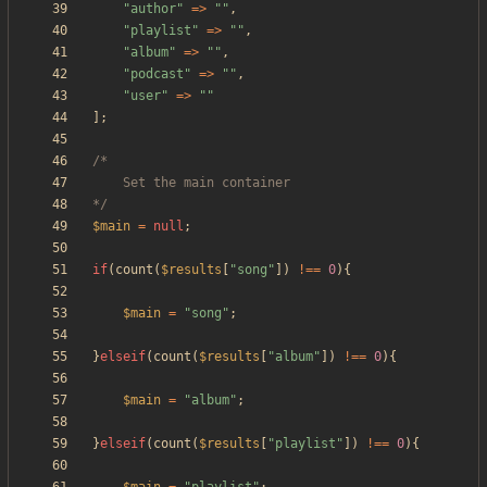
"
author
"
=>
"
"
,
"
playlist
"
=>
"
"
,
"
album
"
=>
"
"
,
"
podcast
"
=>
"
"
,
"
user
"
=>
"
"
];
*/
$main
=
null
;
if
(
count
(
$results
[
"
song
"
])
!==
0
){
$main
=
"
song
"
;
}
elseif
(
count
(
$results
[
"
album
"
])
!==
0
){
$main
=
"
album
"
;
}
elseif
(
count
(
$results
[
"
playlist
"
])
!==
0
){