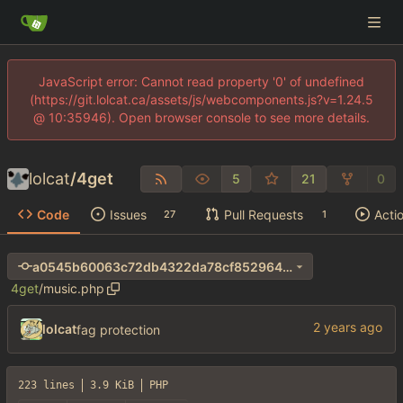
JavaScript error: Cannot read property '0' of undefined
(https://git.lolcat.ca/assets/js/webcomponents.js?v=1.24.5
@ 10:35946). Open browser console to see more details.
lolcat
/
4get
5
21
0
Code
Issues
Pull Requests
Acti
27
1
a0545b60063c72db4322da78cf8529640346dcf1
4get
/
music.php
lolcat
fag protection
223 lines
3.9 KiB
PHP