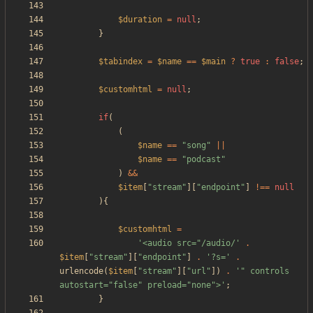
$duration
=
null
;
}
$tabindex
=
$name
==
$main
?
true
:
false
;
$customhtml
=
null
;
if
(
(
$name
==
"
song
"
||
$name
==
"
podcast
"
)
&&
$item
[
"
stream
"
][
"
endpoint
"
]
!==
null
){
$customhtml
=
'<audio src="/audio/'
.
$item
[
"
stream
"
][
"
endpoint
"
]
.
'?s='
.
urlencode
(
$item
[
"
stream
"
][
"
url
"
])
.
'" controls 
autostart="false" preload="none">'
;
}