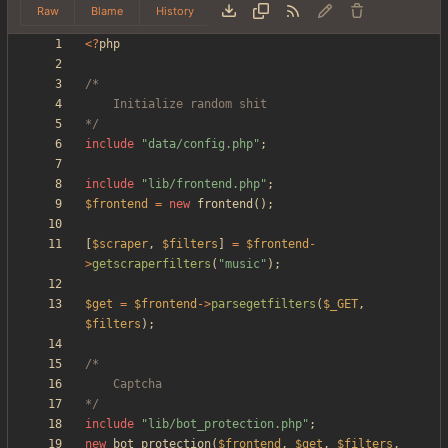
Raw
Blame
History
<
?
php
*/
include
"
data/config.php
"
;
include
"
lib/frontend.php
"
;
$frontend
=
new
frontend
();
[
$scraper
,
$filters
]
=
$frontend
-
>
getscraperfilters
(
"
music
"
);
$get
=
$frontend
->
parsegetfilters
(
$_GET
,
$filters
);
*/
include
"
lib/bot_protection.php
"
;
new
bot_protection
(
$frontend
,
$get
,
$filters
,