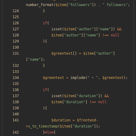
number_format
(
$item
[
"
followers
"
])
.
"
 followers
"
;
}
if
(
isset
(
$item
[
"
author
"
][
"
name
"
])
&&
$item
[
"
author
"
][
"
name
"
]
!==
null
){
$greentext
[]
=
$item
[
"
author
"
]
[
"
name
"
];
}
$greentext
=
implode
(
"
 • 
"
,
$greentext
);
if
(
isset
(
$item
[
"
duration
"
])
&&
$item
[
"
duration
"
]
!==
null
){
$duration
=
$frontend
-
>
s_to_timestamp
(
$item
[
"
duration
"
]);
}
else
{