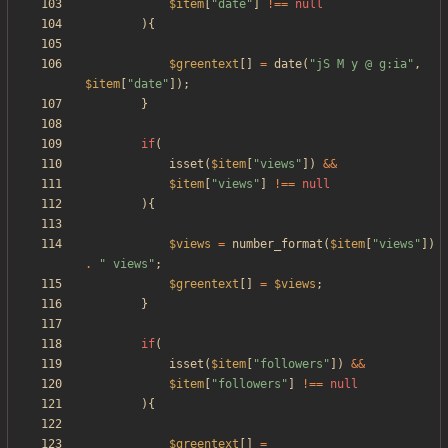
$item
[
"
date
"
]
!==
null
){
$greentext
[]
=
date
(
"
jS M y @ g:ia
"
,
$item
[
"
date
"
]);
}
if
(
isset
(
$item
[
"
views
"
])
&&
$item
[
"
views
"
]
!==
null
){
$views
=
number_format
(
$item
[
"
views
"
])
.
"
 views
"
;
$greentext
[]
=
$views
;
}
if
(
isset
(
$item
[
"
followers
"
])
&&
$item
[
"
followers
"
]
!==
null
){
$greentext
[]
=