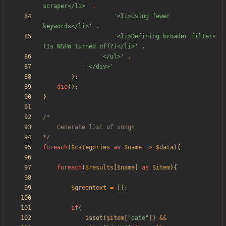
scraper</li>'
.
'<li>Using fewer 
keywords</li>'
.
'<li>Defining broader filters 
(Is NSFW turned off?)</li>'
.
'</ul>'
.
'</div>'
);
die
();
}
*/
foreach
(
$categories
as
$name
=>
$data
){
foreach
(
$results
[
$name
]
as
$item
){
$greentext
=
[];
if
(
isset
(
$item
[
"
date
"
])
&&