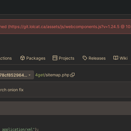
fined (https://git.lolcat.ca/assets/js/webcomponents.js?v=1.24.5 @ 1
ctions
Packages
Projects
Releases
Wiki
4get
/
sitemap.php
a0545b60063c72db4322da78cf8529640346dcf1
ch onion fix
 application/xml
"
);