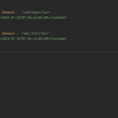
$domain
.
'/settings</loc>'
.
>2023-07-31T07:56:12+03:00</lastmod>'
.
$domain
.
'/api.txt</loc>'
.
>2023-07-31T07:56:12+03:00</lastmod>'
.