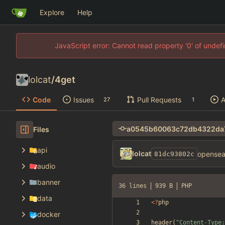
Explore
Help
JavaScript error: Cannot read property '0' of unde
lolcat
/
4get
Code
Issues
Pull Requests
A
27
1
Files
api
lolcat
opensear
81dc93802c
audio
banner
36 lines
939 B
PHP
data
<
?
php
docker
header
(
"
Content-Type: