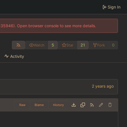
Sign In
0:35946). Open browser console to see more details.
5
21
0
Watch
Star
Fork
Activity
Raw
Blame
History