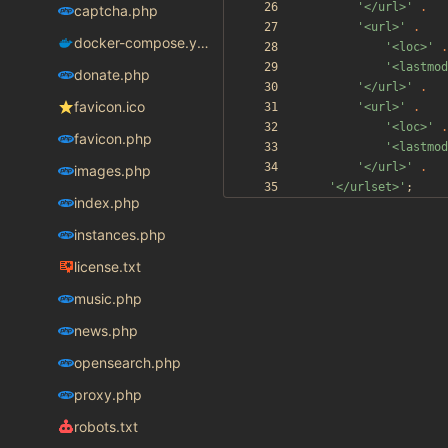
'</url>'
.
captcha.php
'<url>'
.
docker-compose.yaml
'<loc>'
.
'<lastmod
donate.php
'</url>'
.
favicon.ico
'<url>'
.
'<loc>'
.
favicon.php
'<lastmod
'</url>'
.
images.php
'</urlset>'
;
index.php
instances.php
license.txt
music.php
news.php
opensearch.php
proxy.php
robots.txt