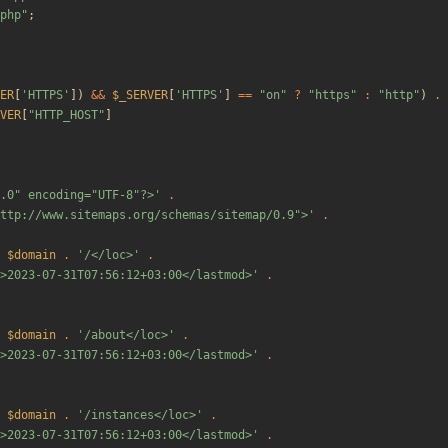
php
"
;
ER
[
'HTTPS'
])
&&
$_SERVER
[
'HTTPS'
]
==
"
on
"
?
"
https
"
:
"
http
"
)
.
VER
[
"
HTTP_HOST
"
]
.0" encoding="UTF-8"?>'
.
ttp://www.sitemaps.org/schemas/sitemap/0.9">'
.
$domain
.
'/</loc>'
.
>2023-07-31T07:56:12+03:00</lastmod>'
.
$domain
.
'/about</loc>'
.
>2023-07-31T07:56:12+03:00</lastmod>'
.
$domain
.
'/instances</loc>'
.
>2023-07-31T07:56:12+03:00</lastmod>'
.