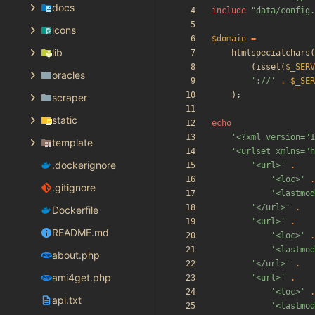
docs
include
"
data/config.
icons
$domain
=
lib
htmlspecialchars
(
(
isset
(
$_SERV
oracles
'://'
.
$_SER
);
scraper
static
echo
'<?xml version="1
template
'<urlset xmlns="h
.dockerignore
'<url>'
.
'<loc>'
.
.gitignore
'<lastmod
'</url>'
.
Dockerfile
'<url>'
.
README.md
'<loc>'
.
'<lastmod
about.php
'</url>'
.
ami4get.php
'<url>'
.
'<loc>'
.
api.txt
'<lastmod