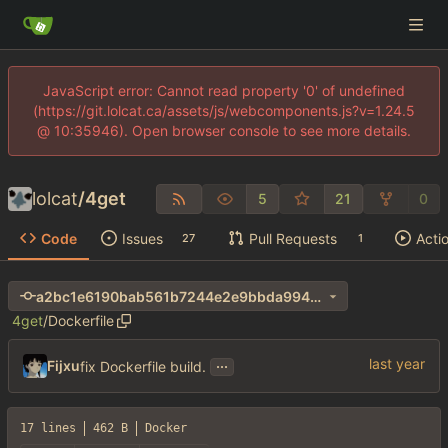
JavaScript error: Cannot read property '0' of undefined
(https://git.lolcat.ca/assets/js/webcomponents.js?v=1.24.5
@ 10:35946). Open browser console to see more details.
lolcat
/
4get
5
21
0
Code
Issues
Pull Requests
Acti
27
1
a2bc1e6190bab561b7244e2e9bbda994ab0d0d31
4get
/
Dockerfile
...
Fijxu
fix Dockerfile build.
17 lines
462 B
Docker