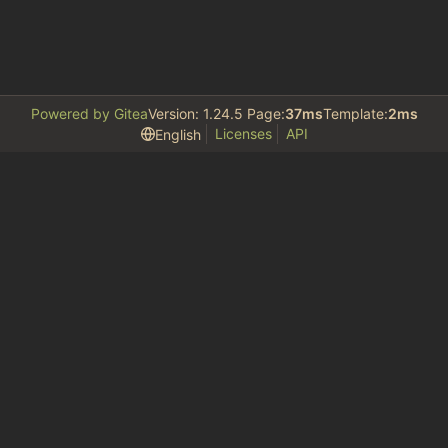
Powered by Gitea
Version: 1.24.5 Page:
37ms
Template:
2ms
Licenses
API
English