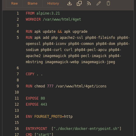
Raw
Blame
History
FROM
 alpine:3.21
WORKDIR
 /var/www/html/4get
RUN
 apk update 
&&
 apk upgrade
RUN
 apk add php apache2-ssl php84-fileinfo php84-
openssl php84-iconv php84-common php84-dom php84-
sodium php84-curl curl php84-pecl-apcu php84-
apache2 imagemagick php84-pecl-imagick php84-
mbstring imagemagick-webp imagemagick-jpeg
COPY
 . .
RUN
 chmod 
777
 /var/www/html/4get/icons
EXPOSE
 80
EXPOSE
 443
ENV
FOURGET_PROTO
=
ENTRYPOINT
[
"./docker/docker-entrypoint.sh"
]
CMD
[
"start"
]