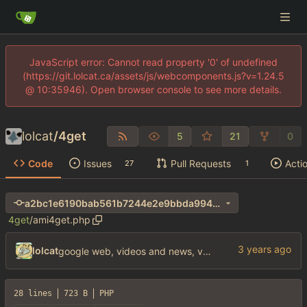
JavaScript error: Cannot read property '0' of undefined
(https://git.lolcat.ca/assets/js/webcomponents.js?v=1.24.5
@ 10:35946). Open browser console to see more details.
lolcat
/
4get
5
21
0
Code
Issues
Pull Requests
Acti
27
1
a2bc1e6190bab561b7244e2e9bbda994ab0d0d31
4get
/
ami4get.php
lolcat
google web, videos and news, various other fixes
28 lines
723 B
PHP