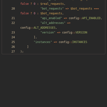
false
?
0
:
$real_requests
,
"
bot_requests
"
=>
$bot_requests
===
false
?
0
:
$bot_requests
,
"
api_enabled
"
=>
config
::
API_ENABLED
,
"
alt_addresses
"
=>
config
::
ALT_ADDRESSES
,
"
version
"
=>
config
::
VERSION
],
"
instances
"
=>
config
::
INSTANCES
]
);