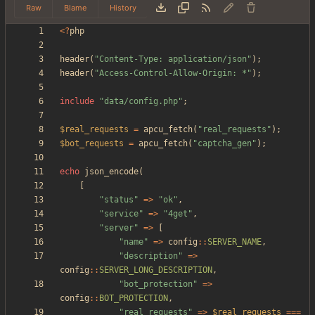
Raw
Blame
History
<
?
php
header
(
"
Content-Type: application/json
"
);
header
(
"
Access-Control-Allow-Origin: *
"
);
include
"
data/config.php
"
;
$real_requests
=
apcu_fetch
(
"
real_requests
"
);
$bot_requests
=
apcu_fetch
(
"
captcha_gen
"
);
echo
json_encode
(
[
"
status
"
=>
"
ok
"
,
"
service
"
=>
"
4get
"
,
"
server
"
=>
[
"
name
"
=>
config
::
SERVER_NAME
,
"
description
"
=>
config
::
SERVER_LONG_DESCRIPTION
,
"
bot_protection
"
=>
config
::
BOT_PROTECTION
,
"
real_requests
"
=>
$real_requests
===