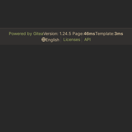
Powered by Gitea
Version: 1.24.5 Page:
46ms
Template:
3ms
Licenses
API
English