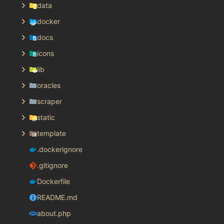
data
docker
docs
icons
lib
oracles
scraper
static
template
.dockerignore
.gitignore
Dockerfile
README.md
about.php