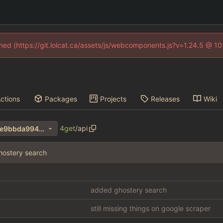
fined (https://git.lolcat.ca/assets/js/webcomponents.js?v=1.24.5 @ 1
ctions
Packages
Projects
Releases
Wiki
4get
/
api
a2bc1e6190bab561b7244e2e9bbda994ab0d0d31
ostery search
added ghostery search
still missing things on google scraper