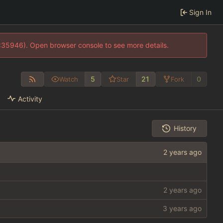
Sign In
0:35946). Open browser console to see more details.
5
21
0
Watch
Star
Fork
Activity
History