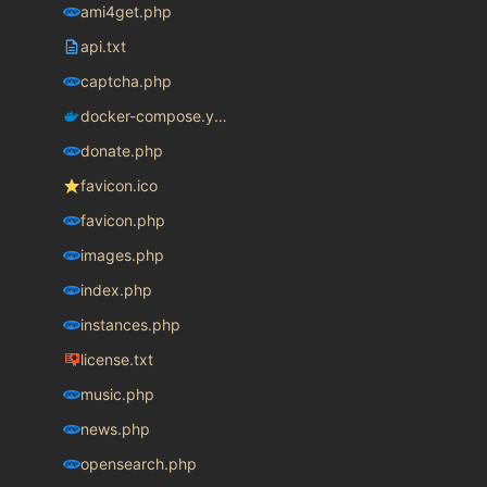
ami4get.php
api.txt
captcha.php
docker-compose.yaml
donate.php
favicon.ico
favicon.php
images.php
index.php
instances.php
license.txt
music.php
news.php
opensearch.php