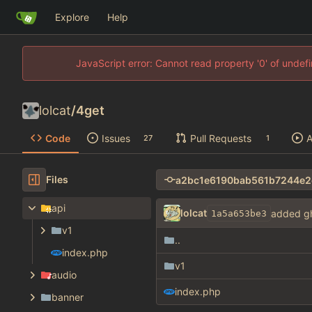
Explore
Help
JavaScript error: Cannot read property '0' of unde
lolcat
/
4get
Code
Issues
Pull Requests
A
27
1
Files
api
lolcat
added gh
1a5a653be3
v1
..
index.php
v1
audio
index.php
banner