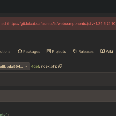
fined (https://git.lolcat.ca/assets/js/webcomponents.js?v=1.24.5 @ 1
ctions
Packages
Projects
Releases
Wiki
4get
/
index.php
a2bc1e6190bab561b7244e2e9bbda994ab0d0d31
php
"
;