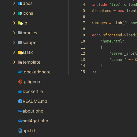
docs
include
"
lib/frontend
$frontend
=
new
front
icons
lib
$images
=
glob
(
"
banne
oracles
echo
$frontend
->
load
(
"
home.html
"
,
scraper
[
static
"
server_short
"
banner
"
=>
$
template
]
.dockerignore
);
.gitignore
Dockerfile
README.md
about.php
ami4get.php
api.txt