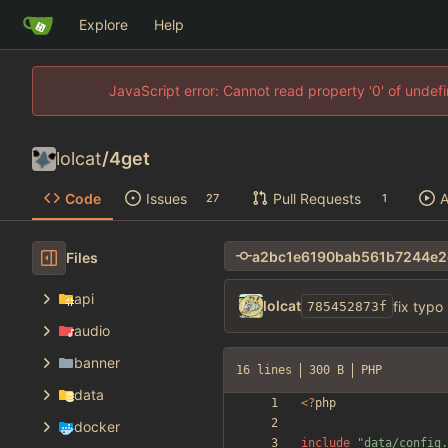
Explore
Help
JavaScript error: Cannot read property '0' of unde
lolcat
/
4get
Code
Issues
Pull Requests
A
27
1
Files
api
lolcat
fix typo
785452873f
audio
banner
16 lines
300 B
PHP
data
<
?
php
docker
include
"
data/config.