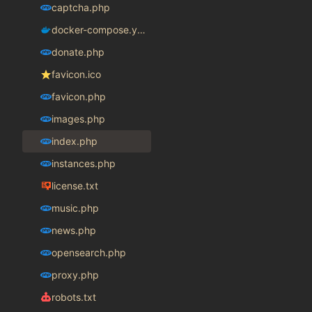
captcha.php
docker-compose.yaml
donate.php
favicon.ico
favicon.php
images.php
index.php
instances.php
license.txt
music.php
news.php
opensearch.php
proxy.php
robots.txt