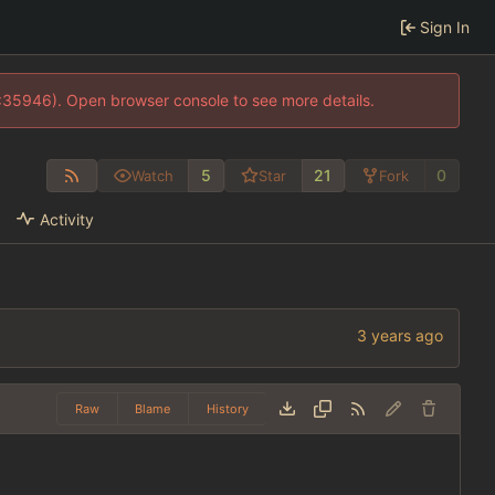
Sign In
0:35946). Open browser console to see more details.
5
21
0
Watch
Star
Fork
Activity
Raw
Blame
History