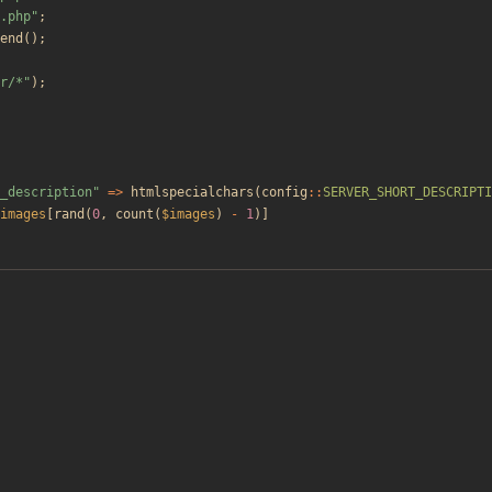
.php
"
;
end
();
r/*
"
);
_description
"
=>
htmlspecialchars
(
config
::
SERVER_SHORT_DESCRIPTI
images
[
rand
(
0
,
count
(
$images
)
-
1
)]