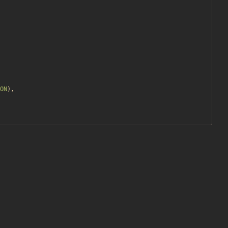
ON
),