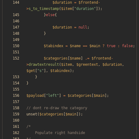
$duration
=
$frontend
-
>
s_to_timestamp
(
$item
[
"
duration
"
]);
}
else
{
$duration
=
null
;
}
$tabindex
=
$name
==
$main
?
true
:
false
;
$categories
[
$name
]
.=
$frontend
-
>
drawtextresult
(
$item
,
$greentext
,
$duration
,
$get
[
"
s
"
],
$tabindex
);
}
}
$payload
[
"
left
"
]
=
$categories
[
$main
];
unset
(
$categories
[
$main
]);