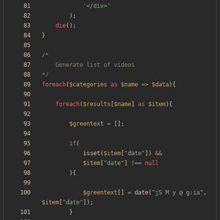
'</div>'
);
die
();
}
*/
foreach
(
$categories
as
$name
=>
$data
){
foreach
(
$results
[
$name
]
as
$item
){
$greentext
=
[];
if
(
isset
(
$item
[
"
date
"
])
&&
$item
[
"
date
"
]
!==
null
){
$greentext
[]
=
date
(
"
jS M y @ g:ia
"
,
$item
[
"
date
"
]);
}