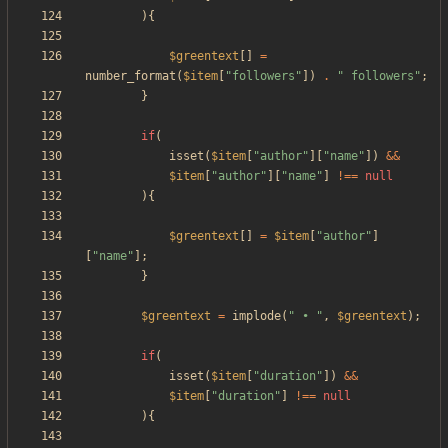
){
$greentext
[]
=
number_format
(
$item
[
"
followers
"
])
.
"
 followers
"
;
}
if
(
isset
(
$item
[
"
author
"
][
"
name
"
])
&&
$item
[
"
author
"
][
"
name
"
]
!==
null
){
$greentext
[]
=
$item
[
"
author
"
]
[
"
name
"
];
}
$greentext
=
implode
(
"
 • 
"
,
$greentext
);
if
(
isset
(
$item
[
"
duration
"
])
&&
$item
[
"
duration
"
]
!==
null
){