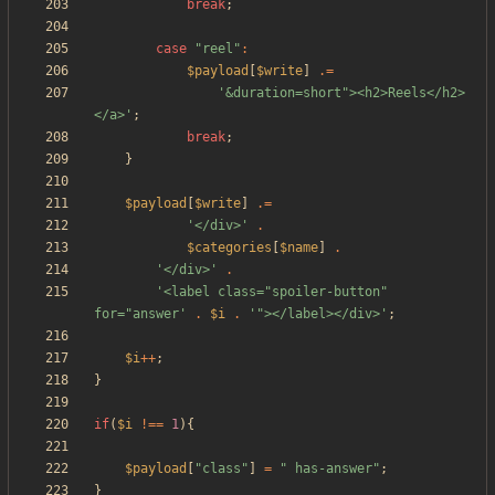
break
;
case
"
reel
"
:
$payload
[
$write
]
.=
'&duration=short"><h2>Reels</h2>
</a>'
;
break
;
}
$payload
[
$write
]
.=
'</div>'
.
$categories
[
$name
]
.
'</div>'
.
'<label class="spoiler-button" 
for="answer'
.
$i
.
'"></label></div>'
;
$i
++
;
}
if
(
$i
!==
1
){
$payload
[
"
class
"
]
=
"
 has-answer
"
;
}