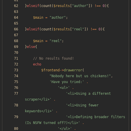
}
elseif
(
count
(
$results
[
"
author
"
])
!==
0
){
$main
=
"
author
"
;
}
elseif
(
count
(
$results
[
"
reel
"
])
!==
0
){
$main
=
"
reel
"
;
}
else
{
echo
$frontend
->
drawerror
(
"
Nobody here but us chickens!
"
,
'Have you tried:'
.
'<ul>'
.
'<li>Using a different 
scraper</li>'
.
'<li>Using fewer 
keywords</li>'
.
'<li>Defining broader filters 
(Is NSFW turned off?)</li>'
.
'</ul>'
.