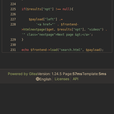
if
(
$results
[
"
npt
"
]
!==
null
){
$payload
[
"
left
"
]
.=
'<a href="'
.
$frontend
-
>
htmlnextpage
(
$get
,
$results
[
"
npt
"
],
"
videos
"
)
.
'" class="nextpage">Next page &gt;</a>'
;
}
echo
$frontend
->
load
(
"
search.html
"
,
$payload
);
Powered by Gitea
Version: 1.24.5 Page:
57ms
Template:
5ms
Licenses
API
English