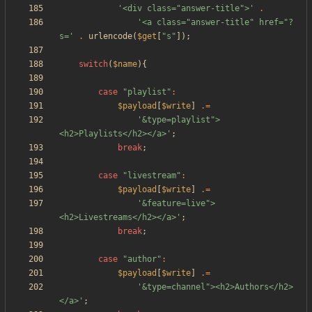
'<div class="answer-title">'
.
'<a class="answer-title" href="?
s='
.
urlencode
(
$get
[
"
s
"
]);
switch
(
$name
){
case
"
playlist
"
:
$payload
[
$write
]
.=
'&type=playlist">
<h2>Playlists</h2></a>'
;
break
;
case
"
livestream
"
:
$payload
[
$write
]
.=
'&feature=live">
<h2>Livestreams</h2></a>'
;
break
;
case
"
author
"
:
$payload
[
$write
]
.=
'&type=channel"><h2>Authors</h2>
</a>'
;