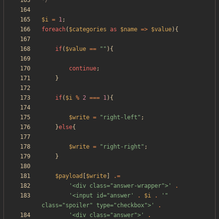
*/
$i
=
1
;
foreach
(
$categories
as
$name
=>
$value
){
if
(
$value
==
"
"
){
continue
;
}
if
(
$i
%
2
===
1
){
$write
=
"
right-left
"
;
}
else
{
$write
=
"
right-right
"
;
}
$payload
[
$write
]
.=
'<div class="answer-wrapper">'
.
'<input id="answer'
.
$i
.
'" 
class="spoiler" type="checkbox">'
.
'<div class="answer">'
.