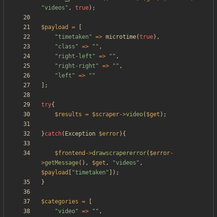
"
videos
"
,
true
);
$payload
=
[
"
timetaken
"
=>
microtime
(
true
),
"
class
"
=>
"
"
,
"
right-left
"
=>
"
"
,
"
right-right
"
=>
"
"
,
"
left
"
=>
"
"
];
try
{
$results
=
$scraper
->
video
(
$get
);
}
catch
(
Exception
$error
){
$frontend
->
drawscrapererror
(
$error
-
>
getMessage
(),
$get
,
"
videos
"
,
$payload
[
"
timetaken
"
]);
}
$categories
=
[
"
video
"
=>
"
"
,