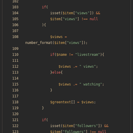
if
(
isset
(
$item
[
"
views
"
])
&&
$item
[
"
views
"
]
!==
null
){
$views
=
number_format
(
$item
[
"
views
"
]);
if
(
$name
!=
"
livestream
"
){
$views
.=
"
 views
"
;
}
else
{
$views
.=
"
 watching
"
;
}
$greentext
[]
=
$views
;
}
if
(
isset
(
$item
[
"
followers
"
])
&&
$item
[
"
followers
"
]
!==
null