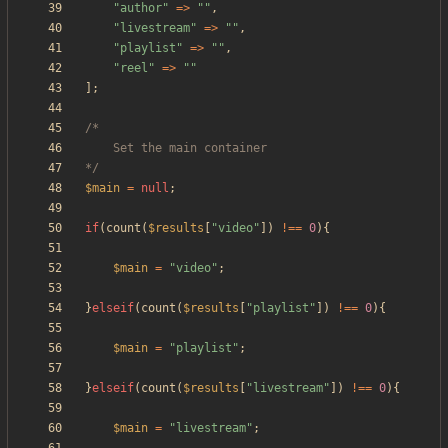
"
author
"
=>
"
"
,
"
livestream
"
=>
"
"
,
"
playlist
"
=>
"
"
,
"
reel
"
=>
"
"
];
*/
$main
=
null
;
if
(
count
(
$results
[
"
video
"
])
!==
0
){
$main
=
"
video
"
;
}
elseif
(
count
(
$results
[
"
playlist
"
])
!==
0
){
$main
=
"
playlist
"
;
}
elseif
(
count
(
$results
[
"
livestream
"
])
!==
0
){
$main
=
"
livestream
"
;