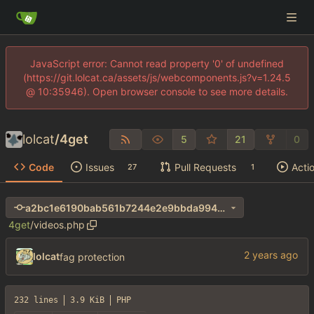
JavaScript error: Cannot read property '0' of undefined
(https://git.lolcat.ca/assets/js/webcomponents.js?v=1.24.5
@ 10:35946). Open browser console to see more details.
lolcat
/
4get
5
21
0
Code
Issues
Pull Requests
Acti
27
1
a2bc1e6190bab561b7244e2e9bbda994ab0d0d31
4get
/
videos.php
lolcat
fag protection
232 lines
3.9 KiB
PHP