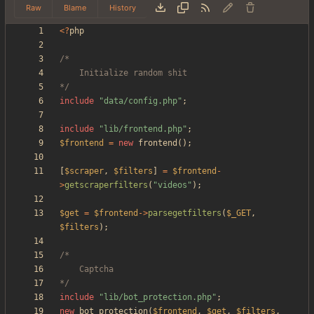
Raw
Blame
History
<
?
php
*/
include
"
data/config.php
"
;
include
"
lib/frontend.php
"
;
$frontend
=
new
frontend
();
[
$scraper
,
$filters
]
=
$frontend
-
>
getscraperfilters
(
"
videos
"
);
$get
=
$frontend
->
parsegetfilters
(
$_GET
,
$filters
);
*/
include
"
lib/bot_protection.php
"
;
new
bot_protection
(
$frontend
,
$get
,
$filters
,