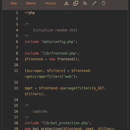
Raw
Blame
History
<
?
php
*/
include
"
data/config.php
"
;
include
"
lib/frontend.php
"
;
$frontend
=
new
frontend
();
[
$scraper
,
$filters
]
=
$frontend
-
>
getscraperfilters
(
"
web
"
);
$get
=
$frontend
->
parsegetfilters
(
$_GET
,
$filters
);
*/
include
"
lib/bot_protection.php
"
;
new
bot_protection
(
$frontend
,
$get
,
$filters
,