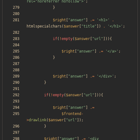
rel="noreferrer nofollow">'
;
}
$right
[
"
answer
"
]
.=
'<h1>'
.
htmlspecialchars
(
$answer
[
"
title
"
])
.
'</h1>'
;
if
(
!
empty
(
$answer
[
"
url
"
])){
$right
[
"
answer
"
]
.=
'</a>'
;
}
$right
[
"
answer
"
]
.=
'</div>'
;
}
if
(
!
empty
(
$answer
[
"
url
"
])){
$right
[
"
answer
"
]
.=
$frontend
-
>
drawlink
(
$answer
[
"
url
"
]);
}
$right
[
"
answer
"
]
.=
'<div 