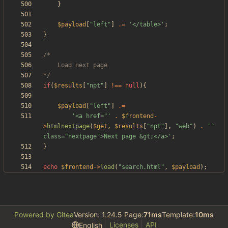
}
$payload
[
"
left
"
]
.=
'</table>'
;
}
*/
if
(
$results
[
"
npt
"
]
!==
null
){
$payload
[
"
left
"
]
.=
'<a href="'
.
$frontend
-
>
htmlnextpage
(
$get
,
$results
[
"
npt
"
],
"
web
"
)
.
'" 
class="nextpage">Next page &gt;</a>'
;
}
echo
$frontend
->
load
(
"
search.html
"
,
$payload
);
Powered by Gitea
Version: 1.24.5 Page:
71ms
Template:
10ms
Licenses
API
English