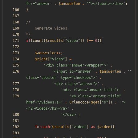
for="answer'
.
$answerlen
.
'"></label></div>'
;
}
*/
if
(
count
(
$results
[
"
video
"
])
!==
0
){
$answerlen
++
;
$right
[
"
video
"
]
=
'<div class="answer-wrapper">'
.
'<input id="answer'
.
$answerlen
.
'" 
class="spoiler" type="checkbox">'
.
'<div class="answer">'
.
'<div class="answer-title">'
.
'<a class="answer-title" 
href="/videos?s='
.
urlencode
(
$get
[
"
s
"
])
.
'">
<h2>Videos</h2></a>'
.
'</div>'
;
foreach
(
$results
[
"
video
"
]
as
$video
){