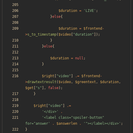
$duration
=
'LIVE'
;
}
else
{
$duration
=
$frontend
-
>
s_to_timestamp
(
$video
[
"
duration
"
]);
}
}
else
{
$duration
=
null
;
}
$right
[
"
video
"
]
.=
$frontend
-
>
drawtextresult
(
$video
,
$greentext
,
$duration
,
$get
[
"
s
"
],
false
);
}
$right
[
"
video
"
]
.=
'</div>'
.
'<label class="spoiler-button" 
for="answer'
.
$answerlen
.
'"></label></div>'
;
}