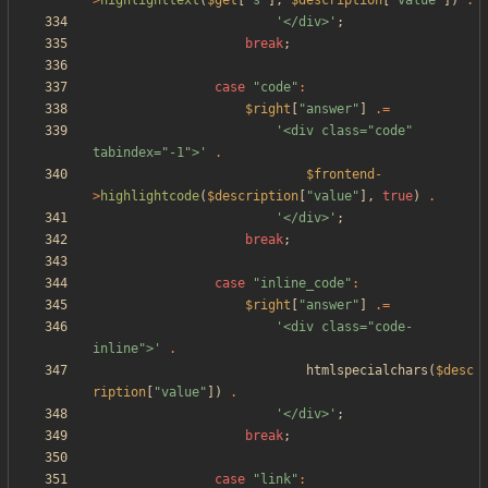
>
highlighttext
(
$get
[
"
s
"
],
$description
[
"
value
"
])
.
'</div>'
;
break
;
case
"
code
"
:
$right
[
"
answer
"
]
.=
'<div class="code" 
tabindex="-1">'
.
$frontend
-
>
highlightcode
(
$description
[
"
value
"
],
true
)
.
'</div>'
;
break
;
case
"
inline_code
"
:
$right
[
"
answer
"
]
.=
'<div class="code-
inline">'
.
htmlspecialchars
(
$desc
ription
[
"
value
"
])
.
'</div>'
;
break
;
case
"
link
"
: