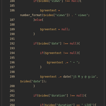
if
(
$video
[
"
views
"
]
!==
null
){
$greentext
=
number_format
(
$video
[
"
views
"
])
.
"
 views
"
;
}
else
{
$greentext
=
null
;
}
if
(
$video
[
"
date
"
]
!==
null
){
if
(
$greentext
!==
null
){
$greentext
.=
"
 • 
"
;
}
$greentext
.=
date
(
"
jS M y @ g:ia
"
,
$video
[
"
date
"
]);
}
if
(
$video
[
"
duration
"
]
!==
null
){
if
(
$video
[
"
duration
"
]
==
"
_LIVE
"
){