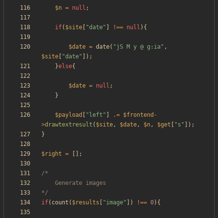
$n
=
null
;
if
(
$site
[
"
date
"
]
!==
null
){
$date
=
date
(
"
jS M y @ g:ia
"
,
$site
[
"
date
"
]);
}
else
{
$date
=
null
;
}
$payload
[
"
left
"
]
.=
$frontend
-
>
drawtextresult
(
$site
,
$date
,
$n
,
$get
[
"
s
"
]);
}
$right
=
[];
*/
if
(
count
(
$results
[
"
image
"
])
!==
0
){