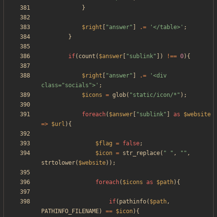
}
$right
[
"
answer
"
]
.=
'</table>'
;
}
if
(
count
(
$answer
[
"
sublink
"
])
!==
0
){
$right
[
"
answer
"
]
.=
'<div 
class="socials">'
;
$icons
=
glob
(
"
static/icon/*
"
);
foreach
(
$answer
[
"
sublink
"
]
as
$website
=>
$url
){
$flag
=
false
;
$icon
=
str_replace
(
"
"
,
"
"
,
strtolower
(
$website
));
foreach
(
$icons
as
$path
){
if
(
pathinfo
(
$path
,
PATHINFO_FILENAME
)
==
$icon
){