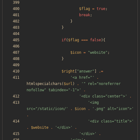
$flag
=
true
;
break
;
}
}
if
(
$flag
===
false
){
$icon
=
"
website
"
;
}
$right
[
"
answer
"
]
.=
'<a href="'
.
htmlspecialchars
(
$url
)
.
'" rel="noreferrer 
nofollow" tabindex="-1">'
.
'<div class="center">'
.
'<img 
src="/static/icon/'
.
$icon
.
'.png" alt="icon">'
.
'<div class="title">'
.
$website
.
'</div>'
.
'</div>'
.