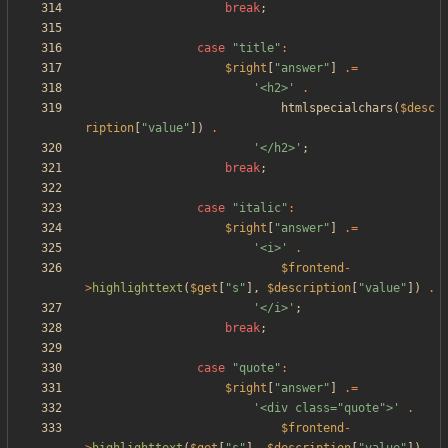
break
;
case
"
title
"
:
$right
[
"
answer
"
]
.=
'<h2>'
.
htmlspecialchars
(
$desc
ription
[
"
value
"
])
.
'</h2>'
;
break
;
case
"
italic
"
:
$right
[
"
answer
"
]
.=
'<i>'
.
$frontend
-
>
highlighttext
(
$get
[
"
s
"
],
$description
[
"
value
"
])
.
'</i>'
;
break
;
case
"
quote
"
:
$right
[
"
answer
"
]
.=
'<div class="quote">'
.
$frontend
-