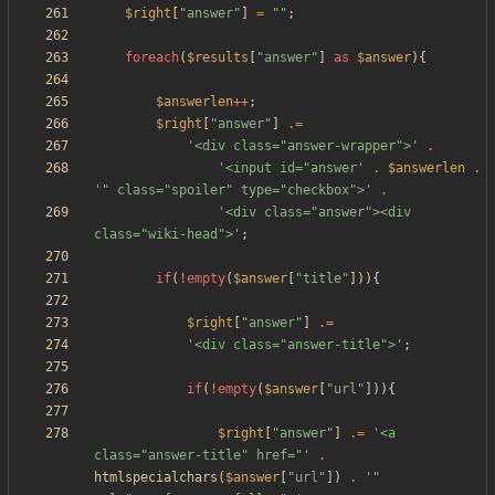
$right
[
"
answer
"
]
=
"
"
;
foreach
(
$results
[
"
answer
"
]
as
$answer
){
$answerlen
++
;
$right
[
"
answer
"
]
.=
'<div class="answer-wrapper">'
.
'<input id="answer'
.
$answerlen
.
'" class="spoiler" type="checkbox">'
.
'<div class="answer"><div 
class="wiki-head">'
;
if
(
!
empty
(
$answer
[
"
title
"
])){
$right
[
"
answer
"
]
.=
'<div class="answer-title">'
;
if
(
!
empty
(
$answer
[
"
url
"
])){
$right
[
"
answer
"
]
.=
'<a 
class="answer-title" href="'
.
htmlspecialchars
(
$answer
[
"
url
"
])
.
'" 