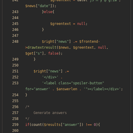
$greentext
=
date
(
"
jS M y @ g:ia
"
,
$news
[
"
date
"
]);
}
else
{
$greentext
=
null
;
}
$right
[
"
news
"
]
.=
$frontend
-
>
drawtextresult
(
$news
,
$greentext
,
null
,
$get
[
"
s
"
],
false
);
}
$right
[
"
news
"
]
.=
'</div>'
.
'<label class="spoiler-button" 
for="answer'
.
$answerlen
.
'"></label></div>'
;
}
*/
if
(
count
(
$results
[
"
answer
"
])
!==
0
){