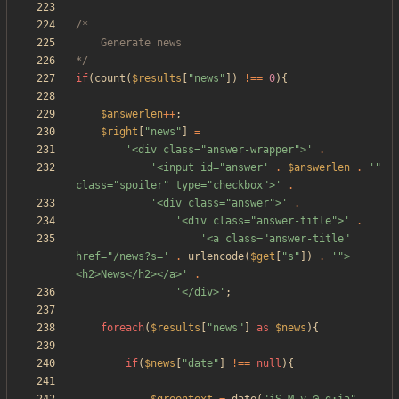
*/
if
(
count
(
$results
[
"
news
"
])
!==
0
){
$answerlen
++
;
$right
[
"
news
"
]
=
'<div class="answer-wrapper">'
.
'<input id="answer'
.
$answerlen
.
'" 
class="spoiler" type="checkbox">'
.
'<div class="answer">'
.
'<div class="answer-title">'
.
'<a class="answer-title" 
href="/news?s='
.
urlencode
(
$get
[
"
s
"
])
.
'">
<h2>News</h2></a>'
.
'</div>'
;
foreach
(
$results
[
"
news
"
]
as
$news
){
if
(
$news
[
"
date
"
]
!==
null
){