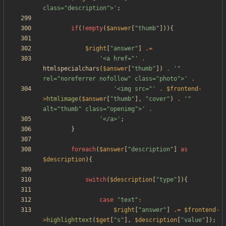
class="description">'
;
if
(
!
empty
(
$answer
[
"
thumb
"
])){
$right
[
"
answer
"
]
.=
'<a href="'
.
htmlspecialchars
(
$answer
[
"
thumb
"
])
.
'" 
rel="noreferrer nofollow" class="photo">'
.
'<img src="'
.
$frontend
-
>
htmlimage
(
$answer
[
"
thumb
"
],
"
cover
"
)
.
'" 
alt="thumb" class="openimg">'
.
'</a>'
;
}
foreach
(
$answer
[
"
description
"
]
as
$description
){
switch
(
$description
[
"
type
"
]){
case
"
text
"
:
$right
[
"
answer
"
]
.=
$frontend
-
>
highlighttext
(
$get
[
"
s
"
],
$description
[
"
value
"
]);