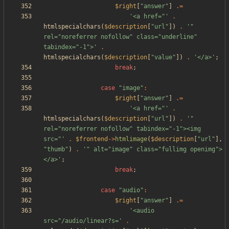
$right
[
"
answer
"
]
.=
'<a href="'
.
htmlspecialchars
(
$description
[
"
url
"
])
.
'" 
rel="noreferrer nofollow" class="underline" 
tabindex="-1">'
.
htmlspecialchars
(
$description
[
"
value
"
])
.
'</a>'
;
break
;
case
"
image
"
:
$right
[
"
answer
"
]
.=
'<a href="'
.
htmlspecialchars
(
$description
[
"
url
"
])
.
'" 
rel="noreferrer nofollow" tabindex="-1"><img 
src="'
.
$frontend
->
htmlimage
(
$description
[
"
url
"
],
"
thumb
"
)
.
'" alt="image" class="fullimg openimg">
</a>'
;
break
;
case
"
audio
"
:
$right
[
"
answer
"
]
.=
'<audio 
src="/audio/linear?s='
.