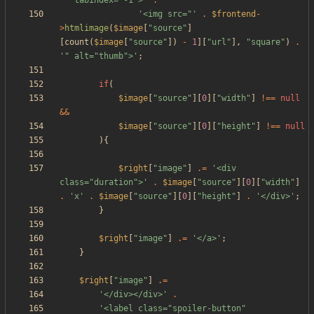
'" tabindex="-1">'
.
'<img src="'
.
$frontend
-
>
htmlimage
(
$image
[
"
source
"
]
[
count
(
$image
[
"
source
"
])
-
1
][
"
url
"
],
"
square
"
)
.
'" alt="thumb">'
;
if
(
$image
[
"
source
"
][
0
][
"
width
"
]
!==
null
&&
$image
[
"
source
"
][
0
][
"
height
"
]
!==
null
){
$right
[
"
image
"
]
.=
'<div 
class="duration">'
.
$image
[
"
source
"
][
0
][
"
width
"
]
.
'x'
.
$image
[
"
source
"
][
0
][
"
height
"
]
.
'</div>'
;
}
$right
[
"
image
"
]
.=
'</a>'
;
}
$right
[
"
image
"
]
.=
'</div></div>'
.
'<label class="spoiler-button" 