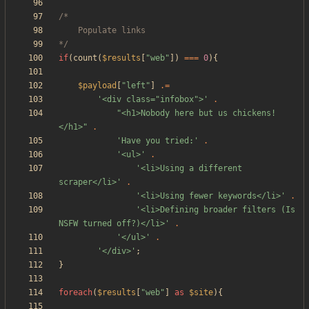
*/
if
(
count
(
$results
[
"
web
"
])
===
0
){
$payload
[
"
left
"
]
.=
'<div class="infobox">'
.
"
<h1>Nobody here but us chickens!
</h1>
"
.
'Have you tried:'
.
'<ul>'
.
'<li>Using a different 
scraper</li>'
.
'<li>Using fewer keywords</li>'
.
'<li>Defining broader filters (Is 
NSFW turned off?)</li>'
.
'</ul>'
.
'</div>'
;
}
foreach
(
$results
[
"
web
"
]
as
$site
){