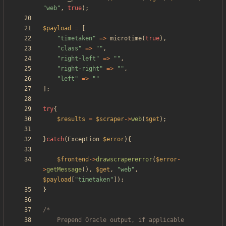
"
web
"
,
true
);
$payload
=
[
"
timetaken
"
=>
microtime
(
true
),
"
class
"
=>
"
"
,
"
right-left
"
=>
"
"
,
"
right-right
"
=>
"
"
,
"
left
"
=>
"
"
];
try
{
$results
=
$scraper
->
web
(
$get
);
}
catch
(
Exception
$error
){
$frontend
->
drawscrapererror
(
$error
-
>
getMessage
(),
$get
,
"
web
"
,
$payload
[
"
timetaken
"
]);
}