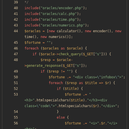
*/
include
(
"
oracles/encoder.php
"
);
include
(
"
oracles/calc.php
"
);
include
(
"
oracles/time.php
"
);
include
(
"
oracles/numerics.php
"
);
$oracles
=
[
new
calculator
(),
new
encoder
(),
new
time
(),
new
numerics
()];
$fortune
=
"
"
;
foreach
(
$oracles
as
$oracle
)
{
if
(
$oracle
->
check_query
(
$_GET
[
"
s
"
]))
{
$resp
=
$oracle
-
>
generate_response
(
$_GET
[
"
s
"
]);
if
(
$resp
!=
"
"
)
{
$fortune
.=
"
<div class=
\"
infobox
\"
>
"
;
foreach
(
$resp
as
$title
=>
$r
)
{
if
(
$title
)
{
$fortune
.=
"
<h3>
"
.
htmlspecialchars
(
$title
)
.
"
</h3><div 
class=
\"
code
\"
>
"
.
htmlspecialchars
(
$r
)
.
"
</div>
"
;
}
else
{
$fortune
.=
"
<i>
"
.
$r
.
"
</i>