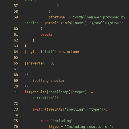
<br>
"
;
}
}
$fortune
.=
"
<small>Answer provided by 
oracle: 
"
.
$oracle
->
info
[
"
name
"
]
.
"
</small></div>
"
;
}
break
;
}
}
$payload
[
"
left
"
]
=
$fortune
;
$answerlen
=
0
;
*/
if
(
$results
[
"
spelling
"
][
"
type
"
]
!=
"
no_correction
"
){
switch
(
$results
[
"
spelling
"
][
"
type
"
]){
case
"
including
"
:
$type
=
"
Including results for
"
;