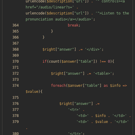
urlencode
(
$description
[
"
url
"
])
.
'" controls><a 
href="/audio/linear?s='
.
urlencode
(
$description
[
"
url
"
])
.
'">Listen to the 
pronunciation audio</a></audio>'
;
break
;
}
}
$right
[
"
answer
"
]
.=
'</div>'
;
if
(
count
(
$answer
[
"
table
"
])
!==
0
){
$right
[
"
answer
"
]
.=
'<table>'
;
foreach
(
$answer
[
"
table
"
]
as
$info
=>
$value
){
$right
[
"
answer
"
]
.=
'<tr>'
.
'<td>'
.
$info
.
'</td>'
.
'<td>'
.
$value
.
'</td>'
.
'</tr>'
;