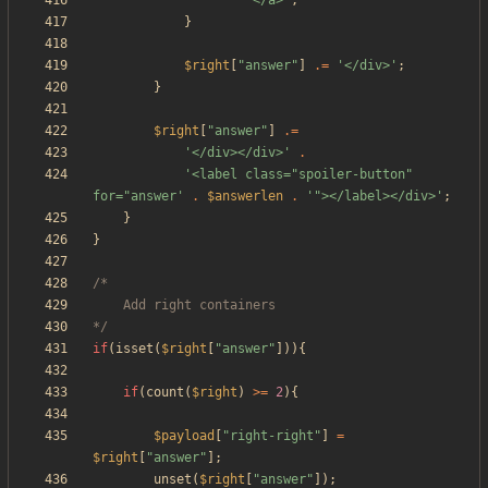
'</a>'
;
}
$right
[
"
answer
"
]
.=
'</div>'
;
}
$right
[
"
answer
"
]
.=
'</div></div>'
.
'<label class="spoiler-button" 
for="answer'
.
$answerlen
.
'"></label></div>'
;
}
}
*/
if
(
isset
(
$right
[
"
answer
"
])){
if
(
count
(
$right
)
>=
2
){
$payload
[
"
right-right
"
]
=
$right
[
"
answer
"
];
unset
(
$right
[
"
answer
"
]);