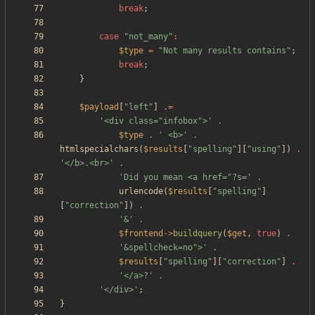
break
;
case
"
not_many
"
:
$type
=
"
Not many results contains
"
;
break
;
}
$payload
[
"
left
"
]
.=
'<div class="infobox">'
.
$type
.
' <b>'
.
htmlspecialchars
(
$results
[
"
spelling
"
][
"
using
"
])
.
'</b>.<br>'
.
'Did you mean <a href="?s='
.
urlencode
(
$results
[
"
spelling
"
]
[
"
correction
"
])
.
'&'
.
$frontend
->
buildquery
(
$get
,
true
)
.
'&spellcheck=no">'
.
$results
[
"
spelling
"
][
"
correction
"
]
.
'</a>?'
.
'</div>'
;
}