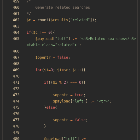
*/
$c
=
count
(
$results
[
"
related
"
]);
if
(
$c
!==
0
){
$payload
[
"
left
"
]
.=
'<h3>Related searches</h3>
<table class="related">'
;
$opentr
=
false
;
for
(
$i
=
0
;
$i
<
$c
;
$i
++
){
if
((
$i
%
2
)
===
0
){
$opentr
=
true
;
$payload
[
"
left
"
]
.=
'<tr>'
;
}
else
{
$opentr
=
false
;
}
$payload
[
"
left
"
]
.=