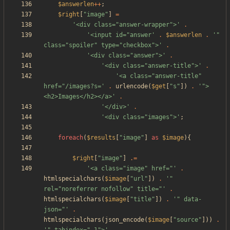
$answerlen
++
;
$right
[
"
image
"
]
=
'<div class="answer-wrapper">'
.
'<input id="answer'
.
$answerlen
.
'" 
class="spoiler" type="checkbox">'
.
'<div class="answer">'
.
'<div class="answer-title">'
.
'<a class="answer-title" 
href="/images?s='
.
urlencode
(
$get
[
"
s
"
])
.
'">
<h2>Images</h2></a>'
.
'</div>'
.
'<div class="images">'
;
foreach
(
$results
[
"
image
"
]
as
$image
){
$right
[
"
image
"
]
.=
'<a class="image" href="'
.
htmlspecialchars
(
$image
[
"
url
"
])
.
'" 
rel="noreferrer nofollow" title="'
.
htmlspecialchars
(
$image
[
"
title
"
])
.
'" data-
json="'
.
htmlspecialchars
(
json_encode
(
$image
[
"
source
"
]))
.