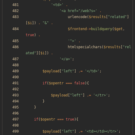
'<td>'
.
'<a href="/web?s='
.
urlencode
(
$results
[
"
related
"
]
[
$i
])
.
"
&
"
.
$frontend
->
buildquery
(
$get
,
true
)
.
'">'
.
htmlspecialchars
(
$results
[
"
rel
ated
"
][
$i
])
.
'</a>'
;
$payload
[
"
left
"
]
.=
'</td>'
;
if
(
$opentr
===
false
){
$payload
[
"
left
"
]
.=
'</tr>'
;
}
}
if
(
$opentr
===
true
){
$payload
[
"
left
"
]
.=
'<td></td></tr>'
;