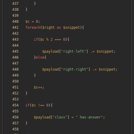
}
}
$c
=
0
;
foreach
(
$right
as
$snippet
){
if
(
$c
%
2
===
0
){
$payload
[
"
right-left
"
]
.=
$snippet
;
}
else
{
$payload
[
"
right-right
"
]
.=
$snippet
;
}
$c
++
;
}
if
(
$c
!==
0
){
$payload
[
"
class
"
]
=
"
 has-answer
"
;
}