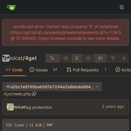
JavaScript error: Cannot read property '0' of undefined
(https://git.lolcat.ca/assets/js/webcomponents.js?v=1.24.5
@ 10:35946). Open browser console to see more details.
lolcat
/
4get
5
21
0
Code
Issues
Pull Requests
Acti
27
1
a2bc1e6190bab561b7244e2e9bbda994ab0d0d31
4get
/
web.php
lolcat
fag protection
515 lines
11 KiB
PHP