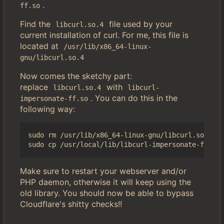
.
ff.so
Find the
file used by your
libcurl.so.4
current installation of curl. For me, this file is
located at
/usr/lib/x86_64-linux-
gnu/libcurl.so.4
Now comes the sketchy part:
replace
with
libcurl.so.4
libcurl-
. You can do this in the
impersonate-ff.so
following way:
sudo rm /usr/lib/x86_64-linux-gnu/libcurl.so.4

Make sure to restart your webserver and/or
PHP daemon, otherwise it will keep using the
old library. You should now be able to bypass
Cloudflare's shitty checks!!