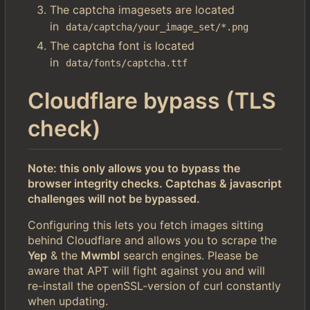
The captcha imagesets are located
in
data/captcha/your_image_set/*.png
The captcha font is located
in
data/fonts/captcha.ttf
Cloudflare bypass (TLS
check)
Note: this only allows you to bypass the
browser integrity checks. Captchas & javascript
challenges will not be bypassed.
Configuring this lets you fetch images sitting
behind Cloudflare and allows you to scrape the
Yep
& the
Mwmbl
search engines. Please be
aware that APT will fight against you and will
re-install the openSSL-version of curl constantly
when updating.