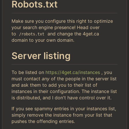
Robots.txt
Make sure you configure this right to optimize
your search engine presence! Head over
to
and change the 4get.ca
/robots.txt
domain to your own domain.
Server listing
To be listed on
https://4get.ca/instances
, you
must contact
any
of the people in the server list
and ask them to add you to their list of
instances in their configuration. The instance list
is distributed, and I don't have control over it.
If you see spammy entries in your instances list,
simply remove the instance from your list that
pushes the offending entries.