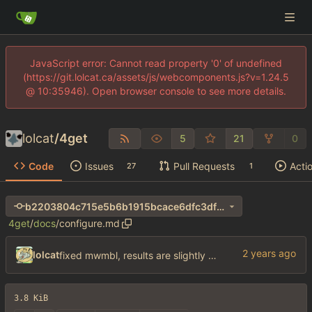
JavaScript error: Cannot read property '0' of undefined
(https://git.lolcat.ca/assets/js/webcomponents.js?v=1.24.5
@ 10:35946). Open browser console to see more details.
lolcat
/
4get
5
21
0
Code
Issues
Pull Requests
Acti
27
1
b2203804c715e5b6b1915bcace6dfc3df806f346
4get
/
docs
/
configure.md
lolcat
fixed mwmbl, results are slightly better but wtf did they do to the sublinks my gawd
3.8 KiB