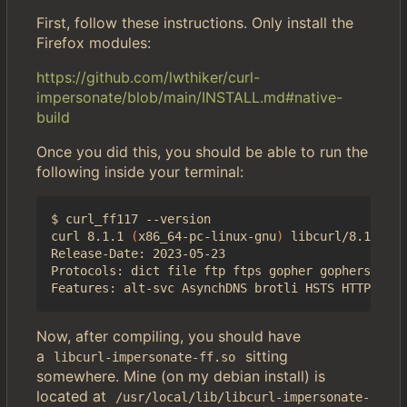
First, follow these instructions. Only install the
Firefox modules:
https://github.com/lwthiker/curl-
impersonate/blob/main/INSTALL.md#native-
build
Once you did this, you should be able to run the
following inside your terminal:
$ curl_ff117 --version

curl 8.1.1 
(
x86_64-pc-linux-gnu
)
 libcurl/8.1.1 NS
Release-Date: 2023-05-23

Protocols: dict file ftp ftps gopher gophers http
Now, after compiling, you should have
a
sitting
libcurl-impersonate-ff.so
somewhere. Mine (on my debian install) is
located at
/usr/local/lib/libcurl-impersonate-