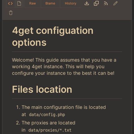
Raw
Blame
History
4get configuation
options
Welcome! This guide assumes that you have a
working 4get instance. This will help you
configure your instance to the best it can be!
Files location
The main configuration file is located
at
data/config.php
The proxies are located
in
data/proxies/*.txt