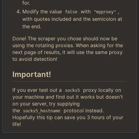
for.
Modify the value
with
,
false
"myproxy"
with quotes included and the semicolon at
the end.
Done! The scraper you chose should now be
using the rotating proxies. When asking for the
next page of results, it will use the same proxy
to avoid detection!
Important!
If you ever test out a
proxy locally on
socks5
your machine and find out it works but doesn't
on your server, try supplying
the
protocol instead.
socks5_hostname
Hopefully this tip can save you 3 hours of your
life!