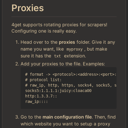
Proxies
4get supports rotating proxies for scrapers!
Configuring one is really easy.
Head over to the
proxies
folder. Give it any
name you want, like
, but make
myproxy
sure it has the
extension.
txt
Add your proxies to the file. Examples:
# format -> <protocol>:<address>:<port>:<user
# protocol list:

# raw_ip, http, https, socks4, socks5, socks4
socks5:1.1.1.1:juicy:cloaca00

http:1.3.3.7::

Go to the
main configuration file
. Then, find
which website you want to setup a proxy