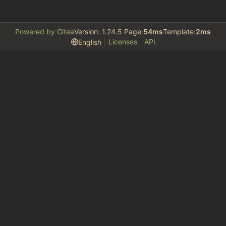
Powered by Gitea
Version: 1.24.5 Page:
54ms
Template:
2ms
Licenses
API
English